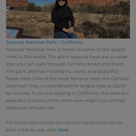
Sequoia National Park – California
Sequoia National Park is home to some of the largest
trees in the world. The giant sequoia trees are so wide
that you can walk through tunnels carved into them.
The park also has mountains, caves, and beautiful
forest trails. One of the most famous trees, the General
Sherman Tree, is considered the largest tree on Earth
by volume. If you are staying in California, this park is a
peaceful and one of the more awe-inspiring national
parks you should visit.
For more information on national parks and how to
plan a trip to one, click
here
.