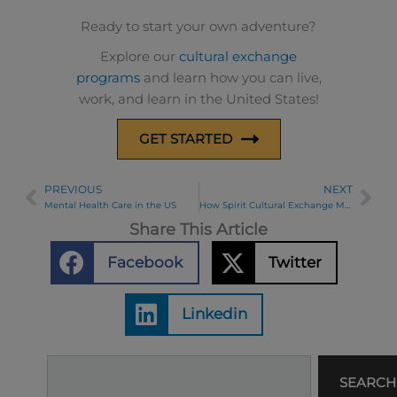
Ready to start your own adventure?
Explore our
cultural exchange
programs
and learn how you can live,
work, and learn in the United States!
GET STARTED
PREVIOUS
NEXT
Prev
Ne
Mental Health Care in the US
How Spirit Cultural Exchange Makes Your USA Hospitality Internship Program Easy and Successful
Share This Article
Facebook
Twitter
Linkedin
Search
SEARCH