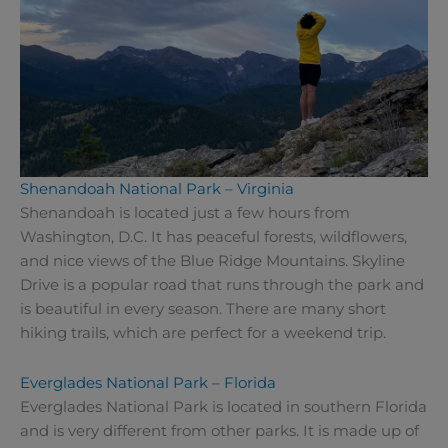
Shenandoah National Park – Virginia
Shenandoah is located just a few hours from
Washington, D.C. It has peaceful forests, wildflowers,
and nice views of the Blue Ridge Mountains. Skyline
Drive is a popular road that runs through the park and
is beautiful in every season. There are many short
hiking trails, which are perfect for a weekend trip.
Everglades National Park – Florida
Everglades National Park is located in southern Florida
and is very different from other parks. It is made up of