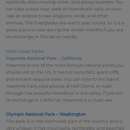
wetlands, slow-moving water, and grassy swamps. You
can take a boat tour, walk on boardwalk trails, or even
ride an airboat to see alligators, birds, and other
animals. The Everglades are warm year-round, so it is a
great place to visit during the winter months if you are
on exchange in Florida or nearby.
West Coast Parks:
Yosemite National Park – California
Yosemite is one of the most famous national parks you
should visit in the US. It has tall waterfalls, giant cliffs,
and ancient sequoia trees. You can hike to the top of
Yosemite Falls, take photos of Half Dome, or walk
through the peaceful meadows in the valley. If you are
on exchange in California, Yosemite is a must-see.
Olympic National Park – Washington
This park is in the northwest part of the country and is
very unique. It has mountains, rainforests, and beaches