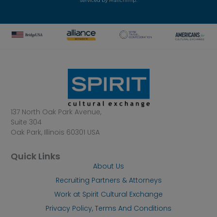
serviced by Mailchimp.
137 North Oak Park Avenue,
Suite 304
Oak Park, Illinois 60301 USA
Quick Links
About Us
Recruiting Partners & Attorneys
Work at Spirit Cultural Exchange
Privacy Policy, Terms And Conditions