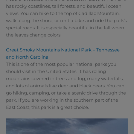
has rocky coastlines, tall forests, and beautiful ocean
views. You can hike to the top of Cadillac Mountain,
walk along the shore, or rent a bike and ride the park’s
special roads. It is especially beautiful in the fall when
the leaves change colors.
Great Smoky Mountains National Park – Tennessee
and North Carolina
This is one of the most popular national parks you
should visit in the United States. It has rolling
mountains covered in trees and fog, many waterfalls,
and lots of animals like deer and black bears. You can
go hiking, camping, or take a scenic drive through the
park. If you are working in the southern part of the
East Coast, this park is a great choice.