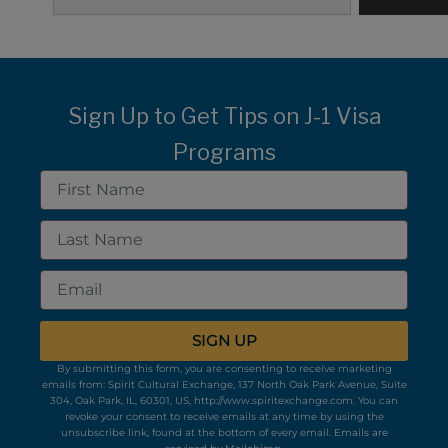
Sign Up to Get Tips on J-1 Visa
Programs
First
Name
Last
Name
Email
SIGN UP
By submitting this form, you are consenting to receive marketing
emails from: Spirit Cultural Exchange, 137 North Oak Park Avenue, Suite
304, Oak Park, IL, 60301, US, http://www.spiritexchange.com. You can
revoke your consent to receive emails at any time by using the
unsubscribe link, found at the bottom of every email.
Emails are