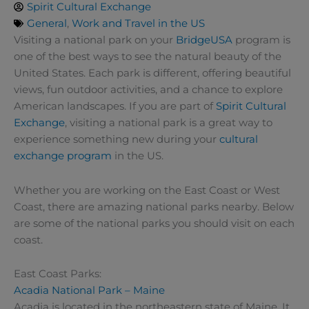
Spirit Cultural Exchange
General
,
Work and Travel in the US
Visiting a national park on your
BridgeUSA
program is
one of the best ways to see the natural beauty of the
United States. Each park is different, offering beautiful
views, fun outdoor activities, and a chance to explore
American landscapes. If you are part of
Spirit Cultural
Exchange
, visiting a national park is a great way to
experience something new during your
cultural
exchange program
in the US.
Whether you are working on the East Coast or West
Coast, there are amazing national parks nearby. Below
are some of the national parks you should visit on each
coast.
East Coast Parks:
Acadia National Park – Maine
Acadia is located in the northeastern state of Maine. It