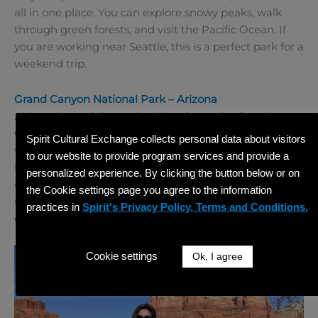
all in one place. You can explore snowy peaks, walk
through green forests, and visit the Pacific Ocean. If
you are working near Seattle, this is a perfect park for a
weekend trip.
Grand Canyon National Park – Arizona
Although not right on the West Coast, the Grand
Canyon is close enough to visit if you are in the
Spirit Cultural Exchange collects personal data about visitors
western US. It is one of the most famous natural
to our website to provide program services and provide a
landmarks in the world. The canyon is over a mile
personalized experience. By clicking the button below or on
deep and offers amazing views, especially at sunrise or
the Cookie settings page you agree to the information
sunset. You can hike partway into the canyon or simply
practices in
Spirit's Privacy Policy, Terms and Conditions.
enjoy the view from the top.
Cookie settings
Ok, I agree