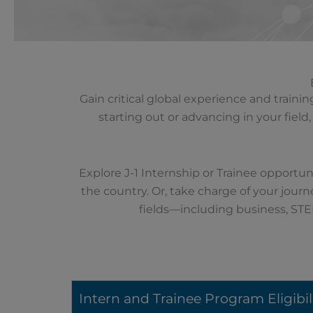
Gain critical global experience and train
starting out or advancing in your fiel
Explore J-1 Internship or Trainee opportuni
the country. Or, take charge of your journ
fields—including business, STE
Intern and Trainee Program Eligibil