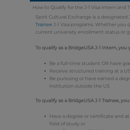
How to Qualify for the J-1 Visa Intern and
Spirit Cultural Exchange is a designated 
Trainee
J-1 Visa programs. Whether you q
current university enrollment status or 
To qualify as a BridgeUSA J-1 Intern, you
Be a full-time student OR have gr
Receive structured training at a U
Be pursuing or have earned a degr
institution outside the US
To qualify as a BridgeUSA J-1 Trainee, yo
Have a degree or certificate and at
field of study or