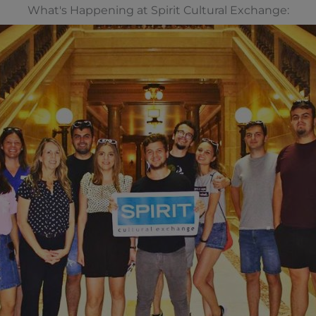
What's Happening at Spirit Cultural Exchange: