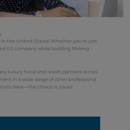
s
in the United States! Whether you’re just
cted US company while building lifelong
many luxury hotel and resort partners across
ement in a wide range of other professional
starts here—the choice is yours!