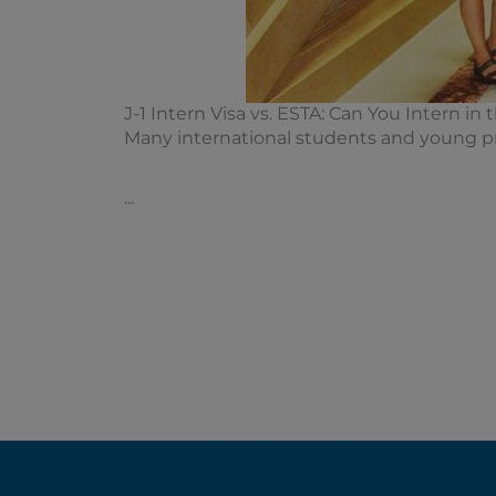
J-1 Intern Visa vs. ESTA: Can You Intern in
Many international students and young pro
...