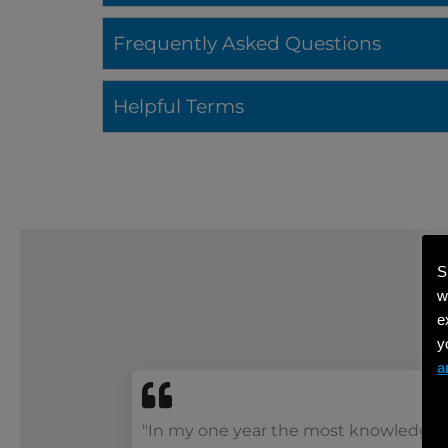
Frequently Asked Questions
Helpful Terms
S
w
e
y
a
"In my one year the most knowledge