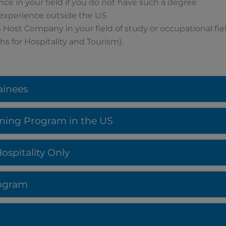
ence in your field if you do not have such a degree
 experience outside the US
 Host Company in your field of study or occupational fie
s for Hospitality and Tourism).
rainees
aining Program in the US
spitality Only
Program