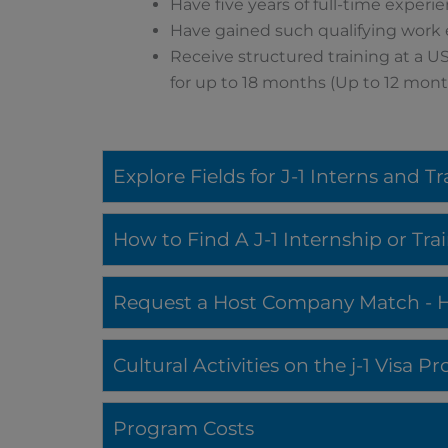
Have five years of full-time experi
Have gained such qualifying work
Receive structured training at a US
for up to 18 months (Up to 12 month
Explore Fields for J-1 Interns and T
How to Find A J-1 Internship or Tr
Request a Host Company Match - Ho
Cultural Activities on the j-1 Visa 
Program Costs