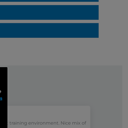
e
ms
reat training environment. Nice mix of