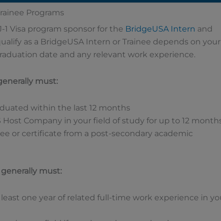
 Trainee Programs
J-1 Visa program sponsor for the
BridgeUSA
Intern
and
ualify as a BridgeUSA Intern or Trainee depends on your
graduation date and any relevant work experience.
 generally must:
aduated within the last 12 months
S Host Company in your field of study for up to 12 month
ee or certificate from a post-secondary academic
u generally must:
 least one year of related full-time work experience in yo