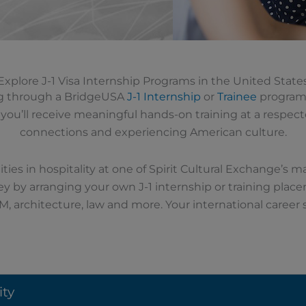
Explore J-1 Visa Internship Programs in the United State
ing through a BridgeUSA
J-1 Internship
or
Trainee
program 
d, you’ll receive meaningful hands-on training at a respe
connections and experiencing American culture.
ties in hospitality at one of Spirit Cultural Exchange’s 
ey by arranging your own J-1 internship or training plac
M, architecture, law and more.
Your international career 
ity