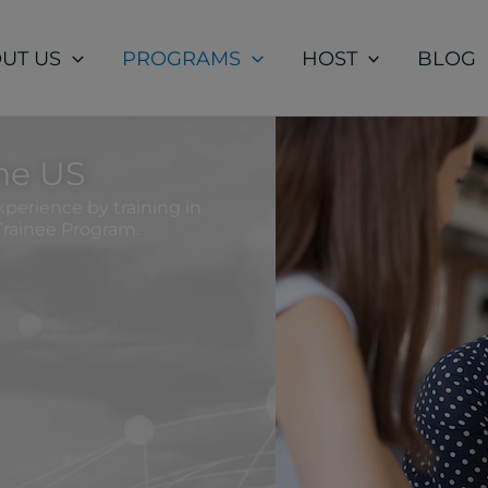
UT US
PROGRAMS
HOST
BLOG
the US
perience by training in
Trainee Program.