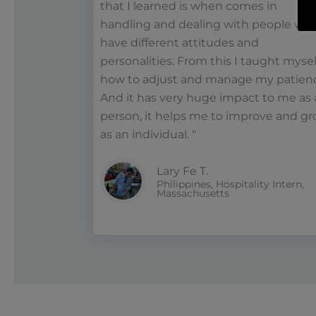
that I learned is when comes in
handling and dealing with people wh
have different attitudes and
personalities. From this I taught mysel
how to adjust and manage my patien
And it has very huge impact to me as 
person, it helps me to improve and g
as an individual. "
Lary Fe T.
Philippines, Hospitality Intern,
Massachusetts