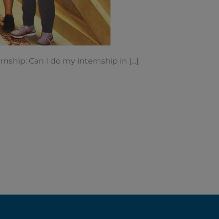
J-1 Interns
nship: Can I do my internship in […]
When people
...