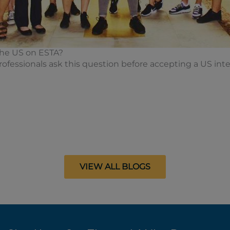
 the US on ESTA?
fessionals ask this question before accepting a US inter
VIEW ALL BLOGS