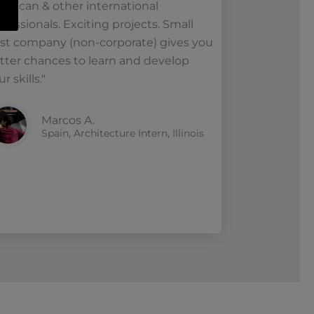
erican & other international
ofessionals. Exciting projects. Small
st company (non-corporate) gives you
tter chances to learn and develop
r skills."
Marcos A.
Spain, Architecture Intern, Illinois