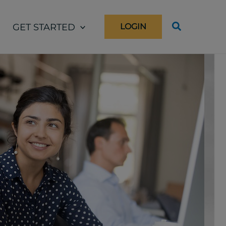
GET STARTED
LOGIN