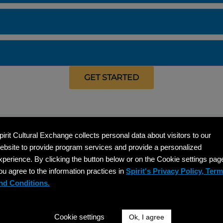
GET STARTED
pirit Cultural Exchange collects personal data about visitors to our
What Our Participants Are Saying
ebsite to provide program services and provide a personalized
xperience. By clicking the button below or on the Cookie settings pag
ou agree to the information practices in
Spirit's Privacy Policy, Ter
nd Conditions.
"Spirit Cultural Exchange supported us a
"G
Cookie settings
Ok, I agree