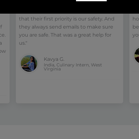
lot! They always motivated us in a good
Am
o
way, saying take care of your health, and
pr
that their first priority is our safety. And
ho
f
they always send emails to make sure
be
ce.
you are safe. That was a great help for
you
a
us."
row
Kavya G.
India, Culinary Intern, West
Virginia