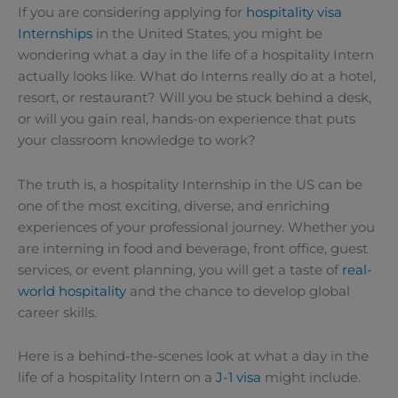
If you are considering applying for
hospitality visa
Internships
in the United States, you might be
wondering what a day in the life of a hospitality Intern
actually looks like. What do Interns really do at a hotel,
resort, or restaurant? Will you be stuck behind a desk,
or will you gain real, hands-on experience that puts
your classroom knowledge to work?
The truth is, a hospitality Internship in the US can be
one of the most exciting, diverse, and enriching
experiences of your professional journey. Whether you
are interning in food and beverage, front office, guest
services, or event planning, you will get a taste of
real-
world hospitality
and the chance to develop global
career skills.
Here is a behind-the-scenes look at what a day in the
life of a hospitality Intern on a
J-1 visa
might include.