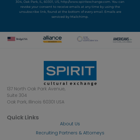
304, Oak Park, IL, 60301, US, http://www.spiritexchange.com. You can
revoke your consent to receive emails at any time by using the
unsubscribe link, found at the bottom of every email.
Emails are
serviced by Mailchimp.
137 North Oak Park Avenue,
Suite 304
Oak Park, Illinois 60301 USA
Quick Links
About Us
Recruiting Partners & Attorneys