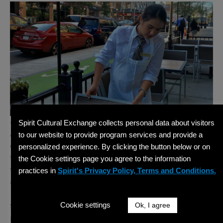
4:00 PM – Wrapping Up and Daily Debrief
Spirit Cultural Exchange collects personal data about visitors
As your day ends, you will often participate in a quick
to our website to provide program services and provide a
debrief. What went well? What could improve
personalized experience. By clicking the button below or on
tomorrow? These moments of reflection are crucial in
the Cookie settings page you agree to the information
the training process and help build your confidence as
practices in
Spirit's Privacy Policy, Terms and Conditions.
a future hospitality leader.
Cookie settings
Ok, I agree
Some days, you might shadow the evening shift or
participate in a departmental meeting to better