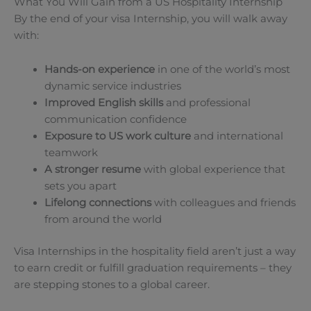
What You Will Gain from a US Hospitality Internship
By the end of your visa Internship, you will walk away
with:
Hands-on experience
in one of the world’s most
dynamic service industries
Improved English skills
and professional
communication confidence
Exposure to US work culture
and international
teamwork
A stronger resume
with global experience that
sets you apart
Lifelong connections
with colleagues and friends
from around the world
Visa Internships in the hospitality field aren’t just a way
to earn credit or fulfill graduation requirements – they
are stepping stones to a global career.