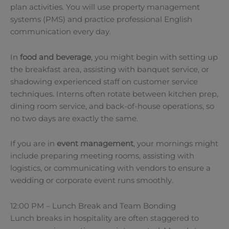
plan activities. You will use property management
systems (PMS) and practice professional English
communication every day.
In
food and beverage
, you might begin with setting up
the breakfast area, assisting with banquet service, or
shadowing experienced staff on customer service
techniques. Interns often rotate between kitchen prep,
dining room service, and back-of-house operations, so
no two days are exactly the same.
If you are in
event management
, your mornings might
include preparing meeting rooms, assisting with
logistics, or communicating with vendors to ensure a
wedding or corporate event runs smoothly.
12:00 PM – Lunch Break and Team Bonding
Lunch breaks in hospitality are often staggered to