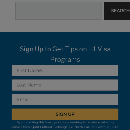
Search
SEARCH
Sign Up to Get Tips on J-1 Visa
Programs
First
Name
Last
Name
Email
SIGN UP
By submitting this form, you are consenting to receive marketing
emails from: Spirit Cultural Exchange, 137 North Oak Park Avenue, Suite