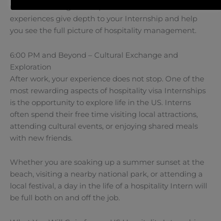
understand long-term operations. These added
experiences give depth to your Internship and help
you see the full picture of hospitality management.
6:00 PM and Beyond – Cultural Exchange and
Exploration
After work, your experience does not stop. One of the
most rewarding aspects of hospitality visa Internships
is the opportunity to explore life in the US. Interns
often spend their free time visiting local attractions,
attending cultural events, or enjoying shared meals
with new friends.
Whether you are soaking up a summer sunset at the
beach, visiting a nearby national park, or attending a
local festival, a day in the life of a hospitality Intern will
be full both on and off the job.