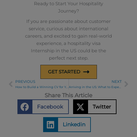
Ready to Start Your Hospitality
Journey?
If you are passionate about customer
service, curious about international
careers, and excited to gain real-world
experience, a hospitality visa
Internship in the US could be the
perfect next step.
GET STARTED
PREVIOUS
NEXT
Prev
Ne
How to Build a Winning CV for Your J-1 Visa Program: Tips for Interns and Teachers
Arriving in the US: What to Expect at the Airport During Your Cultural Exchange
Share This Article
Facebook
Twitter
Linkedin