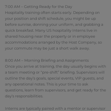
7:00 AM – Getting Ready for the Day
Hospitality training often starts early. Depending on
your position and shift schedule, you might be up
before sunrise, donning your uniform, and grabbing a
quick breakfast. Many US hospitality Interns live in
shared housing near the property or in employee
accommodations arranged by the Host Company, so
your commute may be just a short walk away.
8:00 AM – Morning Briefing and Assignments
Once you arrive at training, the day usually begins with
a team meeting or “pre-shift” briefing. Supervisors will
outline the day’s goals, special events, VIP guests, and
any operational notes. This is your time to ask
questions, learn from supervisors, and get ready for the
day’s responsibilities.
Interns are typically paired with a mentor or supervisor