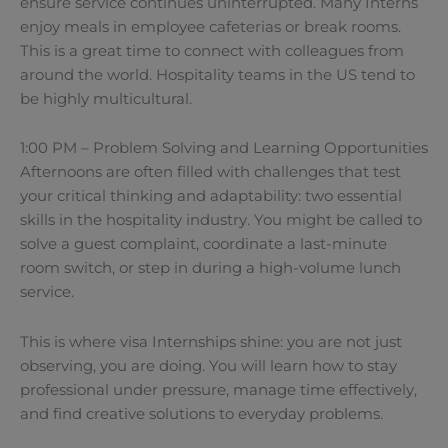
ensure service continues uninterrupted. Many Interns
enjoy meals in employee cafeterias or break rooms.
This is a great time to connect with colleagues from
around the world. Hospitality teams in the US tend to
be highly multicultural.
1:00 PM – Problem Solving and Learning Opportunities
Afternoons are often filled with challenges that test
your critical thinking and adaptability: two essential
skills in the hospitality industry. You might be called to
solve a guest complaint, coordinate a last-minute
room switch, or step in during a high-volume lunch
service.
This is where visa Internships shine: you are not just
observing, you are doing. You will learn how to stay
professional under pressure, manage time effectively,
and find creative solutions to everyday problems.