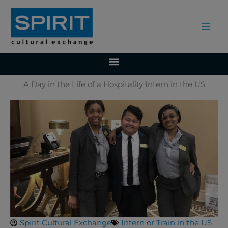
Skip
to
content
A Day in the Life of a Hospitality Intern in the US
Spirit Cultural Exchange
Intern or Train in the US