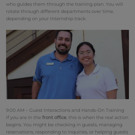
who guides them through the training plan. You will
rotate through different departments over time,
depending on your Internship track.
9:00 AM – Guest Interactions and Hands-On Training
If you are in the
front office
, this is when the real action
begins. You might be checking in guests, managing
reservations, responding to inquiries, or helping guests