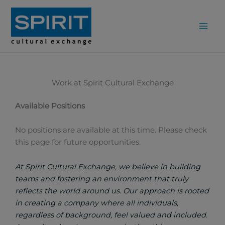
Skip
to
content
Work at Spirit Cultural Exchange
Available Positions
No positions are available at this time. Please check
this page for future opportunities.
At Spirit Cultural Exchange, we believe in building
teams and fostering an environment that truly
reflects the world around us. Our approach is rooted
in creating a company where all individuals,
regardless of background, feel valued and included.