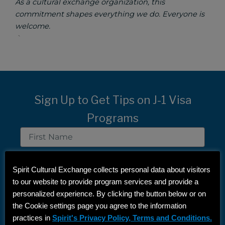
As a cultural exchange organization, this
commitment shapes everything we do. Everyone is
welcome.
`
Sign Up to Get Tips on J-1 Visa
Programs
First
Name
Last
Name
Spirit Cultural Exchange collects personal data about visitors
Email
to our website to provide program services and provide a
personalized experience. By clicking the button below or on
the Cookie settings page you agree to the information
SIGN UP
practices in
Spirit's Privacy Policy, Terms and Conditions.