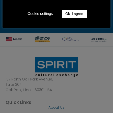
By submitting this form, you are consenting to receive marketing
emails from: Spirit Cultural Exchange, 137 North Oak Park Avenue, Suite
304, Oak Park, IL, 60301, US, http://www.spiritexchange.com. You can
revoke your consent to receive emails at any time by using the
Cookie settings
Ok, I agree
unsubscribe link, found at the bottom of every email.
Emails are
serviced by Mailchimp.
137 North Oak Park Avenue,
Suite 304
Oak Park, Illinois 60301 USA
Quick Links
About Us