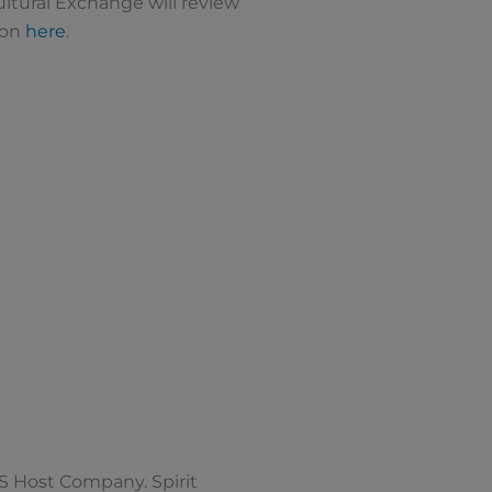
Cultural Exchange will review
ion
here
.
S Host Company. Spirit