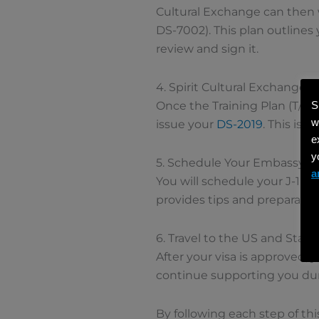
Cultural Exchange can then w
DS-7002). This plan outlines
review and sign it.
4. Spirit Cultural Exchange 
S
Once the Training Plan (T/IPP
w
issue your
DS-2019
. This is
e
y
5. Schedule Your Embassy 
a
You will schedule your J-1 v
provides tips and preparation
6. Travel to the US and Start 
After your visa is approved, y
continue supporting you du
By following each step of th