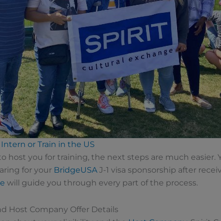
Intern or Train in the US
host you for training, the next steps are much easier. 
aring for your
BridgeUSA
J-1 visa sponsorship after rec
ge
will guide you through every part of the process.
and Host Company Offer Details