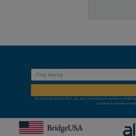
Search
First
Name
By submitting this form, you are consenting to receive marketing
consent to receive emails