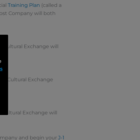
cial
Training Plan
(called a
 Host Company will both
t Cultural Exchange will
e
ms
irit Cultural Exchange
t Cultural Exchange will
 Company and begin your
J-1