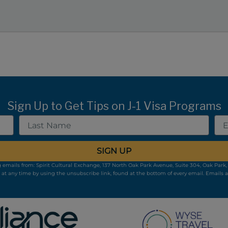
Sign Up to Get Tips on J-1 Visa Programs
Last
Ema
Name
SIGN UP
 emails from: Spirit Cultural Exchange, 137 North Oak Park Avenue, Suite 304, Oak Park, 
 at any time by using the unsubscribe link, found at the bottom of every email.
Emails a