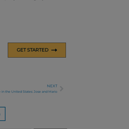
GET STARTED
NEXT
Next
e in the United States: Jose and Mario
n