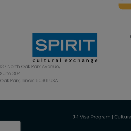
137 North Oak Park Avenue,
Suite 304
Oak Park, Illinois 60301 USA
J-1 Visa Program | Cult