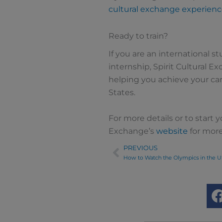
cultural exchange experien
Ready to train?
If you are an international s
internship, Spirit Cultural Ex
helping you achieve your car
States.
For more details or to start yo
Exchange’s
website
for more
PREVIOUS
Prev
How to Watch the Olympics in the U