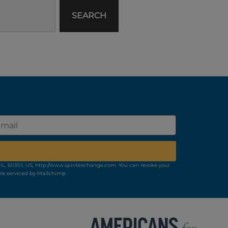
SEARCH
il
IL, 60301, US, http://www.spiritexchange.com. You can revoke your
re serviced by Mailchimp.