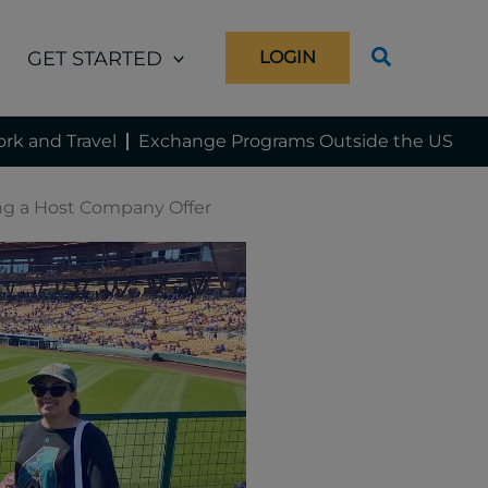
GET STARTED
LOGIN
rk and Travel
Exchange Programs Outside the US
ing a Host Company Offer