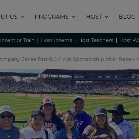
UT US
PROGRAMS
HOST
BLOG
Intern or Train
Host Interns
Host Teachers
Host Wo
Company Series Part 6: J-1 Visa Sponsorship After Receiv