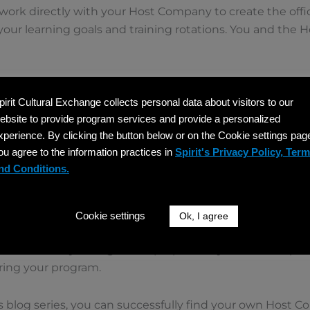
ork directly with your Host Company to create the offi
 your learning goals and training rotations. You and the
Issues Your DS-2019
pirit Cultural Exchange collects personal data about visitors to our
) is triple signed, and program fees have been paid, Spiri
ebsite to provide program services and provide a personalized
 the document you need for the US embassy interview.
xperience. By clicking the button below or on the Cookie settings pag
ou agree to the information practices in
Spirit's Privacy Policy, Ter
Appointment
nd Conditions.
isa interview at the US embassy in your home country. Sp
 advice to help you feel confident.
Cookie settings
Ok, I agree
Training
ou can book your flight and prepare for your arrival. Spiri
ring your program.
is blog series, you can successfully find your own Host