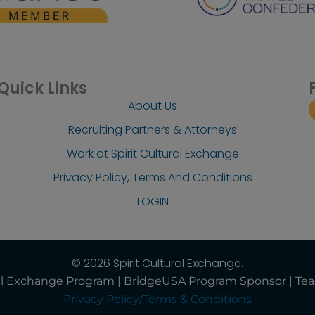
Quick Links
About Us
Recruiting Partners & Attorneys
Work at Spirit Cultural Exchange
Privacy Policy, Terms And Conditions
LOGIN
© 2026 Spirit Cultural Exchange.
ural Exchange Program | BridgeUSA Program Sponsor | Te
Privacy Policy/Terms & Conditions