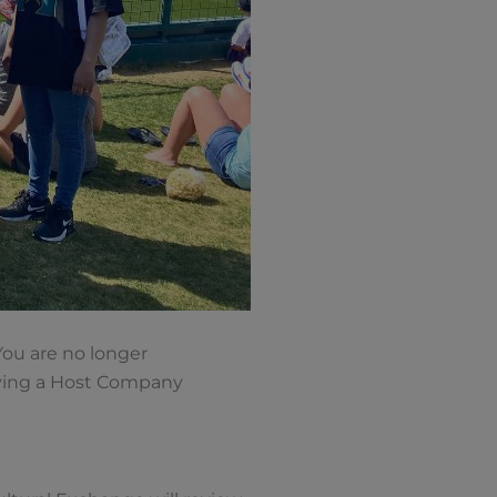
You are no longer
eiving a Host Company