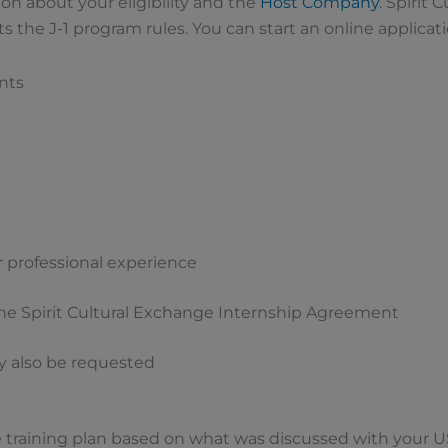
ion about your eligibility and the
Host Company
. Spirit 
ts the J-1 program rules. You can start an online applicat
nts
or professional experience
he Spirit Cultural Exchange Internship Agreement
 also be requested
 training plan based on what was discussed with your U