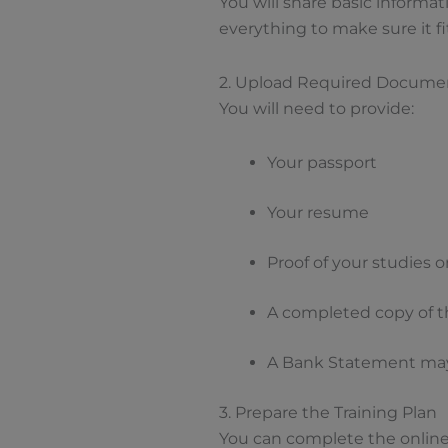
You will share basic informat
everything to make sure it fi
2. Upload Required Docume
You will need to provide:
Your passport
Your resume
Proof of your studies 
A completed copy of t
A Bank Statement may
3. Prepare the Training Plan
You can complete the online