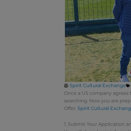
Spirit Cultural Exchange
Once a US company agrees to 
searching. Now you are prep
Offer.
Spirit Cultural Exchan
1. Submit Your Application 