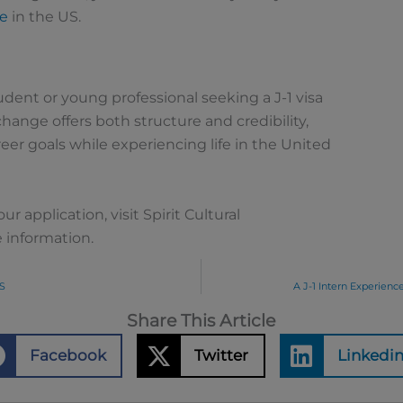
ce
in the US.
tudent or young professional seeking a J-1 visa
change offers both structure and credibility,
eer goals while experiencing life in the United
ur application, visit Spirit Cultural
 information.
S
A J-1 Intern Experienc
Share This Article
Facebook
Twitter
Linkedi