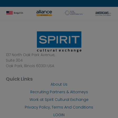
137 North Oak Park Avenue,
Suite 304
Oak Park, Illinois 60301 USA
Quick Links
About Us
Recruiting Partners & Attorneys
Work at Spirit Cultural Exchange
Privacy Policy, Terms And Conditions
LOGIN