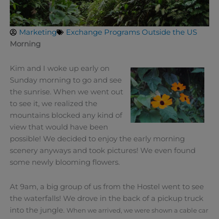
Marketing
Exchange Programs Outside the US
Morning
Kim and I woke up early on
Sunday morning to go and see
the sunrise. When we went out
to see it, we realized the
mountains blocked any kind of
view that would have been
possible! We decided to enjoy the early morning
scenery anyways and took pictures! We even found
some newly blooming flowers.
At 9am, a big group of us from the Hostel went to see
the waterfalls! We drove in the back of a pickup truck
into the jungle.
When we arrived, we were shown a cable car