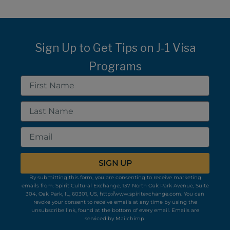
Sign Up to Get Tips on J-1 Visa
Programs
First
Name
Last
Name
Email
SIGN UP
By submitting this form, you are consenting to receive marketing
emails from: Spirit Cultural Exchange, 137 North Oak Park Avenue, Suite
304, Oak Park, IL, 60301, US, http://www.spiritexchange.com. You can
revoke your consent to receive emails at any time by using the
unsubscribe link, found at the bottom of every email.
Emails are
serviced by Mailchimp.