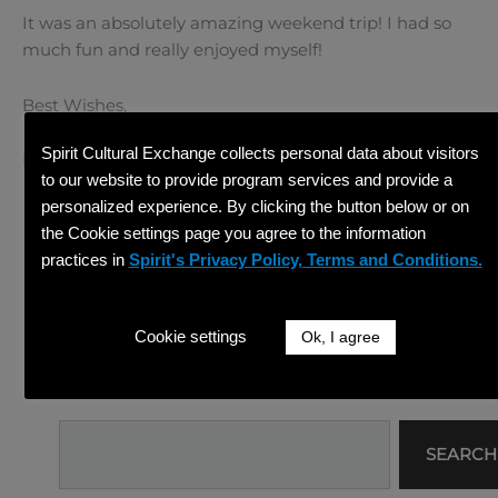
It was an absolutely amazing weekend trip! I had so
much fun and really enjoyed myself!
Best Wishes,
Spirit Cultural Exchange collects personal data about visitors
Danni
to our website to provide program services and provide a
personalized experience. By clicking the button below or on
PREVIOUS
NEXT
Prev
Ne
the Cookie settings page you agree to the information
7/26/14-7/27/14 A Trip to Mindo: Part I
7/28/14 My First Day of Volunteering
Share This Article
practices in
Spirit's Privacy Policy, Terms and Conditions.
Facebook
Twitter
Cookie settings
Ok, I agree
Linkedin
Search
SEARCH