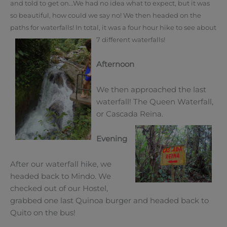
and told to get on…
We had no idea what to expect, but it was
so beautiful, how could we say no!
We then headed on the
paths for waterfalls! In total, it was a four hour hike to see about
7 different waterfalls!
Afternoon
We then approached the last
waterfall! The Queen Waterfall,
or Cascada Reina.
Evening
After our waterfall hike, we
headed back to Mindo. We
checked out of our Hostel,
grabbed one last Quinoa burger and headed back to
Quito on the bus!