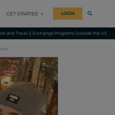
GET STARTED
LOGIN
rk and Travel
Exchange Programs Outside the US
tions