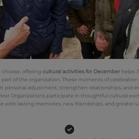
 choose, offering
cultural activities for December
helps J-
 part of the organization. These moments of celebration
ersonal adjustment, strengthen relationships, and eleva
t Organizations participate in thoughtful cultural exc
me with lasting memories, new friendships, and greate