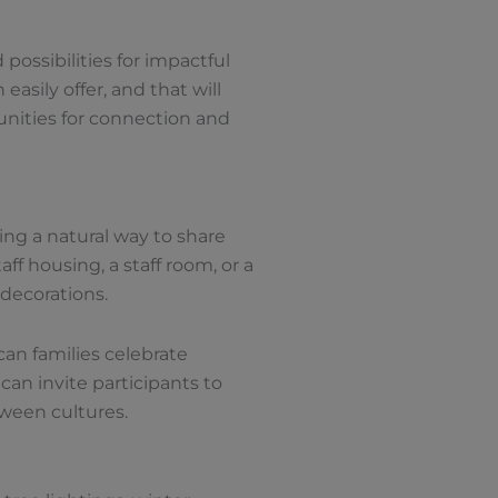
possibilities for impactful
easily offer, and that will
unities for connection and
ing a natural way to share
ff housing, a staff room, or a
 decorations.
can families celebrate
an invite participants to
tween cultures.