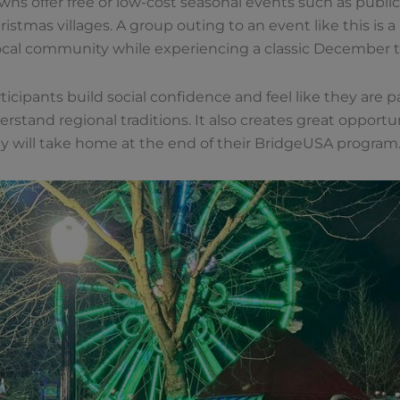
ns offer free or low-cost seasonal events such as public 
istmas villages. A group outing to an event like this is
local community while experiencing a classic December tr
ticipants build social confidence and feel like they are part 
rstand regional traditions. It also creates great opport
y will take home at the end of their BridgeUSA program