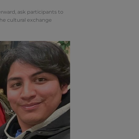
rward, ask participants to
the cultural exchange