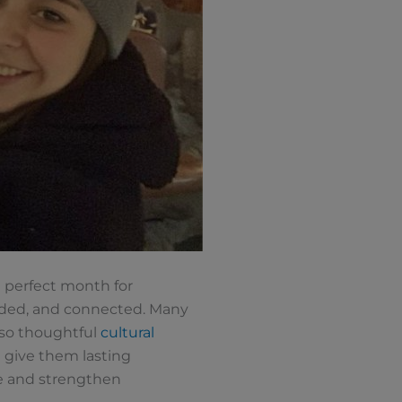
e perfect month for
uded, and connected. Many
 so thoughtful
cultural
d give them lasting
ge and strengthen