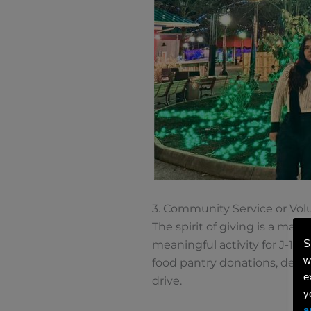
3. Community Service or Vol
The spirit of giving is a ma
S
meaningful activity for J-1 
w
food pantry donations, delive
e
drive.
y
a