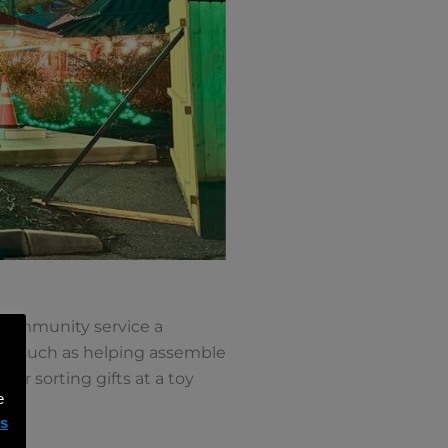
g community service a
ties such as helping assemble
or sorting gifts at a toy
e
ms