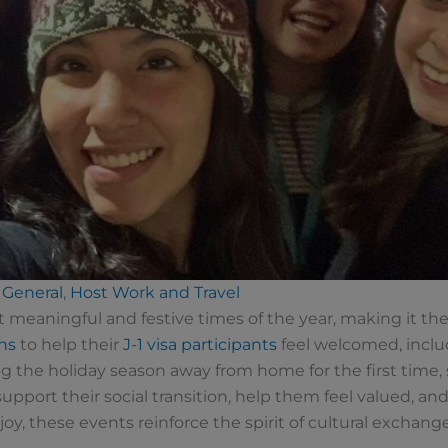
General
,
Host Work and Travel
meaningful and festive times of the year, making it th
ns
to help their
J-1 visa participants
feel welcomed, incl
g the holiday season away from home for the first time,
pport their social transition, help them feel valued, an
y, these events reinforce the spirit of cultural exchan