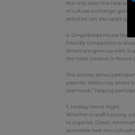
Not only does this help parti
of cultural exchange: giving
activities can also spark gr
4. Gingerbread House Makin
Friendly competition is alwa
Americans grow up with. Sup
the most creative or festive 
This activity allows partici
pastime. Hosts may award smal
teamwork,” helping participa
5. Holiday Movie Night
Whether in staff housing, a 
to organize. Classic American
accessible look into cultural 