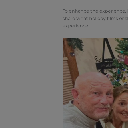
To enhance the experience, H
share what holiday films or 
experience.