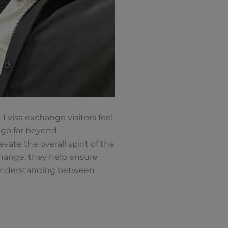
1 visa exchange visitors feel
 go far beyond
te the overall spirit of the
hange, they help ensure
r understanding between