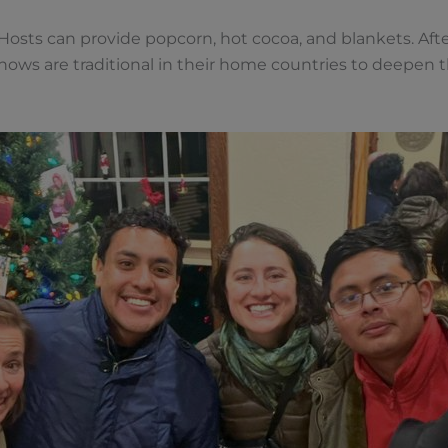
osts can provide popcorn, hot cocoa, and blankets. Afte
shows are traditional in their home countries to deepen 