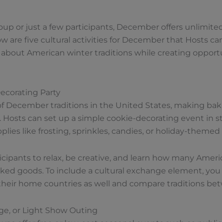
p or just a few participants, December offers unlimited 
 are five cultural activities for December that Hosts can 
 about American winter traditions while creating opport
Decorating Party
of December traditions in the United States, making bak
 Hosts can set up a simple cookie-decorating event in sta
lies like frosting, sprinkles, candies, or holiday-themed
icipants to relax, be creative, and learn how many Ameri
d goods. To include a cultural exchange element, you c
their home countries as well and compare traditions be
lage, or Light Show Outing