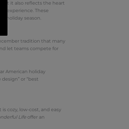
ut it also reflects the heart
red experience. These
he holiday season.
December tradition that many
and let teams compete for
lar American holiday
 design” or “best
is cozy, low-cost, and easy
onderful Life
offer an