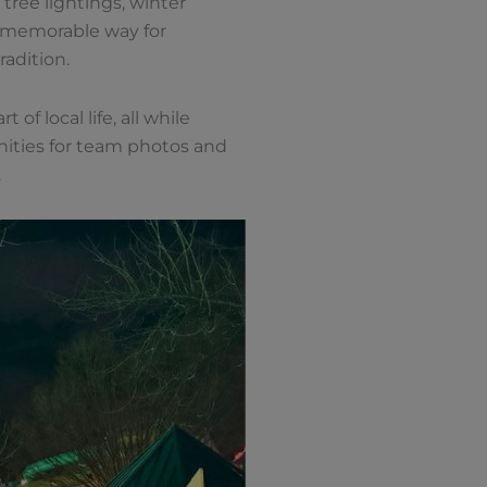
tree lightings, winter
 a memorable way for
adition.
of local life, all while
unities for team photos and
.