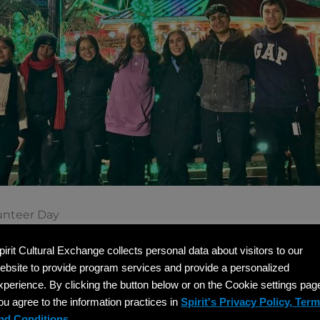
unteer Day
jor part of December culture in the United States, makin
pirit Cultural Exchange collects personal data about visitors to our
visa participants. Hosts can organize volunteer opportuni
ebsite to provide program services and provide a personalized
ring community holiday baskets, writing cards to seniors, 
xperience. By clicking the button below or on the Cookie settings pag
ou agree to the information practices in
Spirit's Privacy Policy, Ter
nd Conditions.