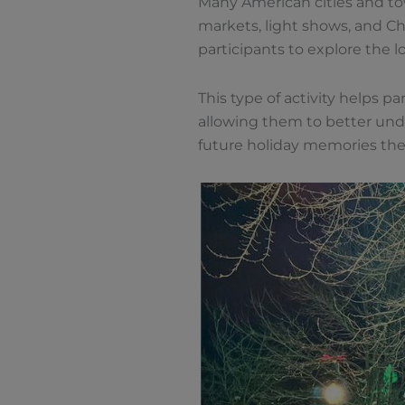
Many American cities and tow
markets, light shows, and Chr
participants to explore the 
This type of activity helps par
allowing them to better unde
future holiday memories the