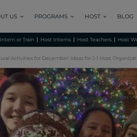
UT US
PROGRAMS
HOST
BLOG
Intern or Train
Host Interns
Host Teachers
Host Wo
ural Activities for December: Ideas for J-1 Host Organiza