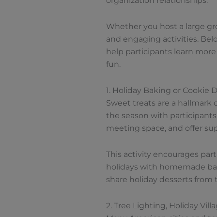
organization relationships.
Whether you host a large grou
and engaging activities. Below
help participants learn more
fun.
1. Holiday Baking or Cookie 
Sweet treats are a hallmark 
the season with participants.
meeting space, and offer supp
This activity encourages part
holidays with homemade bake
share holiday desserts from 
2. Tree Lighting, Holiday Vil