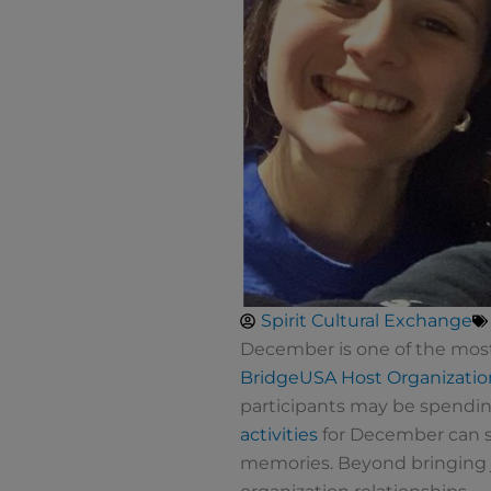
Spirit Cultural Exchange
December is one of the most 
BridgeUSA
Host Organizatio
participants may be spendin
activities
for December can su
memories. Beyond bringing jo