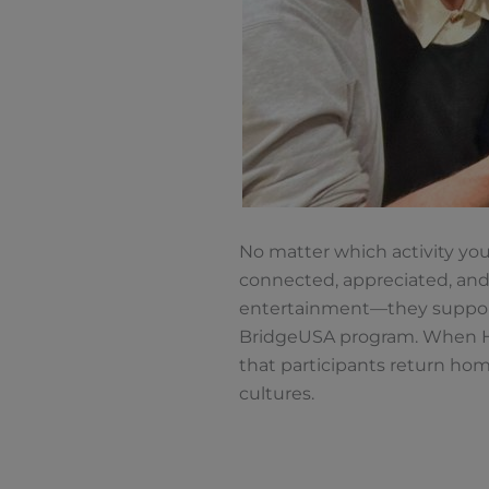
No matter which activity you
connected, appreciated, and
entertainment—they support p
BridgeUSA program. When Hos
that participants return ho
cultures.