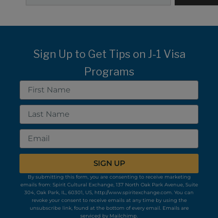
Sign Up to Get Tips on J-1 Visa
Programs
First
Name
Last
Name
Email
SIGN UP
By submitting this form, you are consenting to receive marketing
emails from: Spirit Cultural Exchange, 137 North Oak Park Avenue, Suite
304, Oak Park, IL, 60301, US, http://www.spiritexchange.com. You can
revoke your consent to receive emails at any time by using the
unsubscribe link, found at the bottom of every email.
Emails are
serviced by Mailchimp.