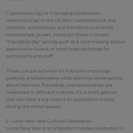
1. Valentine’s Day or Friendship Celebration
Valentine’s Day in the US often celebrates not only
romantic relationships, but friendship and family
relationships, as well. Hosts can throw a simple
“friendship day” activity such as a card-making station,
appreciation board, or small treat exchange for
participants and staff.
These cultural activities for February encourage
positivity and belonging while opening conversations
about how love, friendship, and relationships are
celebrated in different cultures. It’s a small gesture
that can have a big impact on participant morale
during the winter season.
2. Lunar New Year Cultural Celebration
Lunar New Year is an important holiday celebrated in