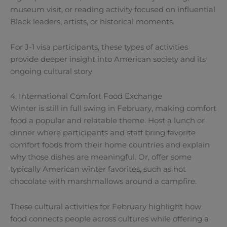
museum visit, or reading activity focused on influential
Black leaders, artists, or historical moments.
For J-1 visa participants, these types of activities
provide deeper insight into American society and its
ongoing cultural story.
4. International Comfort Food Exchange
Winter is still in full swing in February, making comfort
food a popular and relatable theme. Host a lunch or
dinner where participants and staff bring favorite
comfort foods from their home countries and explain
why those dishes are meaningful. Or, offer some
typically American winter favorites, such as hot
chocolate with marshmallows around a campfire.
These cultural activities for February highlight how
food connects people across cultures while offering a