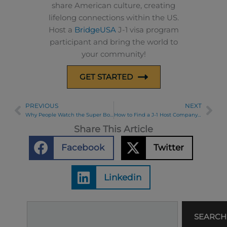
share American culture, creating
lifelong connections within the US.
Host a
BridgeUSA
J-1 visa program
participant and bring the world to
your community!
GET STARTED
PREVIOUS
NEXT
Prev
Ne
Why People Watch the Super Bowl
How to Find a J-1 Host Company Series Part 5: J-1 Host Company Interview Tips
Share This Article
Facebook
Twitter
Linkedin
Search
SEARCH