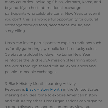
many countries, including China, Vietnam, Korea, and
beyond. If you host international exchange
participants who celebrate Lunar New Year, or even if
you don’t, this is a wonderful opportunity for cultural
exchange through food, decorations, music, and
storytelling.
Hosts can invite participants to explain traditions such
as family gatherings, symbolic foods, or lucky colors.
Celebrating global holidays like Lunar New Year
reinforces the BridgeUSA mission of learning about
the world through shared cultural experiences and
people-to-people exchanges.
3. Black History Month Learning Activity
February is
Black History Month
in the United States,
making it an ideal time to explore American history
and culture together. Host Organizations can organize
a group discussion, short documentary viewing,