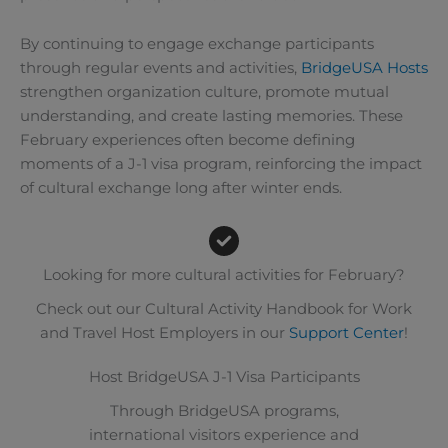
By continuing to engage exchange participants
through regular events and activities,
BridgeUSA Hosts
strengthen organization culture, promote mutual
understanding, and create lasting memories. These
February experiences often become defining
moments of a J-1 visa program, reinforcing the impact
of cultural exchange long after winter ends.
Looking for more cultural activities for February?
Check out our Cultural Activity Handbook for Work
and Travel Host Employers in our
Support Center
!
Host BridgeUSA J-1 Visa Participants
Through BridgeUSA programs,
international visitors experience and