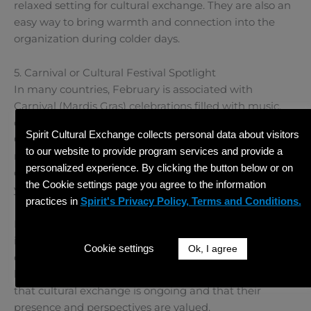
relaxed setting for cultural exchange. They are also an
easy way to bring warmth and connection into the
organization during colder days.
5. Carnival or Cultural Festival Spotlight
In many countries, February is associated with
Carnival (Mardis Gras) celebrations filled with music,
dance, and vibrant traditions. Hosts can spotlight
Spirit Cultural Exchange collects personal data about visitors
Carnival by hosting a themed event, sharing videos or
to our website to provide program services and provide a
music, or inviting participants to talk about festivals
personalized experience. By clicking the button below or on
celebrated in their home countries during this time of
the Cookie settings page you agree to the information
year.
practices in
Spirit's Privacy Policy, Terms and Conditions.
Planning cultural activities for your international staff
in February helps maintain momentum and
Cookie settings
Ok, I agree
connection during a month that can otherwise feel
long and quiet. These activities remind participants
that cultural exchange is ongoing and that their
presence and perspectives are valued.