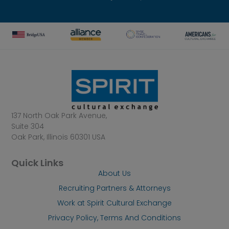
137 North Oak Park Avenue,
Suite 304
Oak Park, Illinois 60301 USA
Quick Links
About Us
Recruiting Partners & Attorneys
Work at Spirit Cultural Exchange
Privacy Policy, Terms And Conditions