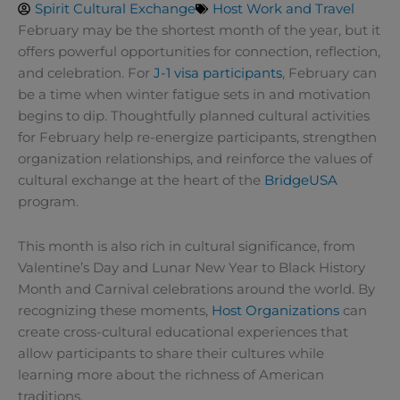
Spirit Cultural Exchange
Host Work and Travel
February may be the shortest month of the year, but it
offers powerful opportunities for connection, reflection,
and celebration. For
J-1 visa participants
, February can
be a time when winter fatigue sets in and motivation
begins to dip. Thoughtfully planned cultural activities
for February help re-energize participants, strengthen
organization relationships, and reinforce the values of
cultural exchange at the heart of the
BridgeUSA
program.
This month is also rich in cultural significance, from
Valentine’s Day and Lunar New Year to Black History
Month and Carnival celebrations around the world. By
recognizing these moments,
Host Organizations
can
create cross-cultural educational experiences that
allow participants to share their cultures while
learning more about the richness of American
traditions.