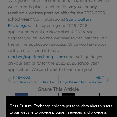
start your search and mentioned the states in which
we currently place teachers.
Have you already
received a written position offer for the 2025-2026
school year?
Congratulations!
Spirit Cultural
Exchange
will be opening our 2025-2026
application portal on November 4, 2024. We
suggest you review the webinar to get insights into
the online application process. Once you have your
written offer, send it to us at
teacher@spiritexchange.com
and we’ll guide you
on your eligibility for the 2025-2026 school year
application. We can’t wait to hear from you!
PREVIOUS
NEXT
Prev
Ne
Join Americans for Cultural Exchange
BridgeUSA Architecture Trainee Visits Spirit Office
Share This Article
Facebook
Twitter
Spirit Cultural Exchange collects personal data about visitors
to our website to provide program services and provide a
Linkedin