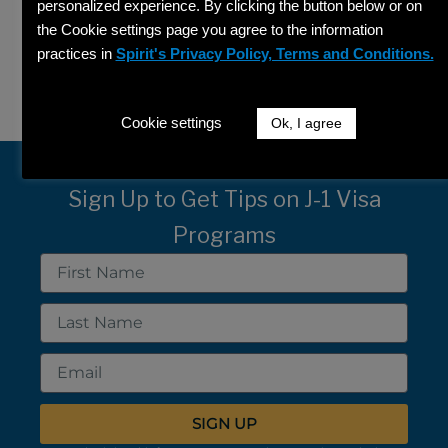
personalized experience. By clicking the button below or on
the Cookie settings page you agree to the information
Search
practices in
Spirit's Privacy Policy, Terms and Conditions.
SEARCH
Cookie settings
Ok, I agree
Sign Up to Get Tips on J-1 Visa
Programs
First
Name
Last
Name
Email
SIGN UP