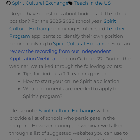
Spirit Cultural Exchange
Teach in the US
Do you have questions about finding a J-1 teaching
position? For the 2025-2026 school year,
Spirit
Cultural Exchange
encourages interested
Teacher
Program
applicants to identify their own position
before applying to
Spirit Cultural Exchange
. You can
review the recording from our Independent
Application Webinar
held on October 22. During the
webinar, we talked through the following points:
Tips for finding a J-1 teaching position
How to start your online Spirit application
What documents are needed to apply for
Spirit’s program?
Please note,
Spirit Cultural Exchange
will not
provide a list of schools who participate in the
program. However, during the webinar we talked
through a list of suggested websites you can use to