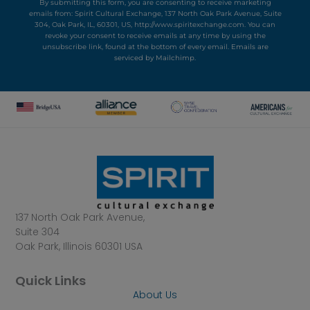
By submitting this form, you are consenting to receive marketing
emails from: Spirit Cultural Exchange, 137 North Oak Park Avenue, Suite
304, Oak Park, IL, 60301, US, http://www.spiritexchange.com. You can
revoke your consent to receive emails at any time by using the
unsubscribe link, found at the bottom of every email.
Emails are
serviced by Mailchimp.
137 North Oak Park Avenue,
Suite 304
Oak Park, Illinois 60301 USA
Quick Links
About Us