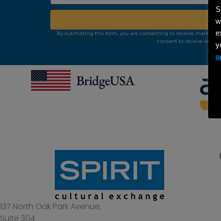
S
w
e
By submitting this form, you are consenting to receive marketing
consent to receive emails
y
a
137 North Oak Park Avenue,
Suite 304