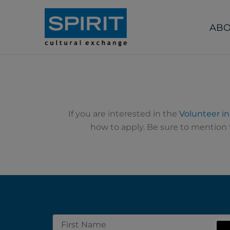
Skip
to
ABO
content
If you are interested in the
Volunteer i
how to apply. Be sure to mention t
First
Name