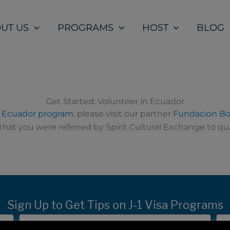
UT US
PROGRAMS
HOST
BLOG
Get Started: Volunteer in Ecuador
n Ecuador program
, please visit our partner
Fundacion Bo
hat you were referred by Spirit Cultural Exchange to qua
Sign Up to Get Tips on J-1 Visa Programs
Last
Ema
Name