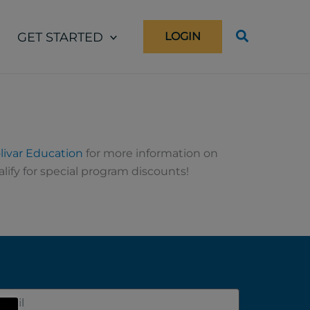
GET STARTED
LOGIN
livar Education
for more information on
lify for special program discounts!
il