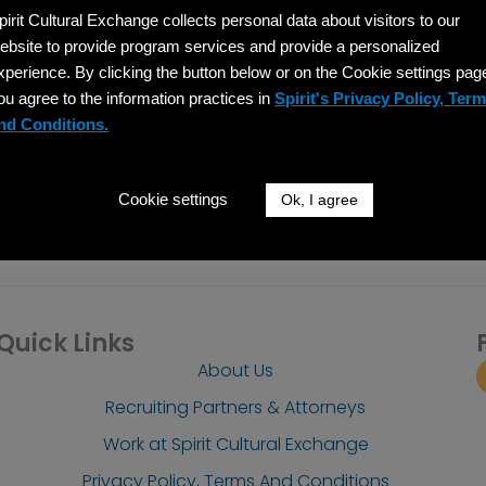
pirit Cultural Exchange collects personal data about visitors to our
SIGN UP
ebsite to provide program services and provide a personalized
xperience. By clicking the button below or on the Cookie settings pag
 emails from: Spirit Cultural Exchange, 137 North Oak Park Avenue, Suite 304, Oak Park, 
 at any time by using the unsubscribe link, found at the bottom of every email.
Emails a
ou agree to the information practices in
Spirit's Privacy Policy, Ter
nd Conditions.
Cookie settings
Ok, I agree
Quick Links
About Us
Recruiting Partners & Attorneys
Work at Spirit Cultural Exchange
Privacy Policy, Terms And Conditions