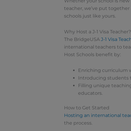
Whether your school is new 
teacher, we’ve put together
schools just like yours.
Why Host a J-1 Visa Teacher?
The BridgeUSA
J-1 Visa Tea
international teachers to tea
Host Schools benefit by:
Enriching curriculum w
Introducing students t
Filling unique teaching
educators.
How to Get Started
Hosting an international tea
the process.