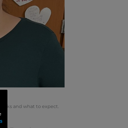
 works and what to expect.
e
ms