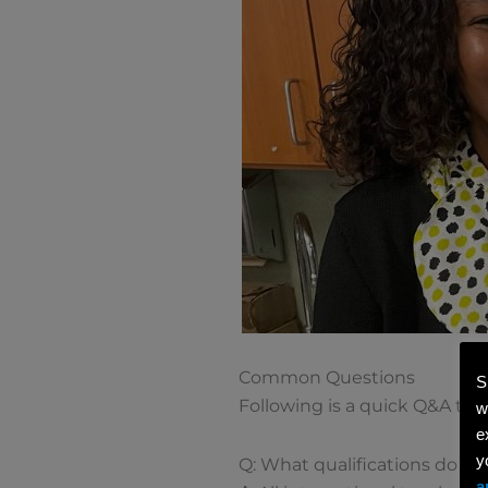
Common Questions
S
Following is a quick Q&A to 
w
e
y
Q: What qualifications do J-1
a