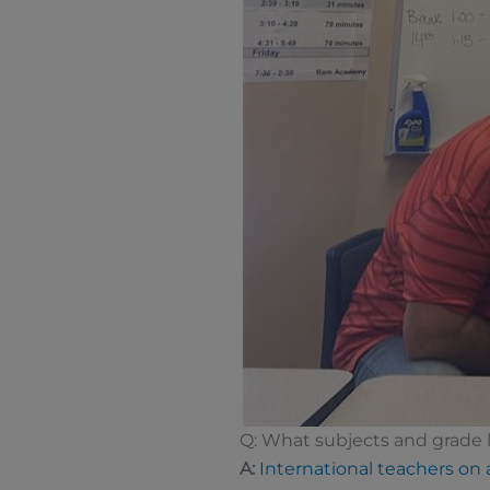
Q: What subjects and grade l
A:
International teachers on a