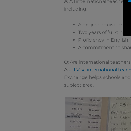
A:
All international teachers
including:
A degree equivalent to
Two years of full-time
Proficiency in English.
A commitment to shari
Q: Are international teachers
A:
J-1 Visa international teac
Exchange helps schools and 
subject area.