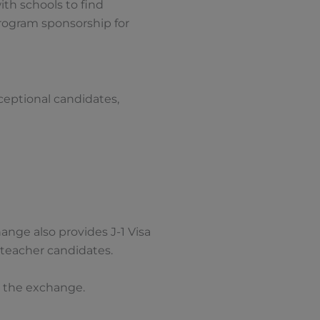
th schools to find
program sponsorship for
xceptional candidates,
ange also provides J-1 Visa
 teacher candidates.
g the exchange.