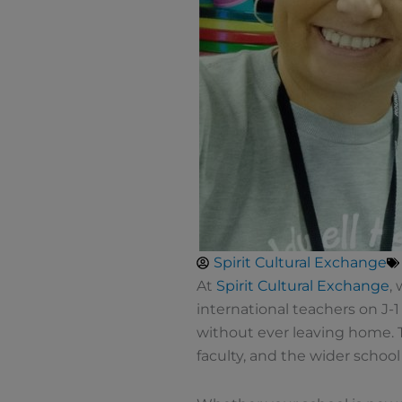
Spirit Cultural Exchange
At
Spirit Cultural Exchange
,
international teachers on J-1
without ever leaving home. T
faculty, and the wider schoo