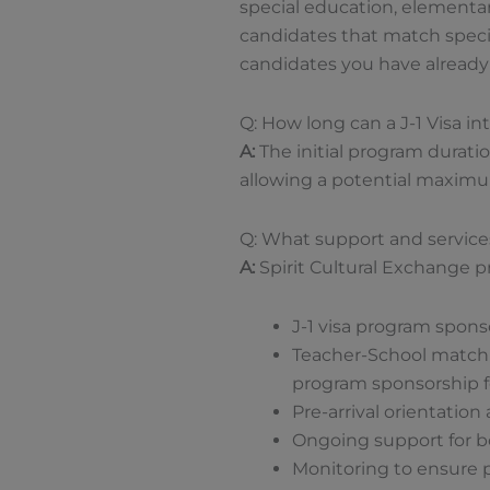
special education, elementar
candidates that match specif
candidates you have already i
Q: How long can a J-1 Visa in
A:
The initial program duratio
allowing a potential maximum
Q: What support and service
A:
Spirit Cultural Exchange p
J-1 visa program spon
Teacher-School matchin
program sponsorship fo
Pre-arrival orientation 
Ongoing support for bo
Monitoring to ensure 