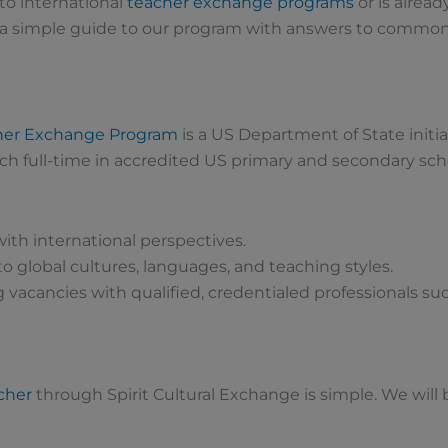
to international
teacher exchange programs
or is alread
 a simple guide to our program with answers to common
cher Exchange Program
is a US Department of State initia
ch full-time in accredited US primary and secondary scho
ith international perspectives.
o global cultures, languages, and teaching styles.
 vacancies with qualified, credentialed professionals suc
cher
through Spirit Cultural Exchange is simple. We will