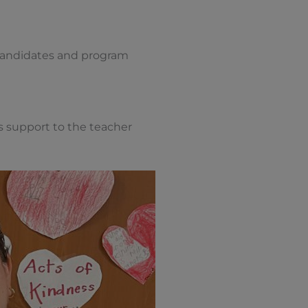
 candidates and program
 support to the teacher