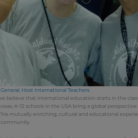
General
,
Host International Teachers
 we believe that international education starts in the c
 visas, K–12 schools in the USA bring a global perspective 
his mutually enriching, cultural and educational experi
l community.