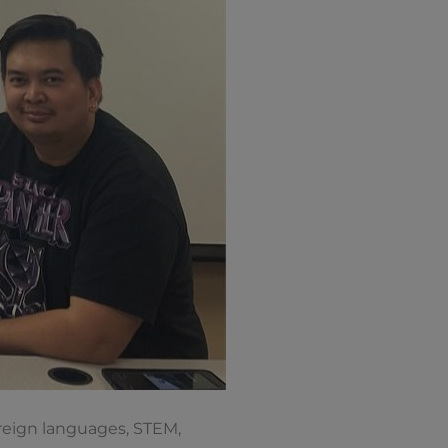
oreign languages, STEM,