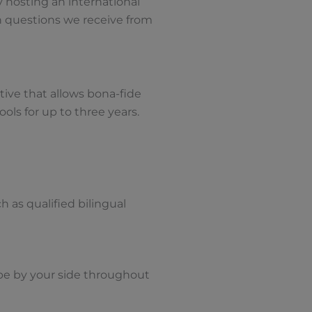
y hosting an international
 questions we receive from
tive that allows bona-fide
ols for up to three years.
h as qualified bilingual
 be by your side throughout