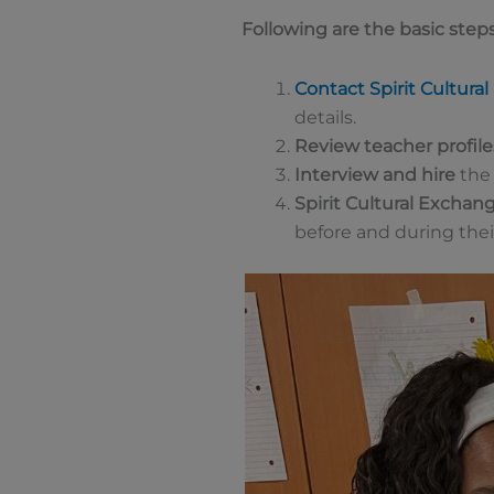
Following are the basic steps
Contact Spirit Cultura
details.
Review teacher profile
Interview and hire
the 
Spirit Cultural Exchan
before and during their