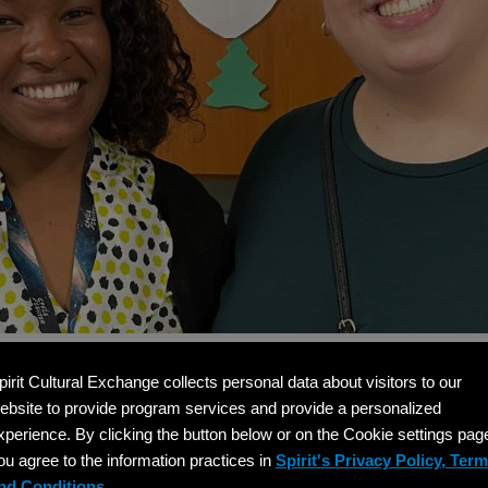
pirit Cultural Exchange collects personal data about visitors to our
help clarify how the international teacher hiring process
ebsite to provide program services and provide a personalized
xperience. By clicking the button below or on the Cookie settings pag
ou agree to the information practices in
Spirit's Privacy Policy, Ter
 Visa international teachers have?
nd Conditions.