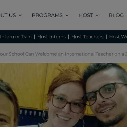
UT US
PROGRAMS
HOST
BLOG
Intern or Train
Host Interns
Host Teachers
Host Wo
ur School Can Welcome an International Teacher on a J