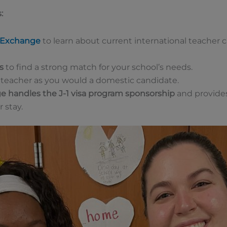
:
l Exchange
to learn about current international teacher
s
to find a strong match for your school’s needs.
teacher as you would a domestic candidate.
ge handles the J-1 visa program sponsorship
and provides
 stay.