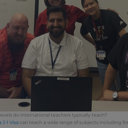
evels do international teachers typically teach?
 J-1 Visa
can teach a wide range of subjects including f