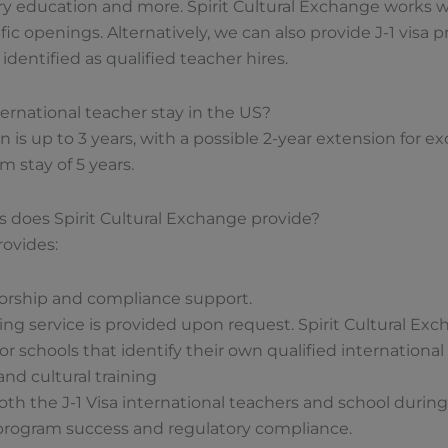
y education and more. Spirit Cultural Exchange works wi
ic openings. Alternatively, we can also provide J-1 visa 
dentified as qualified teacher hires.
ternational teacher stay in the US?
n is up to 3 years, with a possible 2-year extension for e
 stay of 5 years.
s does Spirit Cultural Exchange provide?
rovides:
sorship and compliance support.
g service is provided upon request. Spirit Cultural Exch
r schools that identify their own qualified international
and cultural training
th the J-1 Visa international teachers and school durin
program success and regulatory compliance.