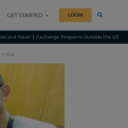
GET STARTED
LOGIN
rk and Travel
Exchange Programs Outside the US
-1 Visa