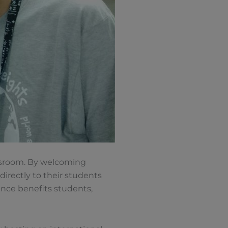
lassroom. By welcoming
directly to their students
ence benefits students,