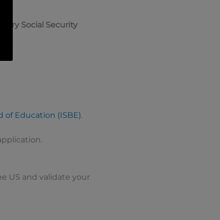
rary Social Security
rd of Education (ISBE)
.
application.
 the US and validate your