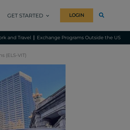
GET STARTED
LOGIN
rk and Travel
Exchange Programs Outside the US
ns (ELS-VIT)