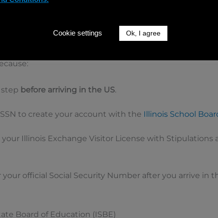
al Security Number (Important!)
 with an Illinois Host School, you should
request a tempo
Cookie settings
Ok, I agree
g Form 83-92B (
linked here
).
because:
 step
before arriving in the US
.
SSN to create your account with the
Illinois School Boa
n your Illinois Exchange Visitor License with Stipulations 
or your official Social Security Number after you arrive in
 State Board of Education (ISBE)