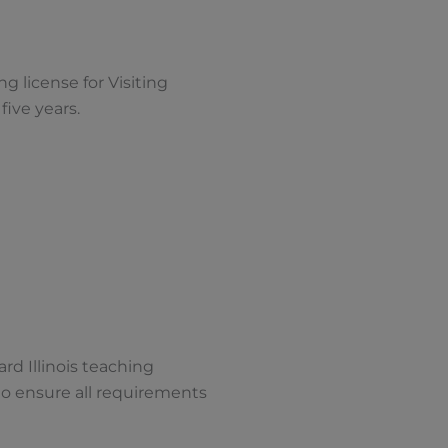
g license for Visiting
r five years.
ard Illinois teaching
o ensure all requirements