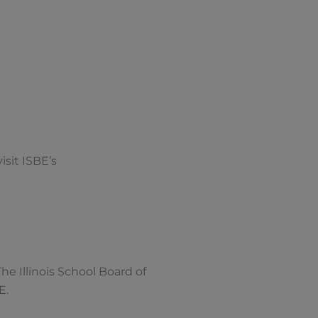
isit ISBE’s
 The Illinois School Board of
E.