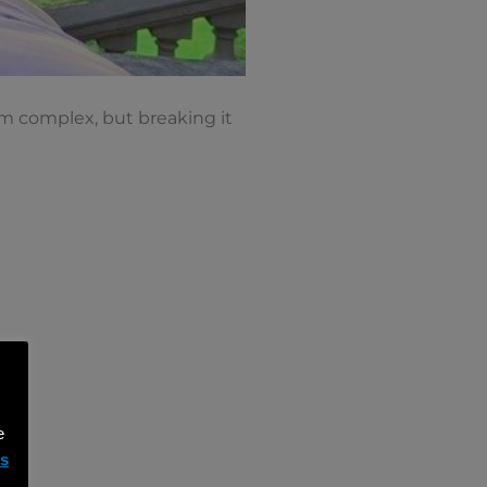
em complex, but breaking it
e
ms