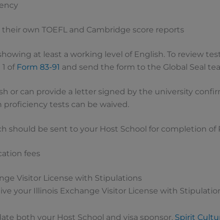
ciency
 their own TOEFL and Cambridge score reports
howing at least a working level of English. To review test
 1 of
Form 83-91
and send the form to the Global Seal te
ish or can provide a letter signed by the university con
 proficiency tests can be waived.
ch should be sent to your Host School for completion of P
cation fees
ange Visitor License with Stipulations
ve your Illinois Exchange Visitor License with Stipulatio
date both your Host School and visa sponsor,
Spirit Cult