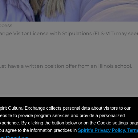
ocess
change Visitor License with Stipulations (ELS-VIT) may se
t have a written position offer from an Illinois school.
pirit Cultural Exchange collects personal data about visitors to our
hing position (minimum 32 hours/week).
ebsite to provide program services and provide a personalized
xperience. By clicking the button below or on the Cookie settings pag
its as US teachers.
ou agree to the information practices in
Spirit's Privacy Policy, Ter
nd Conditions.