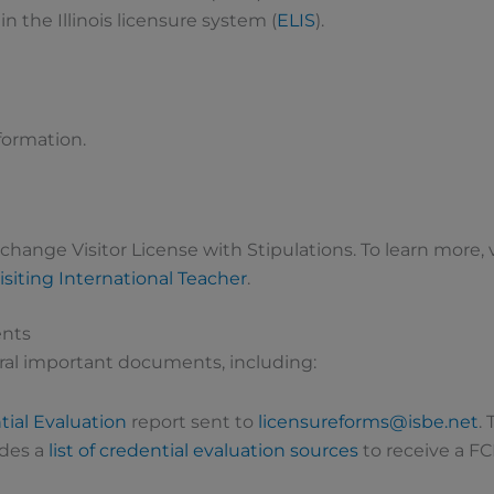
 the Illinois licensure system (
ELIS
).
formation.
xchange Visitor License with Stipulations. To learn more, v
isiting International Teacher
.
ents
eral important documents, including:
ial Evaluation
report sent to
licensureforms@isbe.net
.
ides a
list of credential evaluation sources
to receive a FC