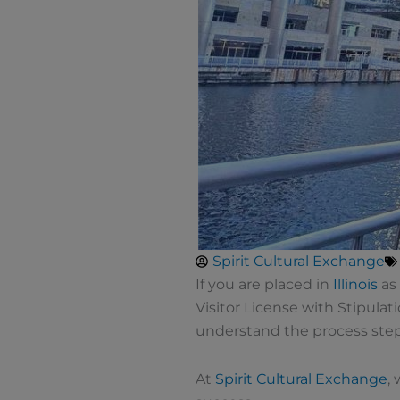
Spirit Cultural Exchange
If you are placed in
Illinois
as 
Visitor License with Stipulati
understand the process step 
At
Spirit Cultural Exchange
,