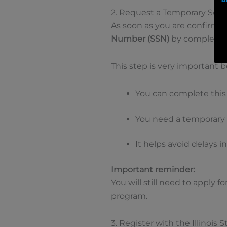
2. Request a Temporary Soci
As soon as you are confirmed
Number (SSN)
by completin
This step is very important 
You can complete this
You need a temporary 
It helps avoid delays i
Important reminder:
You will still need to apply f
program.
3. Register with the Illinois