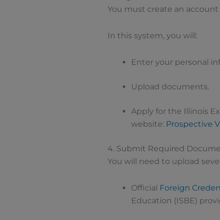
You must create an account in
In this system, you will:
Enter your personal in
Upload documents.
Apply for the Illinois E
website:
Prospective V
4. Submit Required Docum
You will need to upload sev
Official
Foreign Credent
Education (ISBE) prov