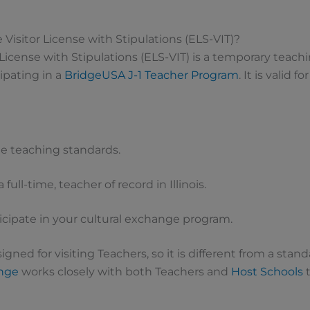
 Visitor License with Stipulations (ELS-VIT)?
 License with Stipulations (ELS-VIT) is a temporary teachin
ipating in a
BridgeUSA
J-1 Teacher Program
. It is valid fo
e teaching standards.
 full-time, teacher of record in Illinois.
ticipate in your cultural exchange program.
signed for visiting Teachers, so it is different from a stand
ange
works closely with both Teachers and
Host Schools
t