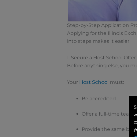
Step-by-Step Application Pr
Applying for the Illinois Ex
into steps makes it easier.
1. Secure a Host School Offer
Before anything else, you mus
Your
Host School
must:
Be accredited.
S
Offer a full-time teac
w
e
Provide the same benef
y
a