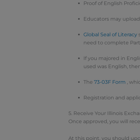
Proof of English Profi
Educators may upload
Global Seal of Literacy
s
need to complete Part
If you majored in Engl
used was English, then
The
73-03F Form
, whi
Registration and appli
5. Receive Your Illinois Exch
Once approved, you will recei
At this point, you should up