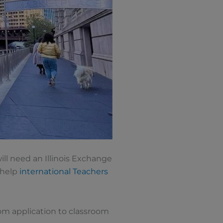
ll need an Illinois Exchange
l help
international Teachers
rom application to classroom