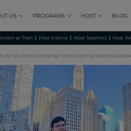
UT US
PROGRAMS
HOST
BLOG
Intern or Train
Host Interns
Host Teachers
Host Wo
y for an Illinois Exchange Visitor License with Stipulatio