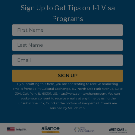
Sign Up to Get Tips on J-1 Visa
Programs
First
Name
Last
Name
Email
SIGN UP
By submitting this form, you are consenting to receive marketing
emails from: Spirit Cultural Exchange, 137 North Oak Park Avenue, Suite
304, Oak Park, IL, 60301, US, http://www.spiritexchange.com. You can
revoke your consent to receive emails at any time by using the
unsubscribe link, found at the bottom of every email.
Emails are
serviced by Mailchimp.