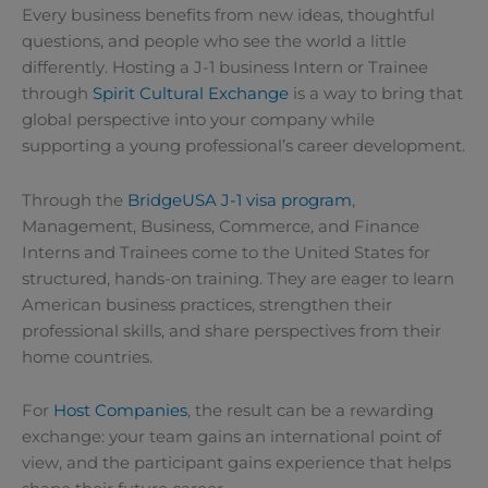
Every business benefits from new ideas, thoughtful
questions, and people who see the world a little
differently. Hosting a J-1 business Intern or Trainee
through
Spirit Cultural Exchange
is a way to bring that
global perspective into your company while
supporting a young professional’s career development.
Through the
BridgeUSA J-1 visa program
,
Management, Business, Commerce, and Finance
Interns and Trainees come to the United States for
structured, hands-on training. They are eager to learn
American business practices, strengthen their
professional skills, and share perspectives from their
home countries.
For
Host Companies
, the result can be a rewarding
exchange: your team gains an international point of
view, and the participant gains experience that helps