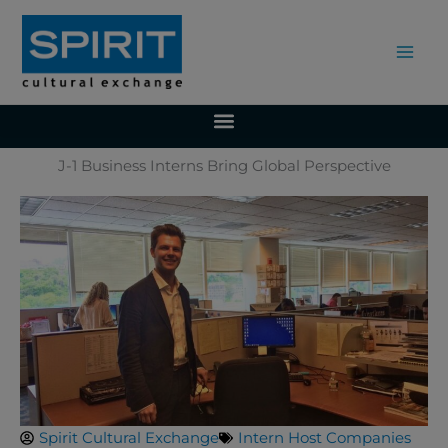
Skip
to
content
J-1 Business Interns Bring Global Perspective
Spirit Cultural Exchange
Intern Host Companies