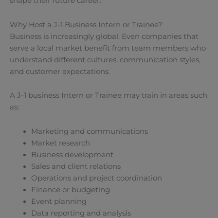
shape their future career.
Why Host a J-1 Business Intern or Trainee?
Business is increasingly global. Even companies that
serve a local market benefit from team members who
understand different cultures, communication styles,
and customer expectations.
A J-1 business Intern or Trainee may train in areas such
as:
Marketing and communications
Market research
Business development
Sales and client relations
Operations and project coordination
Finance or budgeting
Event planning
Data reporting and analysis