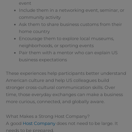
event
Include them in a networking event, seminar, or
community activity
Ask them to share business customs from their
home country
Encourage them to explore local museums,
neighborhoods, or sporting events
Pair them with a mentor who can explain US
business expectations
These experiences help participants better understand
American culture and help US colleagues build
stronger cross-cultural communication skills. Over
time, those everyday exchanges can make a business
more curious, connected, and globally aware.
What Makes a Strong Host Company?
A good
Host Company
does not need to be large. It
needs to be prepared.