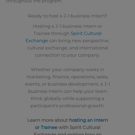
throughout the program.
Ready to host a J-1 business Intern?
Hosting a J-1 business intern or
Trainee through
Spirit Cultural
Exchange
can bring new perspective,
cultural exchange, and international
connection to your company.
Whether your company works in
marketing, finance, operations, sales,
events, or business development, a J-1
business Intern can help your team
think globally while supporting a
participant’s professional growth.
Learn more about
hosting an Intern
or Trainee
with Spirit Cultural
Exchange and explore how an