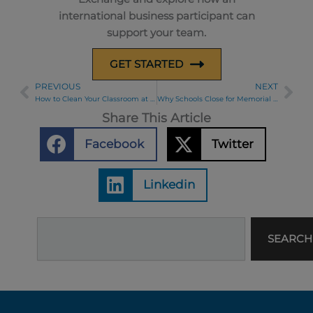
international business participant can
support your team.
GET STARTED
PREVIOUS
NEXT
Prev
Ne
How to Clean Your Classroom at the End of the School Year
Why Schools Close for Memorial Day
Share This Article
Facebook
Twitter
Linkedin
Search
SEARCH