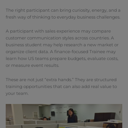
The right participant can bring curiosity, energy, and a
fresh way of thinking to everyday business challenges.
A participant with sales experience may compare
customer communication styles across countries. A
business student may help research a new market or
organize client data. A finance-focused Trainee may
learn how US teams prepare budgets, evaluate costs,
or measure event results.
These are not just “extra hands.” They are structured
training opportunities that can also add real value to
your team.