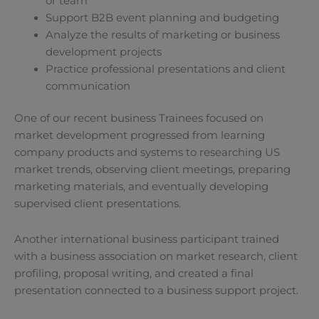
or team
Support B2B event planning and budgeting
Analyze the results of marketing or business
development projects
Practice professional presentations and client
communication
One of our recent business Trainees focused on
market development progressed from learning
company products and systems to researching US
market trends, observing client meetings, preparing
marketing materials, and eventually developing
supervised client presentations.
Another international business participant trained
with a business association on market research, client
profiling, proposal writing, and created a final
presentation connected to a business support project.