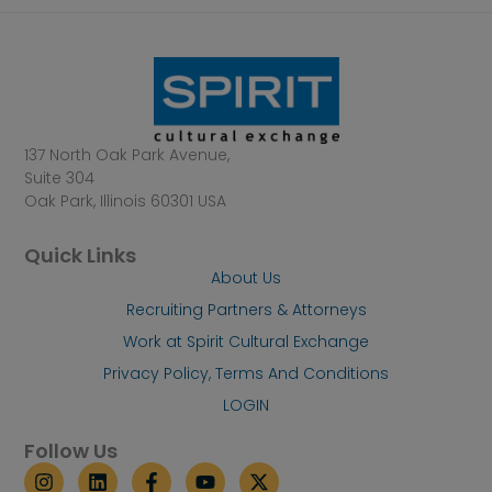
137 North Oak Park Avenue,
Suite 304
Oak Park, Illinois 60301 USA
Quick Links
About Us
Recruiting Partners & Attorneys
Work at Spirit Cultural Exchange
Privacy Policy, Terms And Conditions
LOGIN
Follow Us
I
L
F
Y
X
n
i
a
o
-