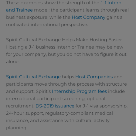
These examples show the strength of the
J-1 Intern
and Trainee
model: the participant learns through real
business exposure, while the
Host Company
gains a
motivated international perspective.
Spirit Cultural Exchange Helps Make Hosting Easier
Hosting a J-1 business Intern or Trainee may be new
for your company, but you do not have to figure it out
alone.
Spirit Cultural Exchange
helps
Host Companies
and
participants move through the process with structure
and support. Spirit’s
Internship Program fees
include
international participant screening, optional
recruitment,
DS-2019 issuance
for J-1 visa sponsorship,
24-hour support, regulatory-compliant medical
insurance, and assistance with cultural activity
planning.