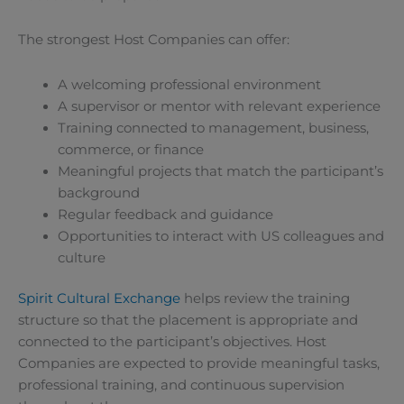
The strongest Host Companies can offer:
A welcoming professional environment
A supervisor or mentor with relevant experience
Training connected to management, business,
commerce, or finance
Meaningful projects that match the participant’s
background
Regular feedback and guidance
Opportunities to interact with US colleagues and
culture
Spirit Cultural Exchange
helps review the training
structure so that the placement is appropriate and
connected to the participant’s objectives. Host
Companies are expected to provide meaningful tasks,
professional training, and continuous supervision