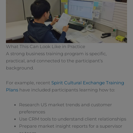
What This Can Look Like in Practice
A strong business training program is specific,
practical, and connected to the participant’s
background.
For example, recent
Spirit Cultural Exchange Training
Plans
have included participants learning how to:
Research US market trends and customer
preferences
Use CRM tools to understand client relationships
Prepare market insight reports for a supervisor