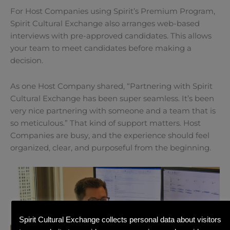
For Host Companies using Spirit’s Premium Program,
Spirit Cultural Exchange also arranges web-based
interviews with pre-approved candidates. This allows
your team to meet candidates before making a
decision.
As one Host Company shared, “Partnering with Spirit
Cultural Exchange has been super seamless. It’s been
very nice partnering with someone and a team that is
so meticulous.” That kind of support matters. Host
Companies are busy, and the experience should feel
organized, clear, and purposeful from the beginning.
Spirit Cultural Exchange collects personal data about visitors