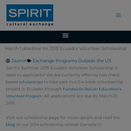
Skip
to
content
March 1 deadline for 2015 Ecuador Volunteer Scholarship
Jasmin
Exchange Programs Outside the US
Spirit's Summer 2015 Ecuador Volunteer Scholarship is
open to applicants!
We are currently offering two merit-
based
to take part in a 2-4 week volunteering
scholarships
project in Ecuador through
Fundación Bolivar Education's
.
All applications are due by March 01,
Volunteer Program
2015.
Visit our scholarship page for more details and read the
blog
of our 2014 scholarship winner Danielle S!