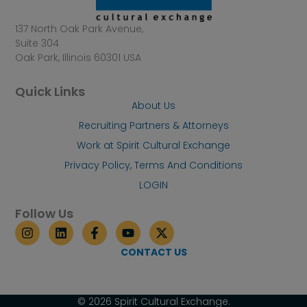
137 North Oak Park Avenue,
Suite 304
Oak Park, Illinois 60301 USA
Quick Links
About Us
Recruiting Partners & Attorneys
Work at Spirit Cultural Exchange
Privacy Policy, Terms And Conditions
LOGIN
Follow Us
I
L
F
Y
X
n
i
a
o
-
s
n
c
u
t
CONTACT US
t
k
e
t
w
a
e
b
u
i
g
d
o
b
t
r
i
o
e
t
© 2026 Spirit Cultural Exchange.