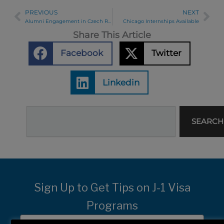
PREVIOUS
NEXT
Prev
Ne
Alumni Engagement in Czech Republic
Chicago Internships Available
Share This Article
Facebook
Twitter
Linkedin
Search
SEARCH
Sign Up to Get Tips on J-1 Visa
Programs
First