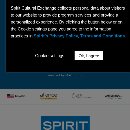
Name
Spirit Cultural Exchange collects personal data about visitors
Last
to our website to provide program services and provide a
Name
personalized experience. By clicking the button below or on
Email
the Cookie settings page you agree to the information
practices in
Spirit's Privacy Policy, Terms and Conditions.
SIGN UP
By submitting this form, you are consenting to receive marketing
Cookie settings
Ok, I agree
emails from: Spirit Cultural Exchange, 137 North Oak Park Avenue, Suite
304, Oak Park, IL, 60301, US, http://www.spiritexchange.com. You can
revoke your consent to receive emails at any time by using the
unsubscribe link, found at the bottom of every email.
Emails are
serviced by Mailchimp.