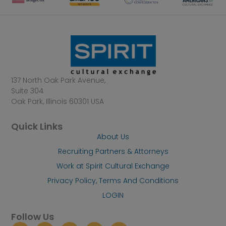
137 North Oak Park Avenue,
Suite 304
Oak Park, Illinois 60301 USA
Quick Links
About Us
Recruiting Partners & Attorneys
Work at Spirit Cultural Exchange
Privacy Policy, Terms And Conditions
LOGIN
Follow Us
I
L
F
Y
X