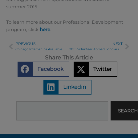
summer 2015.
To learn more about our Professional Development
program, click
here
.
PREVIOUS
NEXT
Prev
Ne
Chicago Internships Available
2015 Volunteer Abroad Scholarship Winners Announced
Share This Article
Facebook
Twitter
Linkedin
Search
SEARCH