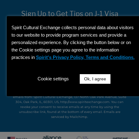
Sign Up to Get Tips on J-1 Visa
Programs
Spirit Cultural Exchange collects personal data about visitors
First
to our website to provide program services and provide a
Name
personalized experience. By clicking the button below or on
Last
the Cookie settings page you agree to the information
Name
practices in
Spirit's Privacy Policy, Terms and Conditions.
Email
Cookie settings
Ok, I agree
SIGN UP
By submitting this form, you are consenting to receive marketing
emails from: Spirit Cultural Exchange, 137 North Oak Park Avenue, Suite
304, Oak Park, IL, 60301, US, http://www.spiritexchange.com. You can
revoke your consent to receive emails at any time by using the
unsubscribe link, found at the bottom of every email.
Emails are
serviced by Mailchimp.