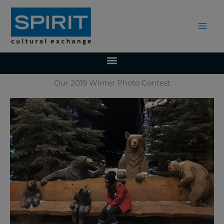
Skip
to
content
Our 2019 Winter Photo Contest