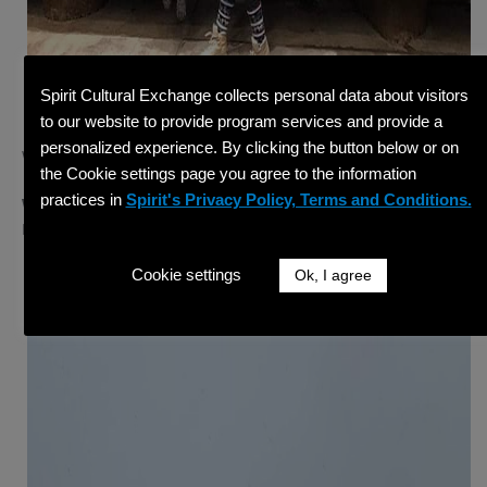
Spirit Cultural Exchange collects personal data about visitors
to our website to provide program services and provide a
personalized experience. By clicking the button below or on
Week 6 – Keeping Warm
the Cookie settings page you agree to the information
practices in
Spirit's Privacy Policy, Terms and Conditions.
Winner:
Ricardo I. from Wilderness Resort in Wisconsin
Dells, WI
Cookie settings
Ok, I agree