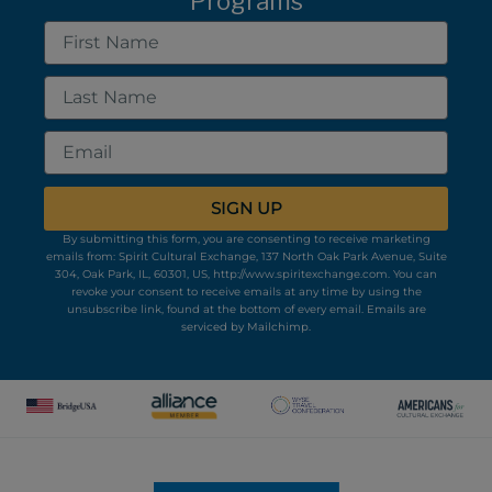
Programs
First
Name
Last
Name
Email
SIGN UP
By submitting this form, you are consenting to receive marketing
emails from: Spirit Cultural Exchange, 137 North Oak Park Avenue, Suite
304, Oak Park, IL, 60301, US, http://www.spiritexchange.com. You can
revoke your consent to receive emails at any time by using the
unsubscribe link, found at the bottom of every email.
Emails are
serviced by Mailchimp.