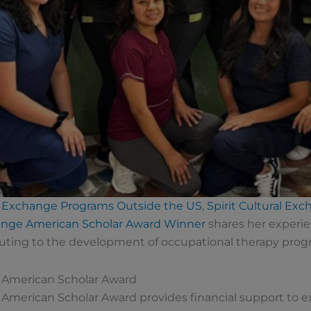
Exchange Programs Outside the US
,
Spirit Cultural Ex
change American Scholar Award Winner
shares her experie
uting to the development of occupational therapy progra
e American Scholar Award
e American Scholar Award provides financial support to 