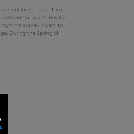
riety of local cuisine. I am
ow beautiful day-to-day life
 my time abroad. I want to
ge. During the Spring of
e
ms