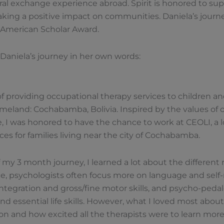
ural exchange experience abroad. Spirit is honored to sup
ing a positive impact on communities. Daniela’s journey
e American Scholar Award.
Daniela’s journey in her own words:
e of providing occupational therapy services to children 
eland: Cochabamba, Bolivia. Inspired by the values of
e, I was honored to have the chance to work at CEOLI, a l
ces for families living near the city of Cochabamba.
 my 3 month journey, I learned a lot about the different 
ce, psychologists often focus more on language and self-
integration and gross/fine motor skills, and psycho-pedal
 essential life skills. However, what I loved most abo
ion and how excited all the therapists were to learn more