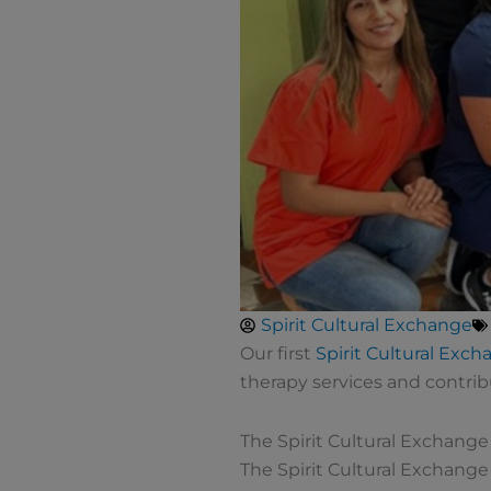
Spirit Cultural Exchange
Our first
Spirit Cultural Ex
therapy services and contrib
The Spirit Cultural Exchang
The Spirit Cultural Exchang