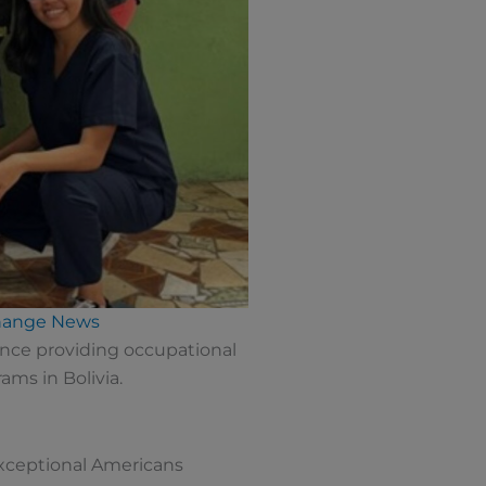
change News
nce providing occupational
ms in Bolivia.
exceptional Americans