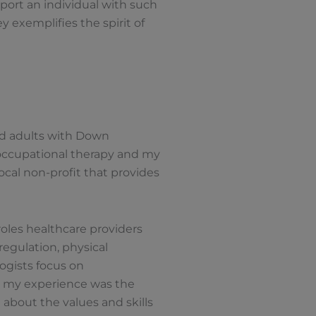
port an individual with such
 exemplifies the spirit of
and adults with Down
 occupational therapy and my
ocal non-profit that provides
roles healthcare providers
regulation, physical
ogists focus on
ut my experience was the
 about the values and skills