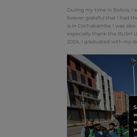
During my time in Bolivia, I a
forever grateful that I had t
is in Cochabamba. I was also
especially thank the RUSH Un
2024, I graduated with my do
S
w
e
y
a