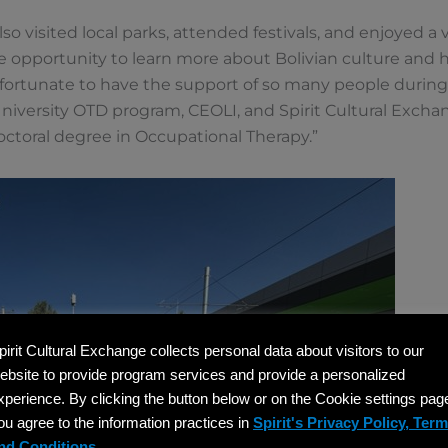
lso visited local parks, attended festivals, and enjoyed a va
he opportunity to learn more about Bolivian culture and h
 fortunate to have the support of so many people during
iversity OTD program, CEOLI, and Spirit Cultural Exchan
ctoral degree in Occupational Therapy.”
pirit Cultural Exchange collects personal data about visitors to our
ebsite to provide program services and provide a personalized
xperience. By clicking the button below or on the Cookie settings pag
ou agree to the information practices in
Spirit's Privacy Policy, Ter
nd Conditions.