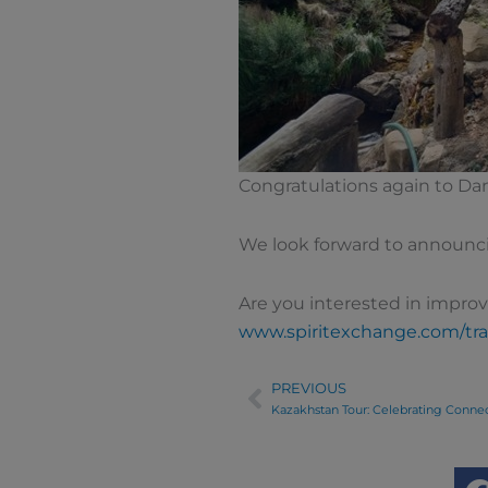
Congratulations again to Da
We look forward to announc
Are you interested in improv
www.spiritexchange.com/tra
PREVIOUS
Prev
Kazakhstan Tour: Celebrating Conne