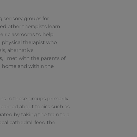
g sensory groups for
ped other therapists learn
eir classrooms to help
d physical therapist who
s, alternative
, I met with the parents of
t home and within the
ons in these groups primarily
 learned about topics such as
rated by taking the train to a
cal cathedral, feed the