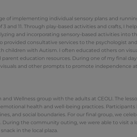
.
rge of implementing individual sensory plans and runnin
3 and 11. Through play-based activities and crafts, I hel
yzing and incorporating sensory-based activities into th
lso provided consultative services to the psychologist an
h children with Autism. I often educated others on visual
arent education resources. During one of my final days
e visuals and other prompts to promote independence a
lth and Wellness group with the adults at CEOLI. The less
d emotional health and well-being practices. Participants
ines, and social boundaries. For our final group, we celeb
. During the community outing, we were able to visit a lo
snack in the local plaza.