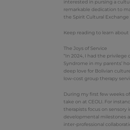
interested in pursing a cult
remarkable dedication to mak
the Spirit Cultural Exchang
Keep reading to learn about 
The Joys of Service
“In 2024, I had the privileg
Syndrome in my parents’ hom
deep love for Bolivian cultur
low-cost group therapy servi
During my first few weeks of
take on at CEOLI. For instan
therapists focus on sensory 
developmental milestones and
inter-professional collaborat