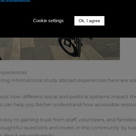
Cookie settings
Ok, I agree
 Experiences
ring international study abroad experiences here are som
out how different social and political systems impact the
 can help you better understand how accessible resourc
s key to gaining trust from staff, volunteers, and families
thoughtful questions and invest in the community by sup
n about neurodiversity.