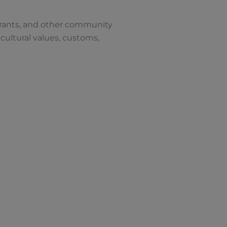
aurants, and other community
cultural values, customs,