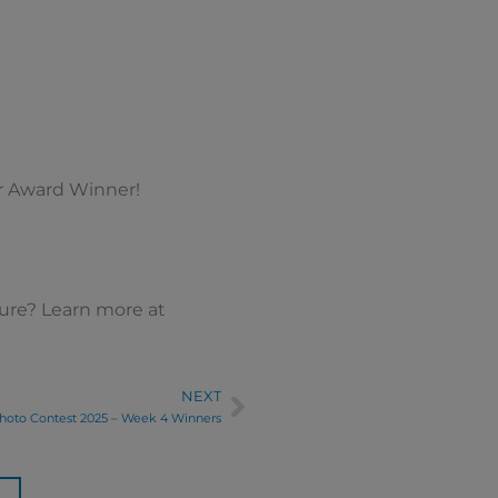
ar Award Winner!
ture? Learn more at
NEXT
Next
hoto Contest 2025 – Week 4 Winners