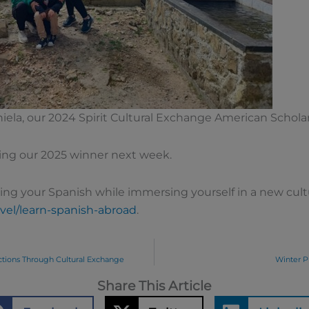
niela, our 2024 Spirit Cultural Exchange American Schol
ing our 2025 winner next week.
ing your Spanish while immersing yourself in a new cul
vel/learn-spanish-abroad
.
ctions Through Cultural Exchange
Winter P
Share This Article