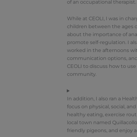
of an occupational therapist
While at CEOLI, I was in cha
children between the ages of 
about the importance of anal
promote self-regulation. I a
worked in the afternoons wit
communication options, and p
CEOLI to discuss how to us
community.
In addition, I also ran a Hea
focus on physical, social, an
healthy eating, exercise rout
local town named Quillacollo
friendly pigeons, and enjoy a 