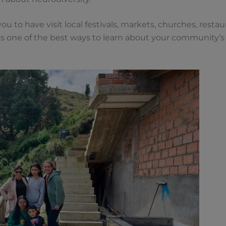
ou to have visit local festivals, markets, churches, rest
 is one of the best ways to learn about your community’s 