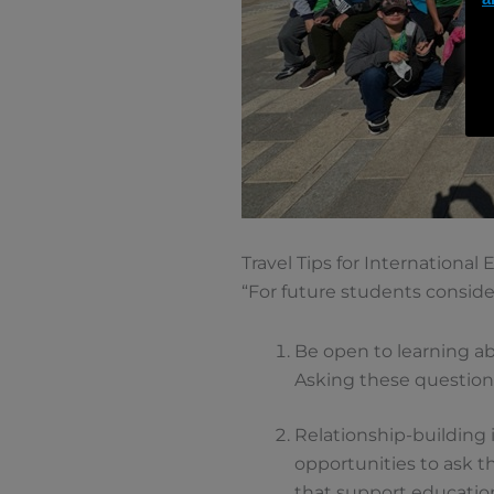
Travel Tips for International
“For future students conside
Be open to learning ab
Asking these questions
Relationship-building i
opportunities to ask 
that support educatio