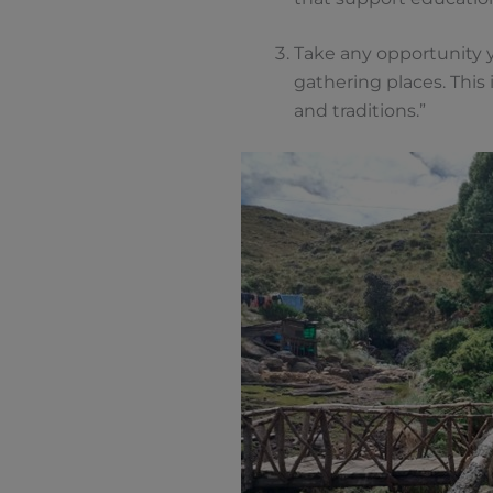
Take any opportunity y
gathering places. This
and traditions.”