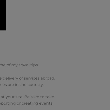
e of my travel tips.
 delivery of services abroad.
es are in the country.
 at your site. Be sure to take
porting or creating events