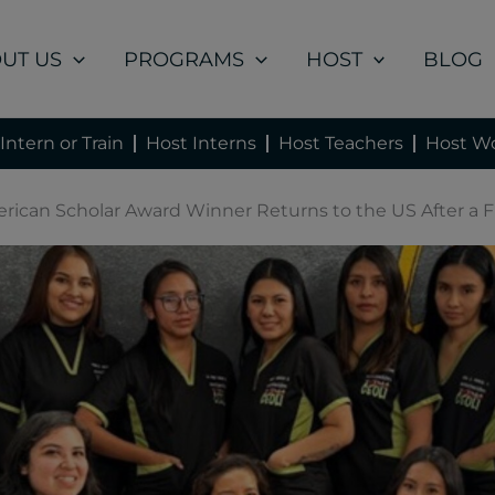
UT US
PROGRAMS
HOST
BLOG
Intern or Train
Host Interns
Host Teachers
Host Wo
erican Scholar Award Winner Returns to the US After a Fu