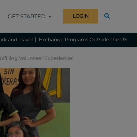
GET STARTED
LOGIN
rk and Travel
Exchange Programs Outside the US
lfilling Volunteer Experience!