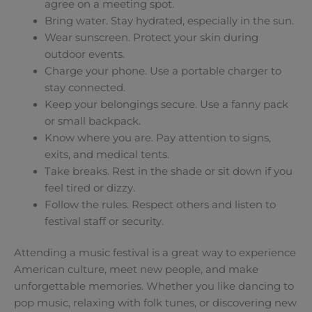
agree on a meeting spot.
Bring water. Stay hydrated, especially in the sun.
Wear sunscreen. Protect your skin during
outdoor events.
Charge your phone. Use a portable charger to
stay connected.
Keep your belongings secure. Use a fanny pack
or small backpack.
Know where you are. Pay attention to signs,
exits, and medical tents.
Take breaks. Rest in the shade or sit down if you
feel tired or dizzy.
Follow the rules. Respect others and listen to
festival staff or security.
Attending a music festival is a great way to experience
American culture, meet new people, and make
unforgettable memories. Whether you like dancing to
pop music, relaxing with folk tunes, or discovering new