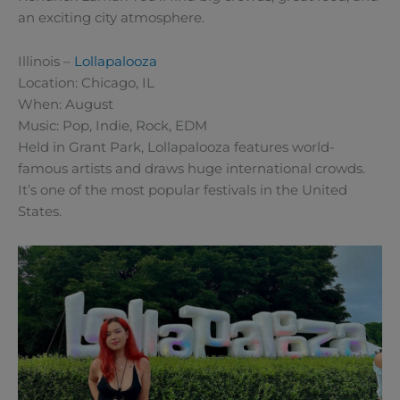
an exciting city atmosphere.
Illinois –
Lollapalooza
Location: Chicago, IL
When: August
Music: Pop, Indie, Rock, EDM
Held in Grant Park, Lollapalooza features world-
famous artists and draws huge international crowds.
It’s one of the most popular festivals in the United
States.