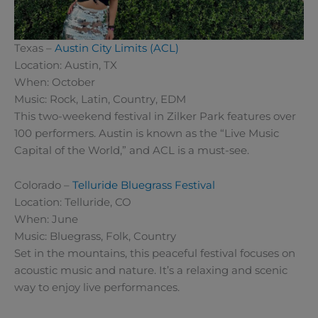
Texas –
Austin City Limits (ACL)
Location: Austin, TX
When: October
Music: Rock, Latin, Country, EDM
This two-weekend festival in Zilker Park features over
100 performers. Austin is known as the “Live Music
Capital of the World,” and ACL is a must-see.
Colorado –
Telluride Bluegrass Festival
Location: Telluride, CO
When: June
Music: Bluegrass, Folk, Country
Set in the mountains, this peaceful festival focuses on
acoustic music and nature. It’s a relaxing and scenic
way to enjoy live performances.