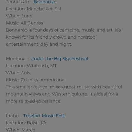
Tennessee –
Bonnaroo
Location: Manchester, TN
When: June
Music: All Genres
Bonnaroo is four days of camping, music, and art. It’s
known for its friendly crowd and nonstop
entertainment, day and night.
Montana –
Under the Big Sky Festival
Location: Whitefish, MT
When: July
Music: Country, Americana
This smaller festival mixes great music with beautiful
mountain views and Western culture. It’s ideal for a
more relaxed experience.
Idaho –
Treefort Music Fest
Location: Boise, ID
When: March