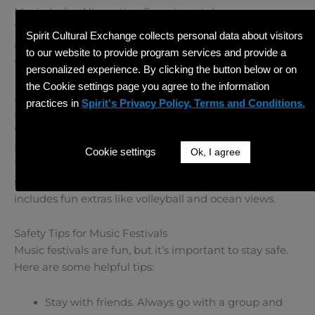
Music: Indie, Alternative, Experimental
Treefort is creative and community-focused. It includes
Spirit Cultural Exchange collects personal data about visitors
not just music, but also art, comedy, and food events
to our website to provide program services and provide a
throughout Boise.
personalized experience. By clicking the button below or on
the Cookie settings page you agree to the information
Alabama –
Hangout Music Festival
practices in
Spirit's Privacy Policy, Terms and Conditions.
Location: Gulf Shores, AL
When: May
Music: Pop, Hip-Hop, EDM
Cookie settings
Ok, I agree
This beachside festival offers music, sunshine, and
sand. It’s perfect for younger festival-goers and
includes fun extras like volleyball and ocean views.
Safety Tips for Music Festivals
Music festivals are fun, but it’s important to stay safe.
Here are some helpful tips:
Stay with friends. Always go with a group and