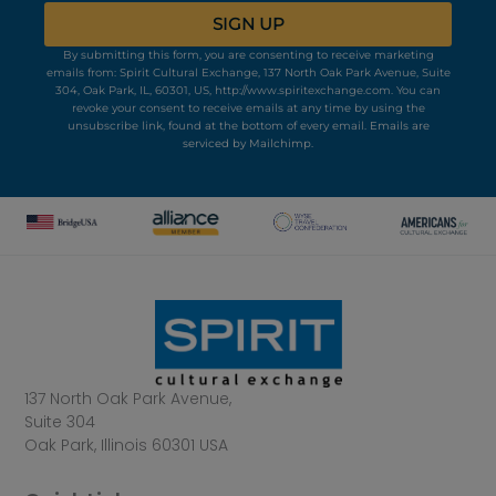
SIGN UP
By submitting this form, you are consenting to receive marketing
emails from: Spirit Cultural Exchange, 137 North Oak Park Avenue, Suite
304, Oak Park, IL, 60301, US, http://www.spiritexchange.com. You can
revoke your consent to receive emails at any time by using the
unsubscribe link, found at the bottom of every email.
Emails are
serviced by Mailchimp.
137 North Oak Park Avenue,
Suite 304
Oak Park, Illinois 60301 USA