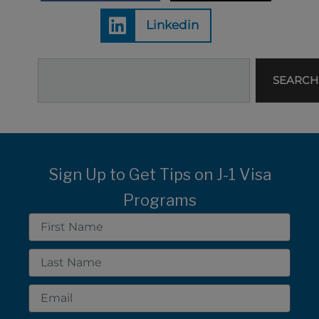
Linkedin
Search
SEARCH
Sign Up to Get Tips on J-1 Visa
Programs
First
Name
Last
Name
Email