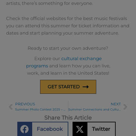
artists, there’s something for everyone.
Check the official websites for the best music festivals
you can attend this summer for ticket information and
dates and start planning your summer adventure.
Ready to start your own adventure?
Explore our
cultural exchange
programs
and learn how you can live,
work, and learn in the United States!
GET STARTED
PREVIOUS
NEXT
Prev
Ne
Summer Photo Contest 2025 – Week 1 Winners
Summer Connections and Cultural Exchange in Ohio
Share This Article
Facebook
Twitter