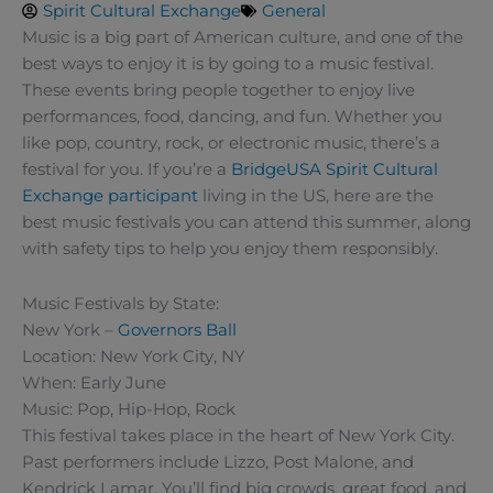
Spirit Cultural Exchange
General
Music is a big part of American culture, and one of the
best ways to enjoy it is by going to a music festival.
These events bring people together to enjoy live
performances, food, dancing, and fun. Whether you
like pop, country, rock, or electronic music, there’s a
festival for you. If you’re a
BridgeUSA
Spirit Cultural
Exchange participant
living in the US, here are the
best music festivals you can attend this summer, along
with safety tips to help you enjoy them responsibly.
Music Festivals by State:
New York –
Governors Ball
Location: New York City, NY
When: Early June
Music: Pop, Hip-Hop, Rock
This festival takes place in the heart of New York City.
Past performers include Lizzo, Post Malone, and
Kendrick Lamar. You’ll find big crowds, great food, and