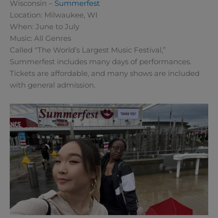
Wisconsin –
Summerfest
Location: Milwaukee, WI
When: June to July
Music: All Genres
Called “The World’s Largest Music Festival,”
Summerfest includes many days of performances.
Tickets are affordable, and many shows are included
with general admission.