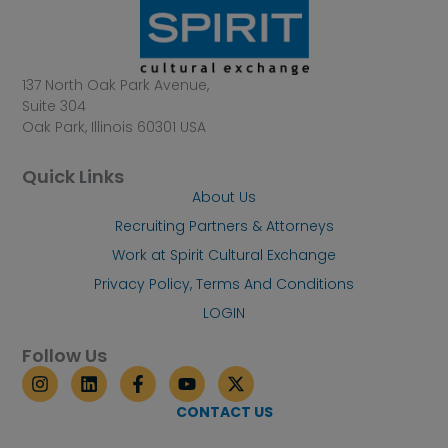
137 North Oak Park Avenue,
Suite 304
Oak Park, Illinois 60301 USA
Quick Links
About Us
Recruiting Partners & Attorneys
Work at Spirit Cultural Exchange
Privacy Policy, Terms And Conditions
LOGIN
Follow Us
I
L
F
Y
X
n
i
a
o
-
s
n
c
u
t
CONTACT US
t
k
e
t
w
a
e
b
u
i