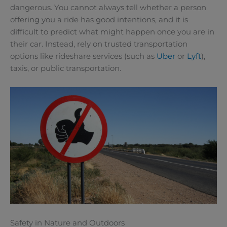
dangerous. You cannot always tell whether a person
offering you a ride has good intentions, and it is
difficult to predict what might happen once you are in
their car. Instead, rely on trusted transportation
options like rideshare services (such as
Uber
or
Lyft
),
taxis, or public transportation.
Safety in Nature and Outdoors