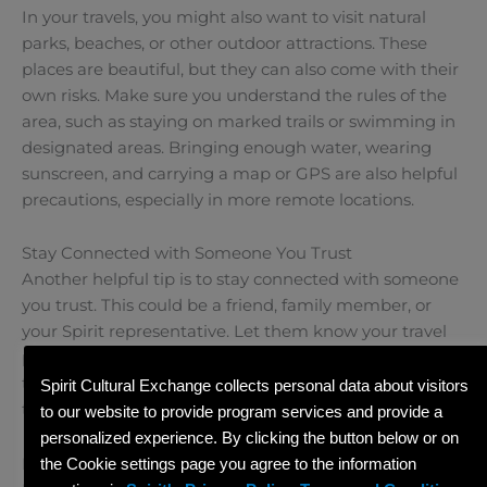
In your travels, you might also want to visit natural
parks, beaches, or other outdoor attractions. These
places are beautiful, but they can also come with their
own risks. Make sure you understand the rules of the
area, such as staying on marked trails or swimming in
designated areas. Bringing enough water, wearing
sunscreen, and carrying a map or GPS are also helpful
precautions, especially in more remote locations.
Stay Connected with Someone You Trust
Another helpful tip is to stay connected with someone
you trust. This could be a friend, family member, or
your Spirit representative. Let them know your travel
plans and check in with them regularly. Having a
trusted person who knows where you are can make all
Spirit Cultural Exchange collects personal data about visitors
the difference in case you ever need help.
to our website to provide program services and provide a
personalized experience. By clicking the button below or on
Protect Your Belongings
the Cookie settings page you agree to the information