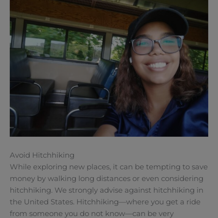
Avoid Hitchhiking
While exploring new places, it can be tempting to save
money by walking long distances or even considering
hitchhiking. We strongly advise against hitchhiking in
the United States. Hitchhiking—where you get a ride
from someone you do not know—can be very