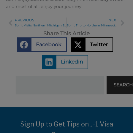
and most of all, enjoy your journey!
PREVIOUS
NEXT
Prev
Ne
Spirit Visits Northern Michigan Summer 2024
Spirit Trip to Northern Minnesota 2024
Share This Article
Facebook
Twitter
Linkedin
Search
SEARCH
Sign Up to Get Tips on J-1 Visa