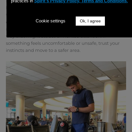
If you are visiting busy tourist spots, it is important to
practices in
Spirit's Privacy Policy, Terms and Conditions.
be aware of pickpockets or people trying to sell you
things that are not legitimate. Keep your belongings
Cookie settings
Ok, I agree
close to you, and try not to display large amounts of
money or expensive items like cameras or jewelry in a
way that might attract unwanted attention. If
something feels uncomfortable or unsafe, trust your
instincts and move to a safer area.