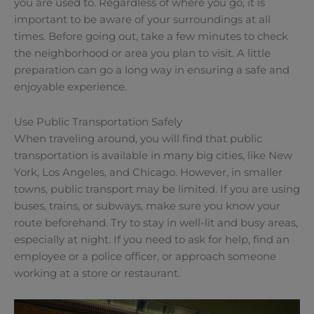
you are used to. Regardless of where you go, it is
important to be aware of your surroundings at all
times. Before going out, take a few minutes to check
the neighborhood or area you plan to visit. A little
preparation can go a long way in ensuring a safe and
enjoyable experience.
Use Public Transportation Safely
When traveling around, you will find that public
transportation is available in many big cities, like New
York, Los Angeles, and Chicago. However, in smaller
towns, public transport may be limited. If you are using
buses, trains, or subways, make sure you know your
route beforehand. Try to stay in well-lit and busy areas,
especially at night. If you need to ask for help, find an
employee or a police officer, or approach someone
working at a store or restaurant.