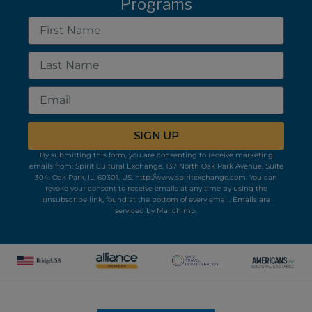
Programs
First
Name
Last
Name
Email
SIGN UP
By submitting this form, you are consenting to receive marketing
emails from: Spirit Cultural Exchange, 137 North Oak Park Avenue, Suite
304, Oak Park, IL, 60301, US, http://www.spiritexchange.com. You can
revoke your consent to receive emails at any time by using the
unsubscribe link, found at the bottom of every email.
Emails are
serviced by Mailchimp.