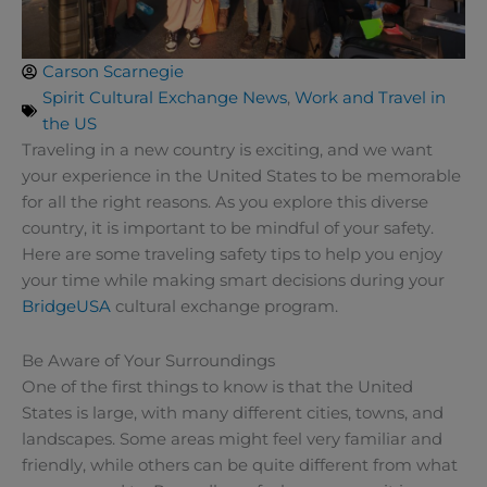
Carson Scarnegie
Spirit Cultural Exchange News
,
Work and Travel in
the US
Traveling in a new country is exciting, and we want
your experience in the United States to be memorable
for all the right reasons. As you explore this diverse
country, it is important to be mindful of your safety.
Here are some traveling safety tips to help you enjoy
your time while making smart decisions during your
BridgeUSA
cultural exchange program.
Be Aware of Your Surroundings
One of the first things to know is that the United
States is large, with many different cities, towns, and
landscapes. Some areas might feel very familiar and
friendly, while others can be quite different from what