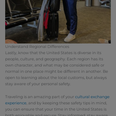
Understand Regional Differences
Lastly, know that the United States is diverse in its
people, culture, and geography. Each region has its
own character, and what may be considered safe or
normal in one place might be different in another. Be
open to learning about the local customs, but always
stay aware of your personal safety.
Traveling is an amazing part of your
cultural exchange
experience
, and by keeping these safety tips in mind,
you can ensure that your time in the United States is
both enjoyable and secure. Stay informed, stay aware,