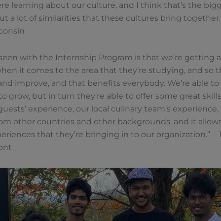
ere learning about our culture, and I think that’s the bi
 a lot of similarities that these cultures bring together.”
sconsin
een with the Internship Program is that we’re getting a
hen it comes to the area that they’re studying, and so 
 and improve, and that benefits everybody. We’re able t
o grow, but in turn they’re able to offer some great skil
uests’ experience, our local culinary team’s experience, an
om other countries and other backgrounds, and it allows
riences that they’re bringing in to our organization.” – 
ont