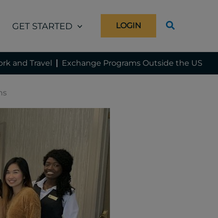
GET STARTED
LOGIN
rk and Travel
Exchange Programs Outside the US
ns