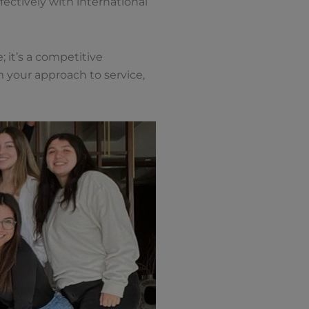
ectively with international
 it’s a competitive
 your approach to service,