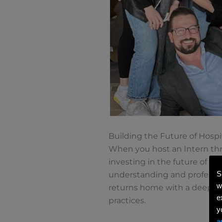
Building the Future of Hospit
When you host an Intern thro
investing in the future of th
S
understanding and professi
w
returns home with a deeper 
e
practices.
y
a