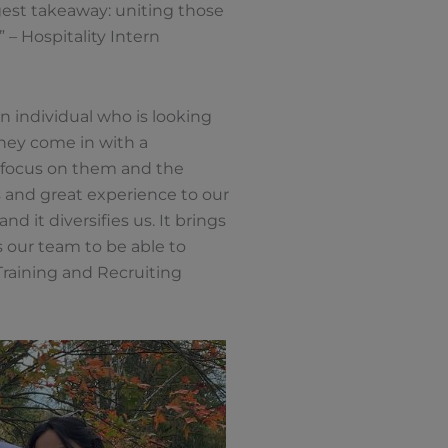
ggest takeaway: uniting those
 – Hospitality Intern
n individual who is looking
they come in with a
o focus on them and the
ls and great experience to our
d it diversifies us. It brings
 our team to be able to
Training and Recruiting