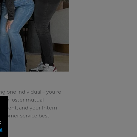
g one individual – you’re
ed to foster mutual
nment, and your Intern
ustomer service best
e
ms