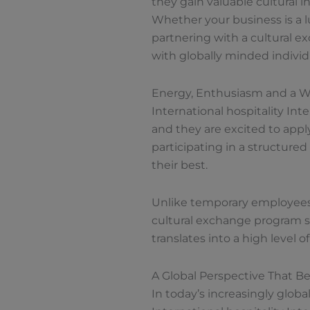
they gain valuable cultural i
Whether your business is a lux
partnering with a cultural 
with globally minded individ
Energy, Enthusiasm and a Wi
International hospitality Inte
and they are excited to appl
participating in a structure
their best.
Unlike temporary employees w
cultural exchange program se
translates into a high level
A Global Perspective That Be
In today’s increasingly globa