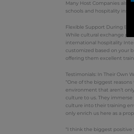
Many Host Companies also use
schools and hospitality instit
Flexible Support During Bu
While cultural exchange prog
international hospitality In
customized based on your bus
offering them excellent trai
Testimonials: In Their Own 
“One of the biggest reasons t
environment that aren’t only
culture to us. They immerse 
culture into their training 
only enrich us here as a prop
“I think the biggest positive