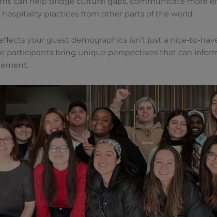
terns can help bridge cultural gaps, communicate more eff
 hospitality practices from other parts of the world.
flects your guest demographics isn’t just a nice-to-have;
 participants bring unique perspectives that can inform
gement.