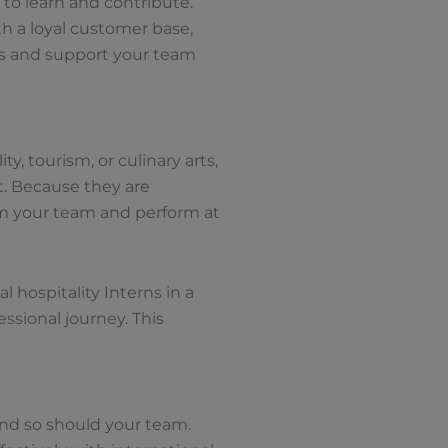
 to learn and contribute.
ith a loyal customer base,
es and support your team
y, tourism, or culinary arts,
t. Because they are
rom your team and perform at
 hospitality Interns in a
ssional journey. This
 and so should your team.