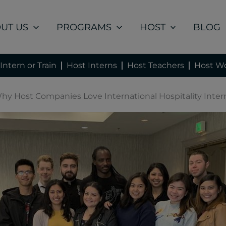
UT US
PROGRAMS
HOST
BLOG
Intern or Train
Host Interns
Host Teachers
Host Wo
hy Host Companies Love International Hospitality Inter