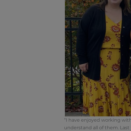
“I have enjoyed working with
understand all of them. Last