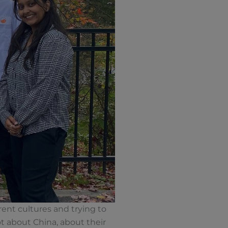
rent cultures and trying to
ot about China, about their