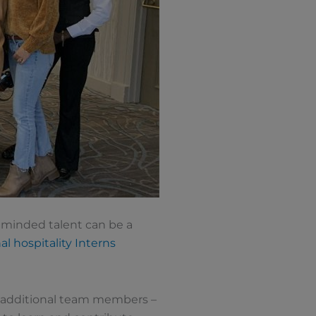
y minded talent can be a
al hospitality Interns
t additional team members –