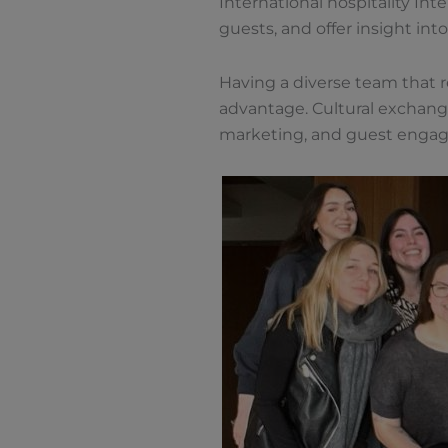
International hospitality In
guests, and offer insight into
Having a diverse team that re
advantage. Cultural exchange
marketing, and guest enga