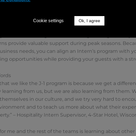
 their experience with international hospitality Intern
utions abroad, helping to raise their profile and attract fu
Cookie settings
Ok, I agree
sy Seasons
rams are not designed to fill staffing shortages, many 
terns provide valuable support during peak seasons. Becau
iness needs, you can align an Intern’s program with you
ning opportunities while providing your guests with a st
Words
hat we like the J-1 program is because we get a differen
 learning from us, but we are also learning from them. W
themselves in our culture, and we try very hard to enco
environment and to teach us more about what their exper
erty.” – Hospitality Intern Supervisor, 4-Star Hotel, Wisco
 for me and the rest of the teams is learning about other