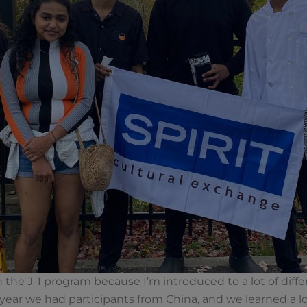
 the J-1 program because I’m introduced to a lot of diffe
 year we had participants from China, and we learned a l