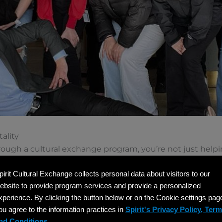
ality
ugh a cultural exchange program, you’re not just helpin
e global hospitality industry. These programs are design
pirit Cultural Exchange collects personal data about visitors to our
onal development. Your team becomes a learning enviro
ebsite to provide program services and provide a personalized
understanding of American hospitality standards and c
xperience. By clicking the button below or on the Cookie settings pag
ou agree to the information practices in
Spirit's Privacy Policy, Ter
nd Conditions.