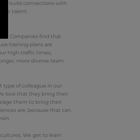
s to build connections with
ture talent.
Host Companies find that
se training plans are
r high-traffic times,
ronger, more diverse team.
t type of colleague in our
e love that they bring their
urage them to bring their
iences are, because that can
nsin
 cultures. We get to learn