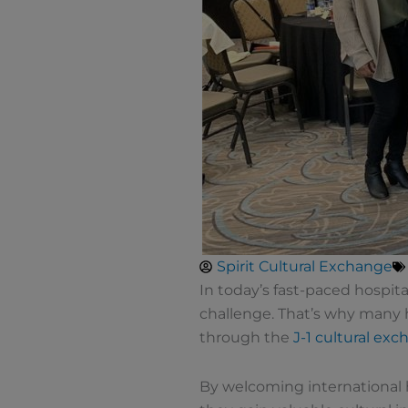
Spirit Cultural Exchange
In today’s fast-paced hospita
challenge. That’s why many h
through the
J-1 cultural ex
By welcoming international 