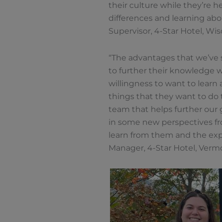
their culture while they’re h
differences and learning about
Supervisor, 4-Star Hotel, Wi
“The advantages that we’ve s
to further their knowledge w
willingness to want to learn
things that they want to do t
team that helps further our g
in some new perspectives fr
learn from them and the expe
Manager, 4-Star Hotel, Verm