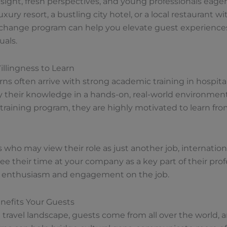
nsight, fresh perspectives, and young professionals eager
ury resort, a bustling city hotel, or a local restaurant w
exchange program can help you elevate guest experienc
uals.
llingness to Learn
rns often arrive with strong academic training in hospitalit
y their knowledge in a hands-on, real-world environmen
d training program, they are highly motivated to learn f
ho may view their role as just another job, international
e their time at your company as a key part of their profe
 of enthusiasm and engagement on the job.
nefits Your Guests
l travel landscape, guests come from all over the world,