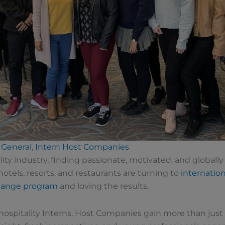
General
,
Intern Host Companies
lity industry, finding passionate, motivated, and globall
otels, resorts, and restaurants are turning to
internation
change program
and loving the results.
hospitality Interns, Host Companies gain more than jus