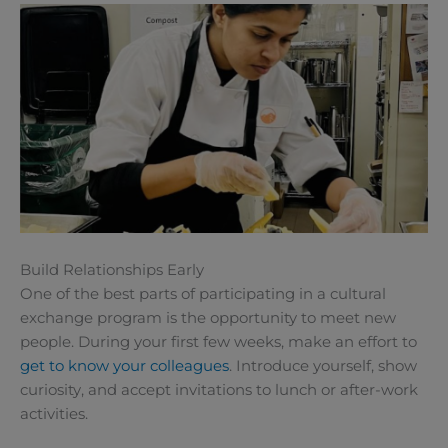
Build Relationships Early
One of the best parts of participating in a cultural
exchange program is the opportunity to meet new
people. During your first few weeks, make an effort to
get to know your colleagues
. Introduce yourself, show
curiosity, and accept invitations to lunch or after-work
activities.