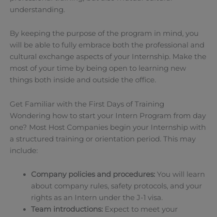
understanding.
By keeping the purpose of the program in mind, you
will be able to fully embrace both the professional and
cultural exchange aspects of your Internship. Make the
most of your time by being open to learning new
things both inside and outside the office.
Get Familiar with the First Days of Training
Wondering how to start your Intern Program from day
one? Most Host Companies begin your Internship with
a structured training or orientation period. This may
include:
Company policies and procedures:
You will learn
about company rules, safety protocols, and your
rights as an Intern under the J-1 visa.
Team introductions:
Expect to meet your