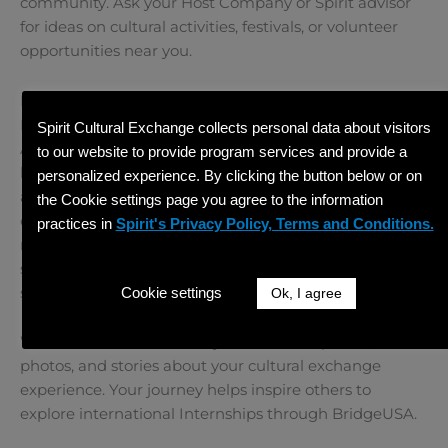
community. Ask your Host Company or Spirit advisor
for ideas on cultural activities, festivals, or volunteer
opportunities near you.
Keep Communication Open with Spirit Cultural
Exchange
Spirit Cultural Exchange collects personal data about visitors
As your J-1 visa sponsor, Spirit Cultural Exchange is
to our website to provide program services and provide a
here to
support you
throughout your program. If you
personalized experience. By clicking the button below or on
are unsure how to start your Intern Program, or if you
the Cookie settings page you agree to the information
encounter challenges along the way, don’t hesitate to
practices in
Spirit's Privacy Policy, Terms and Conditions.
reach out to us. We offer resources, check-ins, and
support to make sure your Internship is going
smoothly.
Cookie settings
Ok, I agree
We also love to hear from you! Send us updates,
photos, and stories about your cultural exchange
experience. Your journey helps inspire others to
explore international Internships through BridgeUSA.