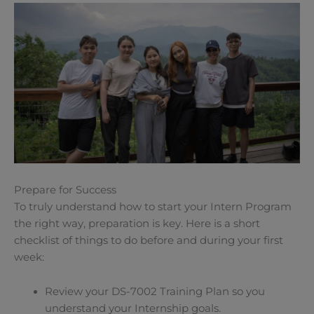
Prepare for Success
To truly understand how to start your Intern Program
the right way, preparation is key. Here is a short
checklist of things to do before and during your first
week:
Review your DS-7002 Training Plan so you
understand your Internship goals.