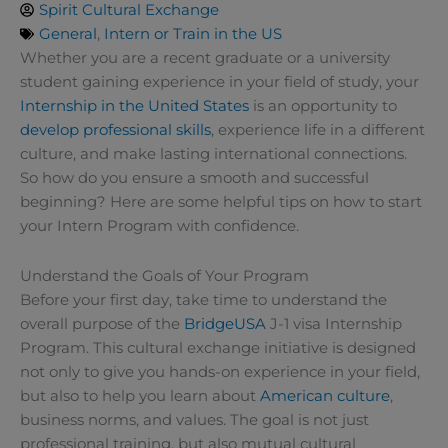
Spirit Cultural Exchange
General
,
Intern or Train in the US
Whether you are a recent graduate or a university
student gaining experience in your field of study, your
Internship in the United States
is an opportunity to
develop professional skills
, experience life in a different
culture, and make lasting international connections.
So how do you ensure a smooth and successful
beginning? Here are some helpful tips on how to start
your Intern Program with confidence.
Understand the Goals of Your Program
Before your first day, take time to understand the
overall purpose of the
BridgeUSA
J-1 visa Internship
Program. This cultural exchange initiative is designed
not only to give you hands-on experience in your field,
but also to help you learn about
American culture
,
business norms, and values. The goal is not just
professional training, but also mutual cultural