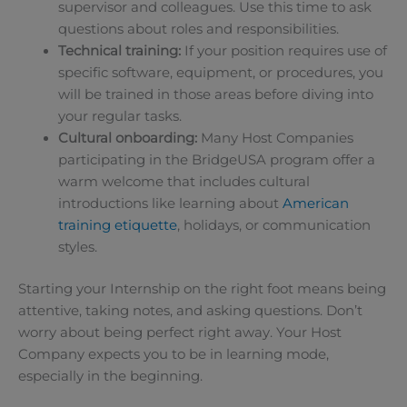
supervisor and colleagues. Use this time to ask
questions about roles and responsibilities.
Technical training:
If your position requires use of
specific software, equipment, or procedures, you
will be trained in those areas before diving into
your regular tasks.
Cultural onboarding:
Many Host Companies
participating in the BridgeUSA program offer a
warm welcome that includes cultural
introductions like learning about
American
training etiquette
, holidays, or communication
styles.
Starting your Internship on the right foot means being
attentive, taking notes, and asking questions. Don’t
worry about being perfect right away. Your Host
Company expects you to be in learning mode,
especially in the beginning.