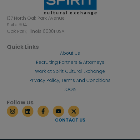
137 North Oak Park Avenue,
Suite 304
Oak Park, Illinois 60301 USA
Quick Links
About Us
Recruiting Partners & Attorneys
Work at Spirit Cultural Exchange
Privacy Policy, Terms And Conditions
LOGIN
Follow Us
I
L
F
Y
X
n
i
a
o
-
s
n
c
u
t
CONTACT US
t
k
e
t
w
a
e
b
u
i
g
d
o
b
t