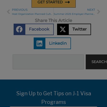
GET STARTED
PREVIOUS
NEXT
Prev
Ne
Host Organization Planned Cultural Activities for August
Summer 2025 Employer-Planned Cultural Activity Highlights
Share This Article
Facebook
Twitter
Linkedin
Search
SEARCH
Sign Up to Get Tips on J-1 Visa
Programs