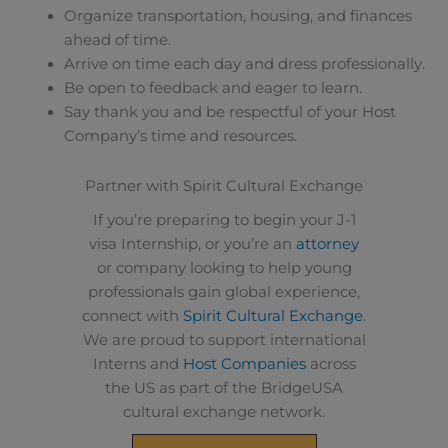
Organize transportation, housing, and finances
ahead of time.
Arrive on time each day and dress professionally.
Be open to feedback and eager to learn.
Say thank you and be respectful of your Host
Company’s time and resources.
Partner with Spirit Cultural Exchange
If you’re preparing to begin your J-1
visa Internship, or you’re an
attorney
or company looking to help young
professionals gain global experience,
connect with
Spirit Cultural Exchange
.
We are proud to support international
Interns and
Host Companies
across
the US as part of the BridgeUSA
cultural exchange network.