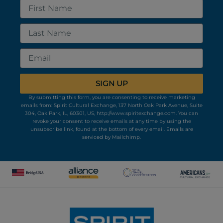
First
Name
Last
Name
Email
SIGN UP
By submitting this form, you are consenting to receive marketing
emails from: Spirit Cultural Exchange, 137 North Oak Park Avenue, Suite
304, Oak Park, IL, 60301, US, http://www.spiritexchange.com. You can
revoke your consent to receive emails at any time by using the
unsubscribe link, found at the bottom of every email.
Emails are
serviced by Mailchimp.