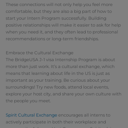
These connections will not only help you feel more
comfortable, but they are also a big part of how to
start your Intern Program successfully. Building
positive relationships will make it easier to ask for help
when you need it, and they often lead to professional
recommendations or long-term friendships.
Embrace the Cultural Exchange
The BridgeUSA J-1 visa Internship Program is about
more than just work. It’s a cultural exchange, which
means that learning about life in the US is just as
important as your training. Be curious about your
surroundings! Try new foods, attend local events,
explore your host city, and share your own culture with
the people you meet.
Spirit Cultural Exchange
encourages all interns to
actively participate in both their workplace and