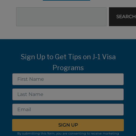
Search
SEARCH
Sign Up to Get Tips on J-1 Visa
Programs
First
Name
Last
Name
Email
SIGN UP
By submitting this form, you are consenting to receive marketing