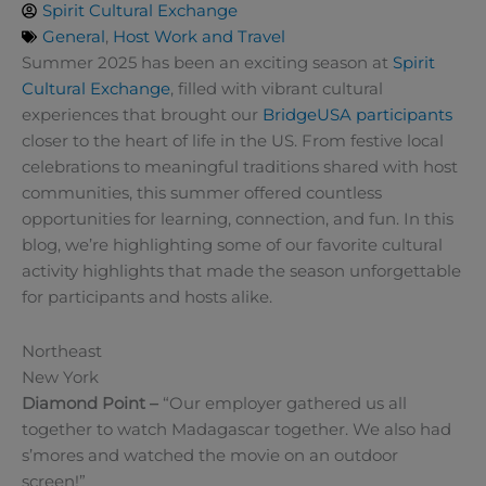
Spirit Cultural Exchange
General
,
Host Work and Travel
Summer 2025 has been an exciting season at
Spirit
Cultural Exchange
, filled with vibrant cultural
experiences that brought our
BridgeUSA
participants
closer to the heart of life in the US. From festive local
celebrations to meaningful traditions shared with host
communities, this summer offered countless
opportunities for learning, connection, and fun. In this
blog, we’re highlighting some of our favorite cultural
activity highlights that made the season unforgettable
for participants and hosts alike.
Northeast
New York
Diamond Point –
“Our employer gathered us all
together to watch Madagascar together. We also had
s’mores and watched the movie on an outdoor
screen!”