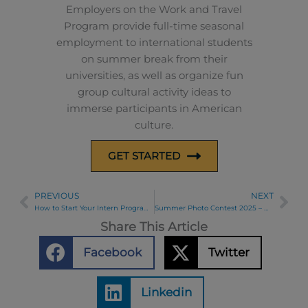
Employers on the Work and Travel
Program provide full-time seasonal
employment to international students
on summer break from their
universities, as well as organize fun
group cultural activity ideas to
immerse participants in American
culture.
GET STARTED
PREVIOUS
NEXT
Prev
Ne
How to Start Your Intern Program: Tips for a Successful Beginning
Summer Photo Contest 2025 – Week 6 Winners
Share This Article
Facebook
Twitter
Linkedin