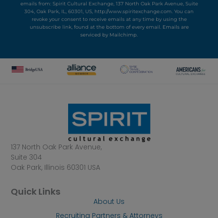
emails from: Spirit Cultural Exchange, 137 North Oak Park Avenue, Suite
304, Oak Park, IL, 60301, US, http://www.spiritexchange.com. You can
revoke your consent to receive emails at any time by using the
unsubscribe link, found at the bottom of every email.
Emails are
serviced by Mailchimp.
137 North Oak Park Avenue,
Suite 304
Oak Park, Illinois 60301 USA
Quick Links
About Us
Recruiting Partners & Attorneys