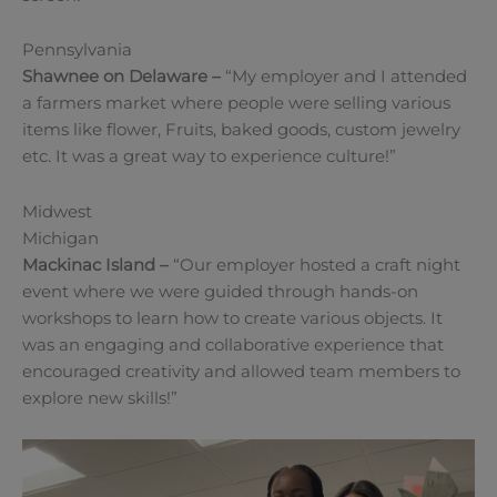
Pennsylvania
Shawnee on Delaware
–
“My employer and I attended
a farmers market where people were selling various
items like flower, Fruits, baked goods, custom jewelry
etc. It was a great way to experience culture!”
Midwest
Michigan
Mackinac Island
–
“Our employer hosted a craft night
event where we were guided through hands-on
workshops to learn how to create various objects. It
was an engaging and collaborative experience that
encouraged creativity and allowed team members to
explore new skills!”