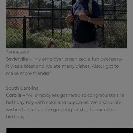
Tennessee
Sevierville –
“My employer organized a fun pool party.
It was a blast and we ate many dishes. Also, I got to
make more friends!”
South Carolina
Corolla –
“All employees gathered to congratulate the
birthday boy with cake and cupcakes. We also wrote
wishes to him on the greeting card in honor of his
birthday.”