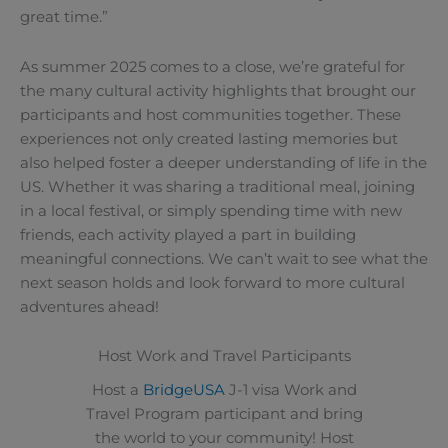
great time.”
As summer 2025 comes to a close, we’re grateful for
the many cultural activity highlights that brought our
participants and host communities together. These
experiences not only created lasting memories but
also helped foster a deeper understanding of life in the
US. Whether it was sharing a traditional meal, joining
in a local festival, or simply spending time with new
friends, each activity played a part in building
meaningful connections. We can’t wait to see what the
next season holds and look forward to more cultural
adventures ahead!
Host Work and Travel Participants
Host a
BridgeUSA
J-1 visa Work and
Travel Program participant and bring
the world to your community! Host