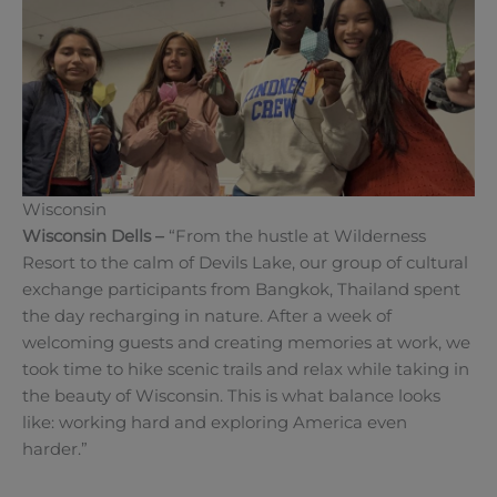
Wisconsin
Wisconsin Dells
–
“From the hustle at Wilderness
Resort to the calm of Devils Lake, our group of cultural
exchange participants from Bangkok, Thailand spent
the day recharging in nature. After a week of
welcoming guests and creating memories at work, we
took time to hike scenic trails and relax while taking in
the beauty of Wisconsin. This is what balance looks
like: working hard and exploring America even
harder.”