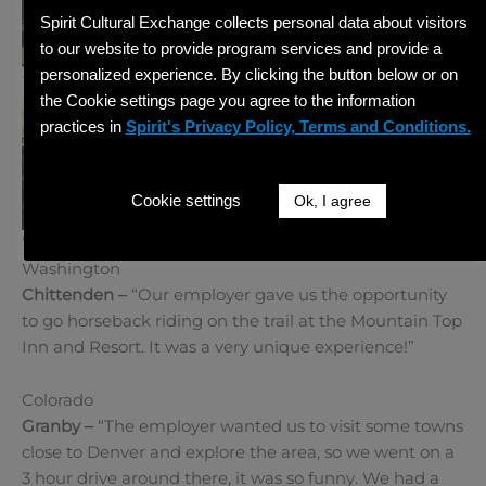
Spirit Cultural Exchange collects personal data about visitors
to our website to provide program services and provide a
personalized experience. By clicking the button below or on
the Cookie settings page you agree to the information
practices in
Spirit's Privacy Policy, Terms and Conditions.
Cookie settings
Ok, I agree
West
Washington
Chittenden –
“Our employer gave us the opportunity
to go horseback riding on the trail at the Mountain Top
Inn and Resort. It was a very unique experience!”
Colorado
Granby –
“The employer wanted us to visit some towns
close to Denver and explore the area, so we went on a
3 hour drive around there, it was so funny. We had a