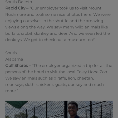
South Dakota
Rapid City –
“Our employer took us to visit Mount
Rushmore and took some nice photos there. We were
enjoying ourselves in the shuttle and the amazing
views along the way. We saw many wild animals like
buffalo, rabbit, donkey and deer. And we even fed the
donkeys. We got to check out a museum too!”
South
Alabama
Gulf Shores
–
“The employer organized a trip for all the
persons of the hotel to visit the local Foley Hope Zoo.
We saw animals such as giraffe, lion, cheetah,
monkeys, sloth, chickens, goats, donkey and much
more.”