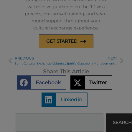
will receive guidance on the J-1 visa
process, pre-arrival training, and year-
round support throughout your
cultural exchange experience.
GET STARTED
PREVIOUS
NEXT
Prev
Ne
Spirit Cultural Exchange Volunteers with Habitat for Humanity
Spirit’s Classroom Management Modules: Addressing Disruptive Behavior
Share This Article
Facebook
Twitter
Linkedin
Search
SEARCH