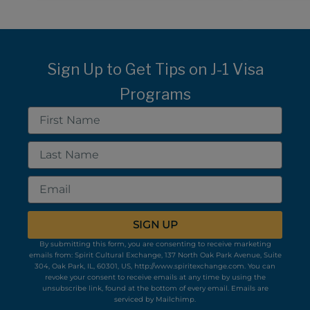
Sign Up to Get Tips on J-1 Visa
Programs
First
Name
Last
Name
Email
SIGN UP
By submitting this form, you are consenting to receive marketing
emails from: Spirit Cultural Exchange, 137 North Oak Park Avenue, Suite
304, Oak Park, IL, 60301, US, http://www.spiritexchange.com. You can
revoke your consent to receive emails at any time by using the
unsubscribe link, found at the bottom of every email.
Emails are
serviced by Mailchimp.