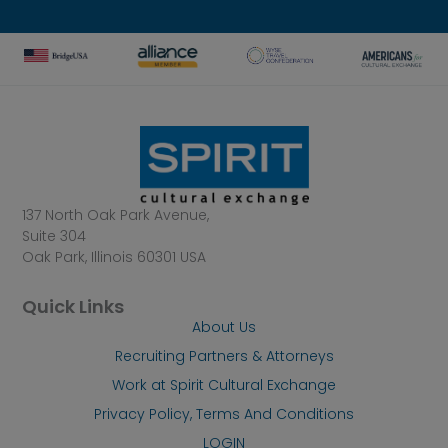
137 North Oak Park Avenue,
Suite 304
Oak Park, Illinois 60301 USA
Quick Links
About Us
Recruiting Partners & Attorneys
Work at Spirit Cultural Exchange
Privacy Policy, Terms And Conditions
LOGIN