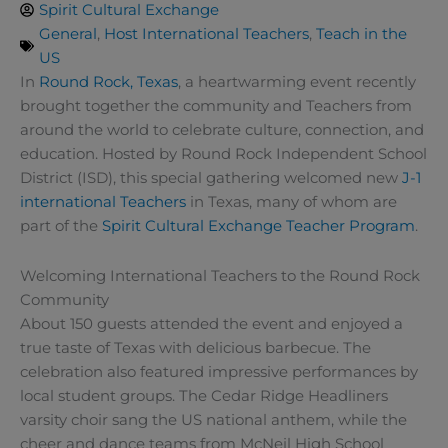
Spirit Cultural Exchange
General
,
Host International Teachers
,
Teach in the
US
In
Round Rock, Texas
, a heartwarming event recently
brought together the community and Teachers from
around the world to celebrate culture, connection, and
education. Hosted by Round Rock Independent School
District (ISD), this special gathering welcomed new
J-1
international Teachers
in Texas, many of whom are
part of the
Spirit Cultural Exchange Teacher Program
.
Welcoming International Teachers to the Round Rock
Community
About 150 guests attended the event and enjoyed a
true taste of Texas with delicious barbecue. The
celebration also featured impressive performances by
local student groups. The Cedar Ridge Headliners
varsity choir sang the US national anthem, while the
cheer and dance teams from McNeil High School