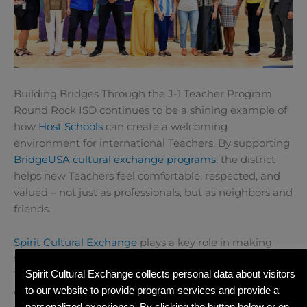
Building Bridges Through the J-1 Teacher Program
Round Rock ISD continues to be a shining example of
how
Host Schools
can create a welcoming
environment for international Teachers. By supporting
BridgeUSA
cultural exchange programs
, the district
helps new Teachers feel comfortable, respected, and
valued – not just as professionals, but as neighbors and
friends.
Spirit Cultural Exchange
plays a key role in making
these connections possible. Through our
J-1 visa
Spirit Cultural Exchange collects personal data about visitors
Teacher Program
, Teachers from around the world
to our website to provide program services and provide a
come to the US to share their knowledge and culture
personalized experience. By clicking the button below or on