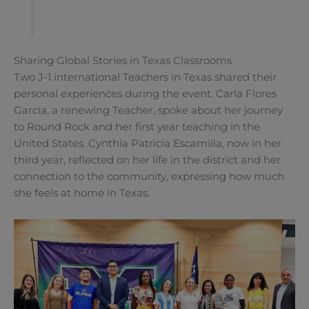
Sharing Global Stories in Texas Classrooms
Two J-1 international Teachers in Texas shared their
personal experiences during the event. Carla Flores
Garcia, a renewing Teacher, spoke about her journey
to Round Rock and her first year teaching in the
United States. Cynthia Patricia Escamilla, now in her
third year, reflected on her life in the district and her
connection to the community, expressing how much
she feels at home in Texas.