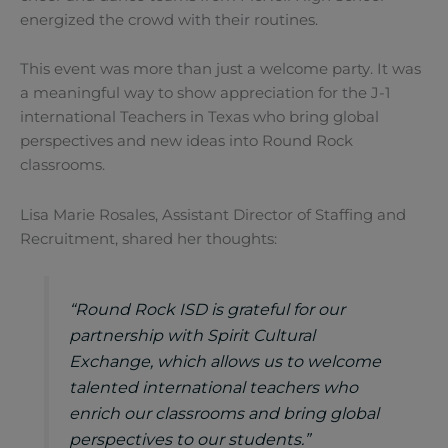
energized the crowd with their routines.
This event was more than just a welcome party. It was
a meaningful way to show appreciation for the J-1
international Teachers in Texas who bring global
perspectives and new ideas into Round Rock
classrooms.
Lisa Marie Rosales, Assistant Director of Staffing and
Recruitment, shared her thoughts:
“Round Rock ISD is grateful for our
partnership with Spirit Cultural
Exchange, which allows us to welcome
talented international teachers who
enrich our classrooms and bring global
perspectives to our students.”