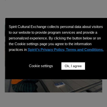
Spirit Cultural Exchange collects personal data about visitors
to our website to provide program services and provide a
personalized experience. By clicking the button below or on
the Cookie settings page you agree to the information
practices in
Spirit's Privacy Policy, Terms and Conditions.
Cookie settings
Ok, I agree