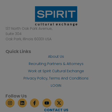
137 North Oak Park Avenue,
Suite 304
Oak Park, Illinois 60301 USA
Quick Links
About Us
Recruiting Partners & Attorneys
Work at Spirit Cultural Exchange
Privacy Policy, Terms And Conditions
LOGIN
Follow Us
I
L
F
Y
X
n
i
a
o
-
s
n
c
u
t
CONTACT US