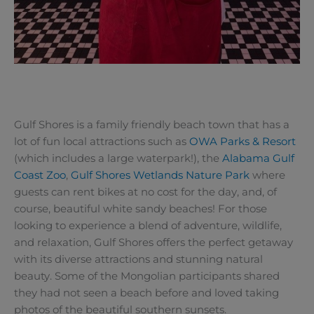
Gulf Shores is a family friendly beach town that has a
lot of fun local attractions such as
OWA Parks & Resort
(which includes a large waterpark!), the
Alabama Gulf
Coast Zoo
,
Gulf Shores Wetlands Nature Park
where
guests can rent bikes at no cost for the day, and, of
course, beautiful white sandy beaches! For those
looking to experience a blend of adventure, wildlife,
and relaxation, Gulf Shores offers the perfect getaway
with its diverse attractions and stunning natural
beauty. Some of the Mongolian participants shared
they had not seen a beach before and loved taking
photos of the beautiful southern sunsets.