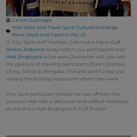
Carson Scarnegie
Host Work and Travel
,
Spirit Cultural Exchange
News
,
Work and Travel in the US
In July, Spirit staff member Julie took a trip to
Gulf
Shores, Alabama
to say hello to our participants and
Host Employers
in the area. During her visit, she had
the pleasure of meeting participants from Colombia,
China, Jamaica, Mongolia, Thailand, and Turkey and
touring the bustling restaurants where they work.
One Spirit participant helped her cool off from the
summer heat with a delicious hand crafted milkshake
at one of our Host Employers in Gulf Shores!