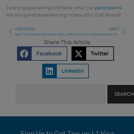
Julie enjoyed seeing firsthand what our
participants
are living and experiencing in beautiful Gulf Shores!
PREVIOUS
NEXT
Prev
Ne
Spirit Trip to the Wisconsin Dells 2024
What Can a J-1 Culinary Intern Do for My Company?
Share This Article
Facebook
Twitter
Linkedin
Search
SEARCH
Sign Up to Get Tips on J-1 Visa