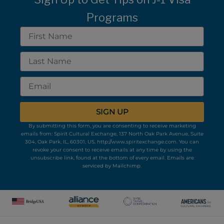
Programs
First
Name
Last
Name
Email
SIGN UP
By submitting this form, you are consenting to receive marketing
emails from: Spirit Cultural Exchange, 137 North Oak Park Avenue, Suite
304, Oak Park, IL, 60301, US, http://www.spiritexchange.com. You can
revoke your consent to receive emails at any time by using the
unsubscribe link, found at the bottom of every email.
Emails are
serviced by Mailchimp.