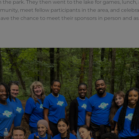
n the park. They then went to the lake for games, lunch, a
munity, meet fellow participants in the area, and celeb
have the chance to meet their sponsors in person and as