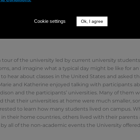
Cookie settings
Ok, I agree
 tour of the university led by current university student
oms, and imagine what a typical day might be like for a
 to hear about classes in the United States and asked 
Marie and Katherine enjoyed talking with participants ab
son and the participants’ universities. Many of them w
 that their universities at home were much smaller, so
erested to learn how many students lived on campus. Wh
es in their home countries, others lived with their paren
 by all of the non-academic events the University offered