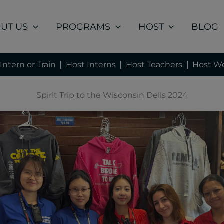
UT US
PROGRAMS
HOST
BLOG
Intern or Train
Host Interns
Host Teachers
Host Wo
Spirit Trip to the Wisconsin Dells 2024