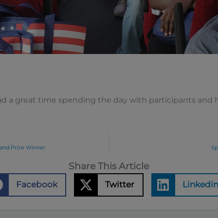
d a great time spending the day with participants and h
and Prize Winner
Sp
Share This Article
Facebook
Twitter
Linkedi