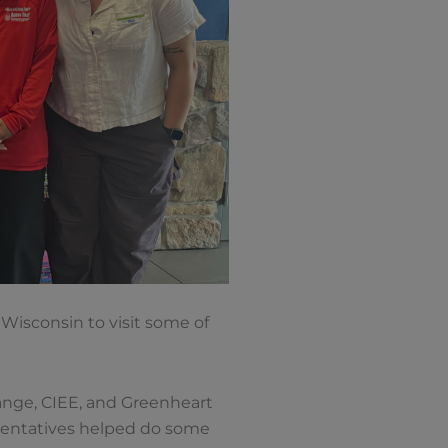
Wisconsin to visit some of
ange, CIEE, and Greenheart
esentatives helped do some