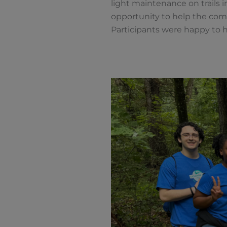
light maintenance on trails i
opportunity to help the com
Participants were happy to 