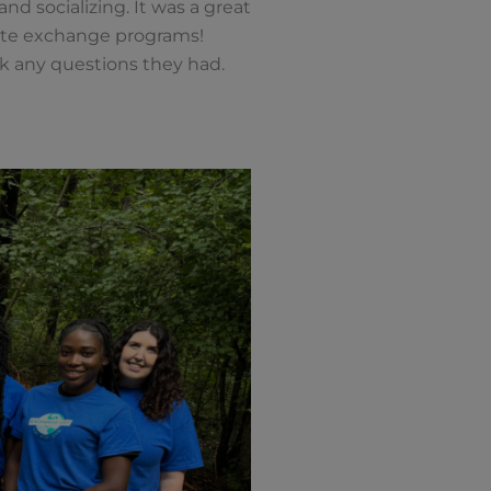
nd socializing. It was a great
rate exchange programs!
k any questions they had.