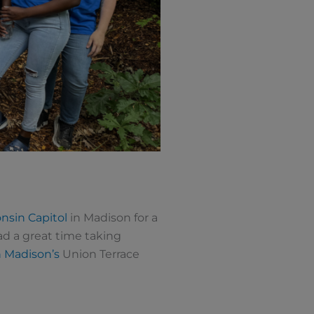
nsin Capitol
in Madison for a
ad a great time taking
n Madison’s
Union Terrace