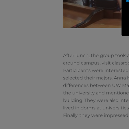
After lunch, the group took a
around campus, visit classro
Participants were interested
selected their majors. Anna 
differences between UW Madi
the university and mentioned
building. They were also int
lived in dorms at universiti
Finally, they were impressed