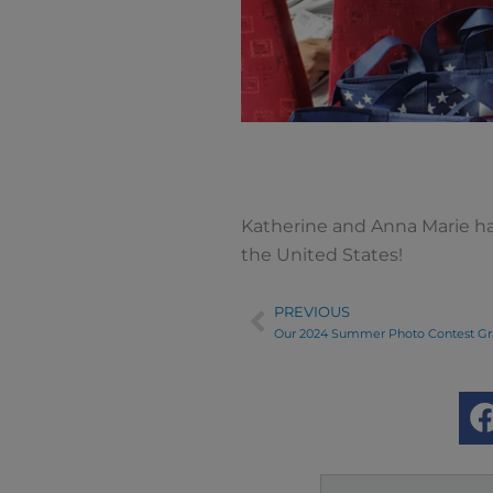
Katherine and Anna Marie ha
the United States!
PREVIOUS
Prev
Our 2024 Summer Photo Contest Gr
Search