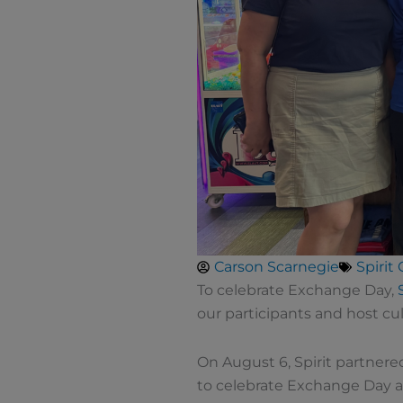
Carson Scarnegie
Spirit
To celebrate Exchange Day,
our participants and host cult
On August 6, Spirit partnere
to celebrate Exchange Day 