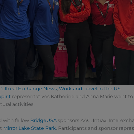
 Cultural Exchange News
,
Work and Travel in the US
Spirit
representatives Katherine and Anna Marie went to 
ural activities.
d with fellow
BridgeUSA
sponsors AAG, Intrax, Interexch
at
Mirror Lake State Park
. Participants and sponsor repr