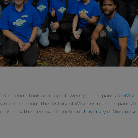
 Katherine took a group of twenty participants to
Wisco
earn more about the history of
Wisconsin. Participants h
lding! They then enjoyed lunch on
University of Wisconsi