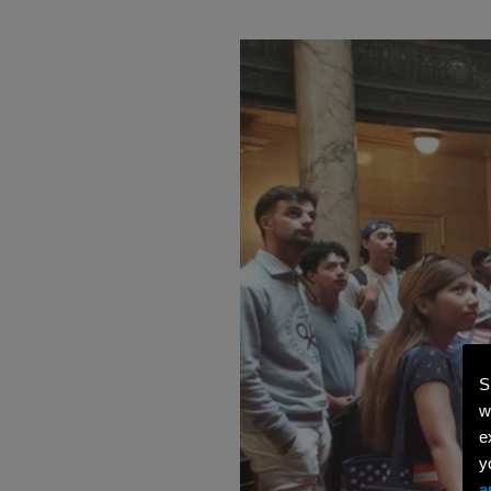
S
w
e
y
a