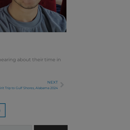
earing about their time in
NEXT
Next
irit Trip to Gulf Shores, Alabama 2024
n