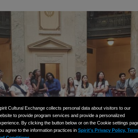
pirit Cultural Exchange collects personal data about visitors to our
ebsite to provide program services and provide a personalized
xperience. By clicking the button below or on the Cookie settings pag
ou agree to the information practices in
Spirit's Privacy Policy, Ter
nd Conditions.