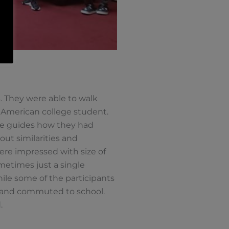
s. They were able to walk
n American college student.
the guides how they had
out similarities and
ere impressed with size of
metimes just a single
ile some of the participants
ts and commuted to school.
.