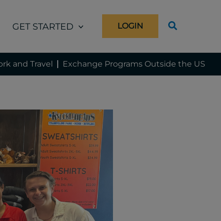
GET STARTED
LOGIN
rk and Travel
Exchange Programs Outside the US