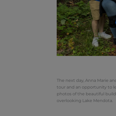
The next day, Anna Marie and
tour and an opportunity to l
photos of the beautiful bui
overlooking Lake Mendota.