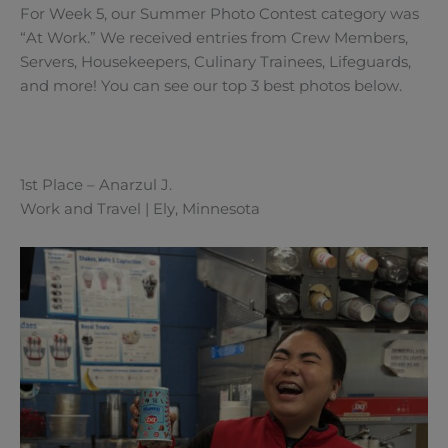
For Week 5, our Summer Photo Contest category was
“At Work.” We received entries from Crew Members,
Servers, Housekeepers, Culinary Trainees, Lifeguards,
and more! You can see our top 3 best photos below.
1st Place – Anarzul J.
Work and Travel | Ely, Minnesota