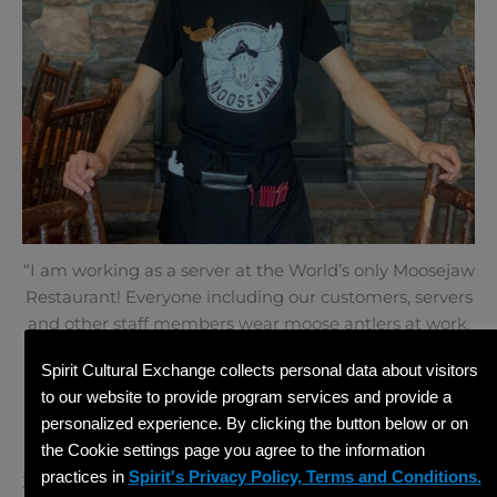
“I am working as a server at the World’s only Moosejaw
Restaurant! Everyone including our customers, servers
and other staff members wear moose antlers at work.
My name tag, T-shirt and even our chandelier have
Spirit Cultural Exchange collects personal data about visitors
some antlers too!”
to our website to provide program services and provide a
personalized experience. By clicking the button below or on
the Cookie settings page you agree to the information
practices in
Spirit's Privacy Policy, Terms and Conditions.
3rd Place – Mikaela B.