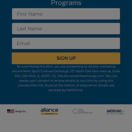
Programs
First
Name
Last
Name
Email
SIGN UP
By submitting this form, you are consenting to receive marketing
emails from: Spirit Cultural Exchange, 137 North Oak Park Avenue, Suite
304, Oak Park, IL, 60301, US, http://www.spiritexchange.com. You can
revoke your consent to receive emails at any time by using the
unsubscribe link, found at the bottom of every email.
Emails are
serviced by Mailchimp.