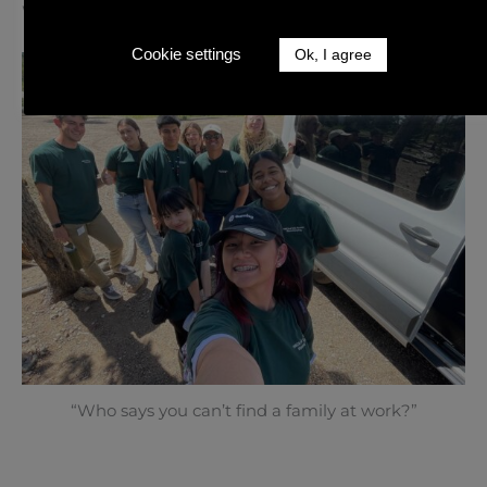
Work and Travel | Estes Park, Colorado
Cookie settings
Ok, I agree
“Who says you can’t find a family at work?”