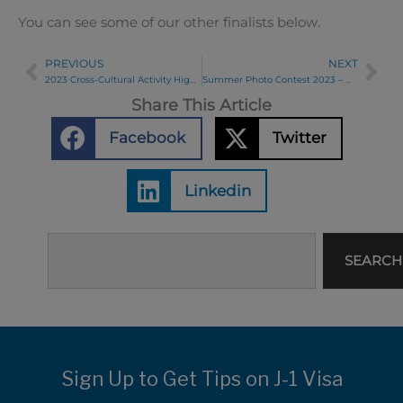
You can see some of our other finalists below.
PREVIOUS
NEXT
Prev
Ne
2023 Cross-Cultural Activity Highlights!
Summer Photo Contest 2023 – Week 6 Winners
Share This Article
Facebook
Twitter
Linkedin
Search
SEARCH
Sign Up to Get Tips on J-1 Visa