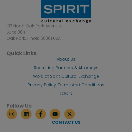
137 North Oak Park Avenue,
Suite 304
Oak Park, Illinois 60301 USA
Quick Links
About Us
Recruiting Partners & Attorneys
Work at Spirit Cultural Exchange
Privacy Policy, Terms And Conditions
LOGIN
Follow Us
I
L
F
Y
X
n
i
a
o
-
s
n
c
u
t
CONTACT US
t
k
e
t
w