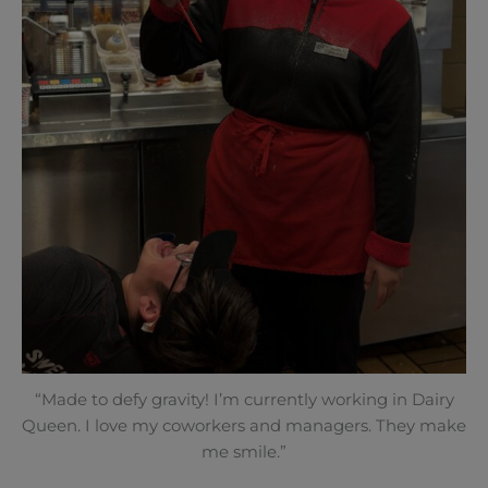
“Made to defy gravity! I’m currently working in Dairy
Queen. I love my coworkers and managers. They make
me smile.”