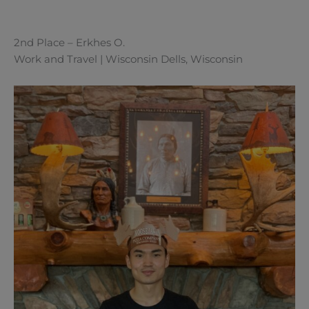
2nd Place – Erkhes O.
Work and Travel | Wisconsin Dells, Wisconsin