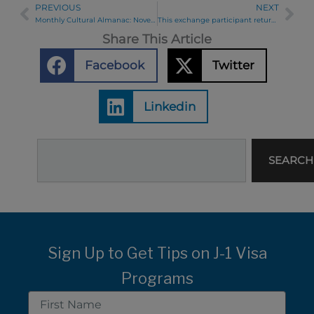
PREVIOUS
NEXT
Prev
Ne
Monthly Cultural Almanac: November 2019
This exchange participant returned 45 years later, as Ambassador.
Share This Article
Facebook
Twitter
Linkedin
Search
SEARCH
Sign Up to Get Tips on J-1 Visa
Programs
First
Name