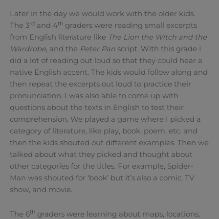
Later in the day we would work with the older kids.
rd
th
The 3
and 4
graders were reading small excerpts
from English literature like
The Lion the Witch and the
Wardrobe
, and the
Peter Pan
script. With this grade I
did a lot of reading out loud so that they could hear a
native English accent. The kids would follow along and
then repeat the excerpts out loud to practice their
pronunciation. I was also able to come up with
questions about the texts in English to test their
comprehension. We played a game where I picked a
category of literature, like play, book, poem, etc. and
then the kids shouted out different examples. Then we
talked about what they picked and thought about
other categories for the titles. For example, Spider-
Man was shouted for ‘book’ but it’s also a comic, TV
show, and movie.
th
The 6
graders were learning about maps, locations,