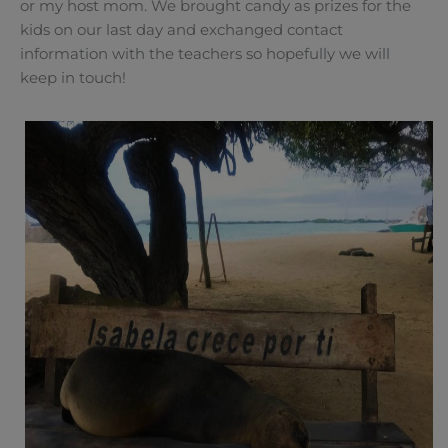
or my host mom. We brought candy as prizes for the
kids on our last day and exchanged contact
information with the teachers so hopefully we will
keep in touch!