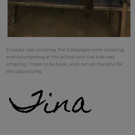
Ecuador was amazing, the Galapagos were amazing,
and volunteering at the school with the kids was
amazing. I hope to be back, and I am so thankful for
this opportunity.