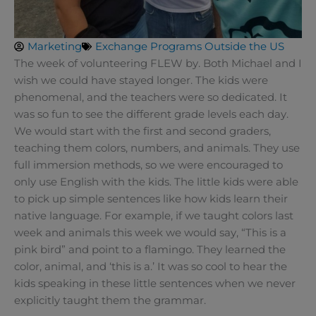
Marketing
Exchange Programs Outside the US
The week of volunteering FLEW by. Both Michael and I
wish we could have stayed longer. The kids were
phenomenal, and the teachers were so dedicated. It
was so fun to see the different grade levels each day.
We would start with the first and second graders,
teaching them colors, numbers, and animals. They use
full immersion methods, so we were encouraged to
only use English with the kids. The little kids were able
to pick up simple sentences like how kids learn their
native language. For example, if we taught colors last
week and animals this week we would say, “This is a
pink bird” and point to a flamingo. They learned the
color, animal, and ‘this is a.’ It was so cool to hear the
kids speaking in these little sentences when we never
explicitly taught them the grammar.