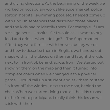
and giving directions. At the beginning of the week we
worked on vocabulary words like supermarket, police
station, hospital, swimming pool, etc. I helped come up
with English sentences that described those places
and the kids had to identify them. For example, if I am
sick, I go here – Hospital. Or I would ask, I want to buy
food and drinks, where do I go? – The Supermarket.
After they were familiar with the vocabulary words
and how to describe them in English, we handed out
maps with all the places on them and taught the kids
next to, in front of, behind, across from. We started out
showing them on the map and then it turned into
complete chaos when we changed it to a physical
game. I would call up a student and ask them to stand
“in front of” the window, next to the door, behind the
chair. When we started doing that, all the kids rushed
to the front to participate. I really think this lesson will
stick with them!