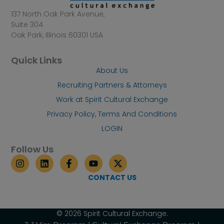
137 North Oak Park Avenue,
Suite 304
Oak Park, Illinois 60301 USA
Quick Links
About Us
Recruiting Partners & Attorneys
Work at Spirit Cultural Exchange
Privacy Policy, Terms And Conditions
LOGIN
Follow Us
I
L
F
Y
X
n
i
a
o
-
s
n
c
u
t
CONTACT US
t
k
e
t
w
a
e
b
u
i
g
d
o
b
t
r
i
o
e
t
© 2026 Spirit Cultural Exchange.
a
n
k
e