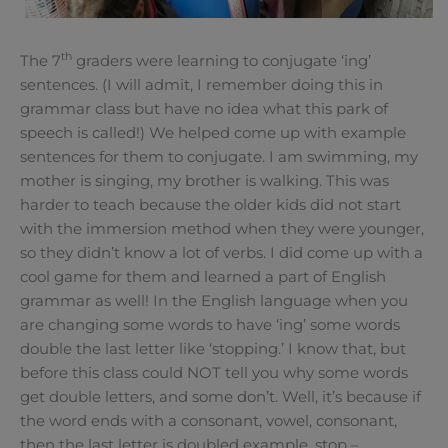
th
The 7
graders were learning to conjugate ‘ing’
sentences. (I will admit, I remember doing this in
grammar class but have no idea what this park of
speech is called!) We helped come up with example
sentences for them to conjugate. I am swimming, my
mother is singing, my brother is walking. This was
harder to teach because the older kids did not start
with the immersion method when they were younger,
so they didn’t know a lot of verbs. I did come up with a
cool game for them and learned a part of English
grammar as well! In the English language when you
are changing some words to have ‘ing’ some words
double the last letter like ‘stopping.’ I know that, but
before this class could NOT tell you why some words
get double letters, and some don’t. Well, it’s because if
the word ends with a consonant, vowel, consonant,
then the last letter is doubled example, stop –