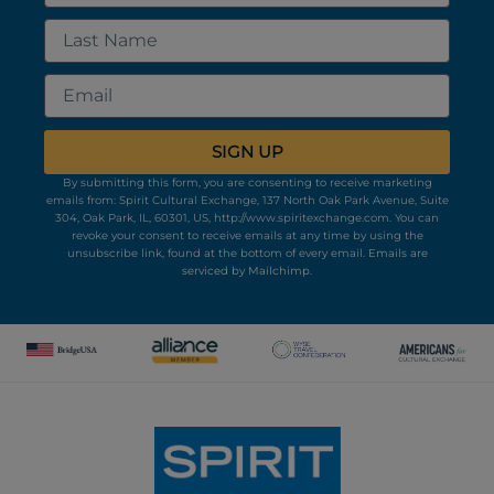
Last
Name
Email
SIGN UP
By submitting this form, you are consenting to receive marketing
emails from: Spirit Cultural Exchange, 137 North Oak Park Avenue, Suite
304, Oak Park, IL, 60301, US, http://www.spiritexchange.com. You can
revoke your consent to receive emails at any time by using the
unsubscribe link, found at the bottom of every email.
Emails are
serviced by Mailchimp.