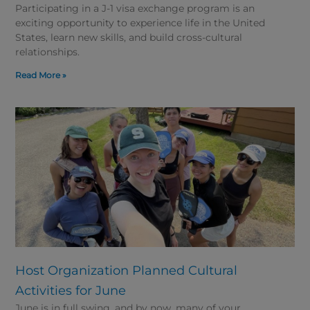
Participating in a J-1 visa exchange program is an
exciting opportunity to experience life in the United
States, learn new skills, and build cross-cultural
relationships.
Read More »
Host Organization Planned Cultural
Activities for June
June is in full swing, and by now, many of your