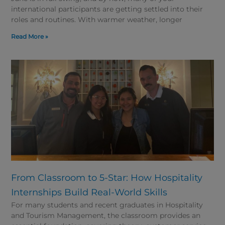
international participants are getting settled into their
roles and routines. With warmer weather, longer
Read More »
From Classroom to 5-Star: How Hospitality
Internships Build Real-World Skills
For many students and recent graduates in Hospitality
and Tourism Management, the classroom provides an