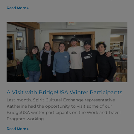
Read More »
A Visit with BridgeUSA Winter Participants
Last month, Spirit Cultural Exchange representative
Katherine had the opportunity to visit some of our
BridgeUSA winter participants on the Work and Travel
Program working
Read More »