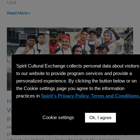
USA
Read More »
Spirit Cultural Exchange collects personal data about visitors
to our website to provide program services and provide a
personalized experience. By clicking the button below or on
the Cookie settings page you agree to the information
practices in
Spirit's Privacy Policy, Terms and Conditions
How to Make Friends in the American
Workplace as a Cultural Exchange
Cookie settings
Ok, I agree
Participant
Moving to a new country for a cultural exchange
program, internship, or teaching position is an exciting