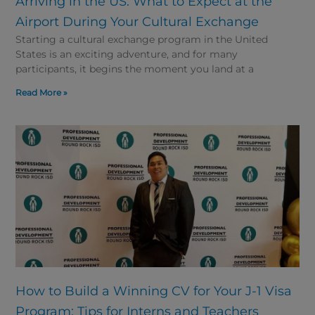
Arriving in the US: What to Expect at the
Airport During Your Cultural Exchange
Starting a cultural exchange program in the United
States is an exciting adventure, and for many
participants, it begins the moment you land at a
Read More »
How to Build a Winning CV for Your J-1 Visa
Program: Tips for Interns and Teachers