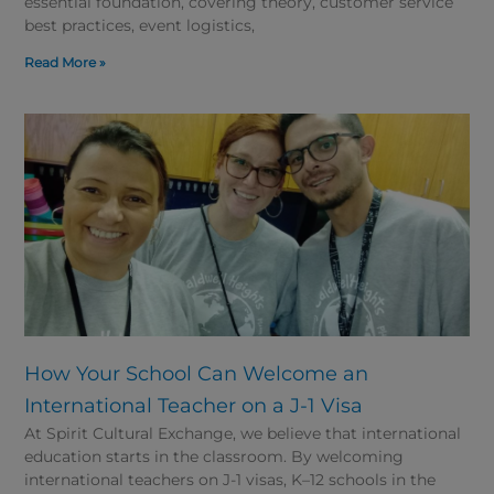
essential foundation, covering theory, customer service
best practices, event logistics,
Read More »
How Your School Can Welcome an
International Teacher on a J-1 Visa
At Spirit Cultural Exchange, we believe that international
education starts in the classroom. By welcoming
international teachers on J-1 visas, K–12 schools in the