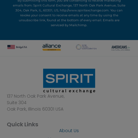
By submitting this form, you are consenting to receive marketing
emails from: Spirit Cultural Exchange, 137 North Oak Park Avenue, Suite
304, Oak Park, IL, 60301, US, http://www.spiritexchange.com. You can
revoke your consent to receive emails at any time by using the
unsubscribe link, found at the bottom of every email.
Emails are
serviced by Mailchimp.
137 North Oak Park Avenue,
Suite 304
Oak Park, Illinois 60301 USA
Quick Links
About Us