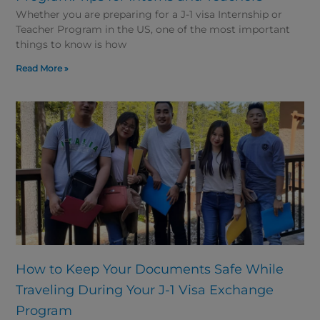
Whether you are preparing for a J-1 visa Internship or
Teacher Program in the US, one of the most important
things to know is how
Read More »
How to Keep Your Documents Safe While
Traveling During Your J-1 Visa Exchange
Program