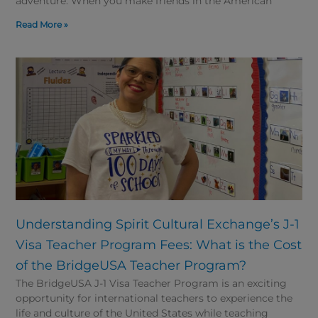
adventure. When you make friends in the American
Read More »
Understanding Spirit Cultural Exchange’s J-1
Visa Teacher Program Fees: What is the Cost
of the BridgeUSA Teacher Program?
The BridgeUSA J-1 Visa Teacher Program is an exciting
opportunity for international teachers to experience the
life and culture of the United States while teaching