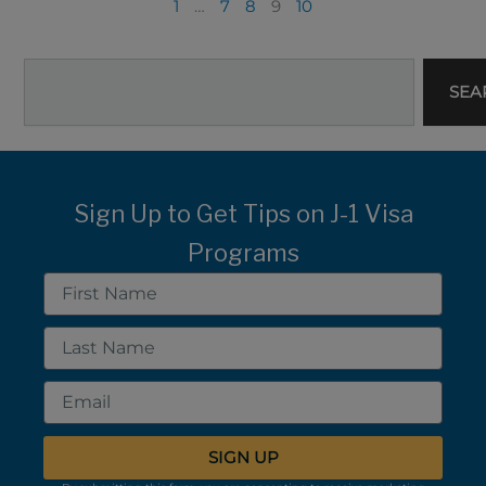
1
…
7
8
9
10
Search
SEA
Sign Up to Get Tips on J-1 Visa
Programs
First
Name
Last
Name
Email
SIGN UP