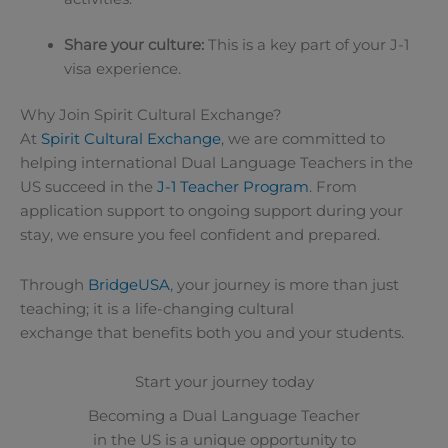
Share your culture:
This is a key part of your J-1
visa experience.
Why Join Spirit Cultural Exchange?
At
Spirit Cultural Exchange
, we are committed to
helping international Dual Language Teachers in the
US succeed in the
J-1 Teacher Program
. From
application support to ongoing support during your
stay, we ensure you feel confident and prepared.
Through
BridgeUSA
, your journey is more than just
teaching; it is a life-changing cultural
exchange that benefits both you and your students.
Start your journey today
Becoming a Dual Language Teacher
in the US is a unique opportunity to