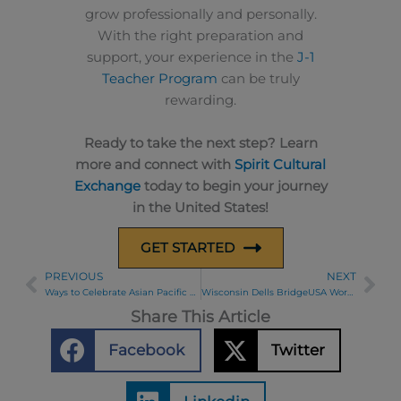
grow professionally and personally.
With the right preparation and
support, your experience in the
J-1
Teacher Program
can be truly
rewarding.
Ready to take the next step? Learn
more and connect with
Spirit Cultural
Exchange
today to begin your journey
in the United States!
GET STARTED
PREVIOUS
NEXT
Prev
Ne
Ways to Celebrate Asian Pacific Heritage Month in May
Wisconsin Dells BridgeUSA Work and Travel Participant Bowling Night
Share This Article
Facebook
Twitter