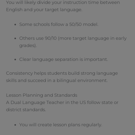
You will likely divide your instruction time between
English and your target language.
Some schools follow a 50/50 model.
Others use 90/10 (more target language in early
grades).
Clear language separation is important.
Consistency helps students build strong language
skills and succeed in a bilingual environment.
Lesson Planning and Standards
A Dual Language Teacher in the US follow state or
district standards.
You will create lesson plans regularly.