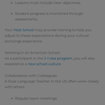
Lessons must include clear objectives.
Student progress is monitored through
assessments.
Your
Host School
may provide training to help you
adjust to these expectations during your cultural
exchange experience.
Working in an American School
As a participant in the
J-1 visa program
, you will also
experience a
new school culture
.
Collaboration with Colleagues
A Dual Language Teacher in the US often work closely
with others.
Regular team meetings