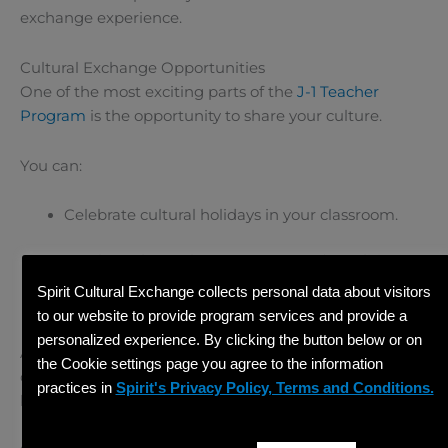
exchange experience.
Cultural Exchange Opportunities
One of the most exciting parts of the
J-1 Teacher
Program
is the opportunity to share your culture.
You can:
Celebrate cultural holidays in your classroom.
Teach students about your country’s traditions.
Spirit Cultural Exchange collects personal data about visitors
Organize cultural presentations or events.
to our website to provide program services and provide a
personalized experience. By clicking the button below or on
At the same time, you will learn about American
the Cookie settings page you agree to the information
culture, creating a true two-way exchange supported
practices in
Spirit's Privacy Policy, Terms and Conditions.
by
Spirit Cultural Exchange
.