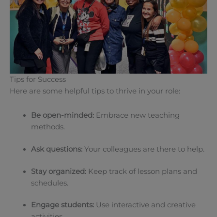
Tips for Success
Here are some helpful tips to thrive in your role:
Be open-minded:
Embrace new teaching
methods.
Ask questions:
Your colleagues are there to help.
Stay organized:
Keep track of lesson plans and
schedules.
Engage students:
Use interactive and creative
activities.