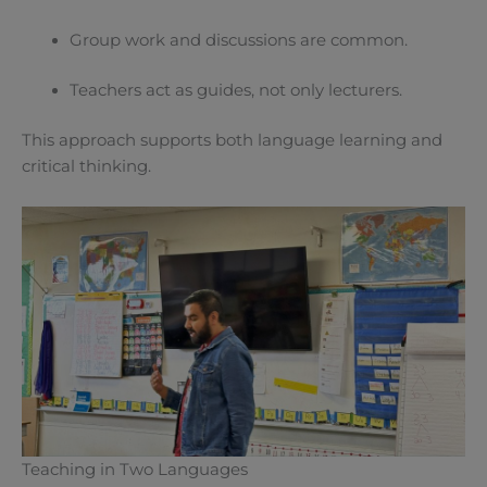
Group work and discussions are common.
Teachers act as guides, not only lecturers.
This approach supports both language learning and
critical thinking.
Teaching in Two Languages