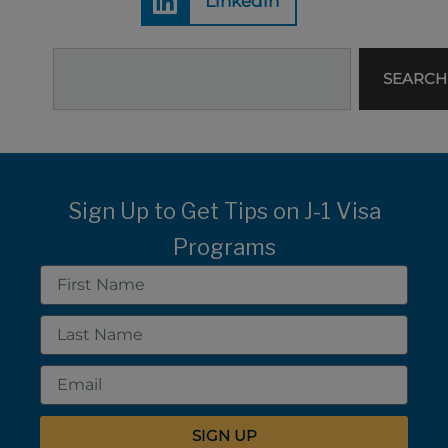
Linkedin
Search
SEARCH
Sign Up to Get Tips on J-1 Visa
Programs
First
Name
Last
Name
Email
SIGN UP