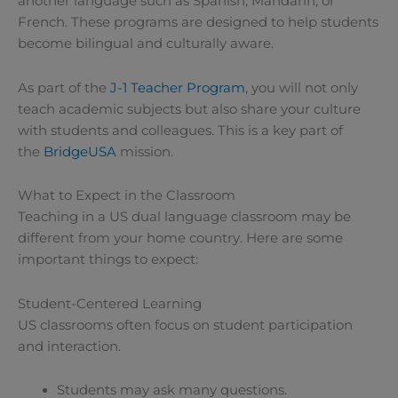
another language such as Spanish, Mandarin, or
French. These programs are designed to help students
become bilingual and culturally aware.
As part of the
J-1 Teacher Program
, you will not only
teach academic subjects but also share your culture
with students and colleagues. This is a key part of
the
BridgeUSA
mission.
What to Expect in the Classroom
Teaching in a US dual language classroom may be
different from your home country. Here are some
important things to expect:
Student-Centered Learning
US classrooms often focus on student participation
and interaction.
Students may ask many questions.