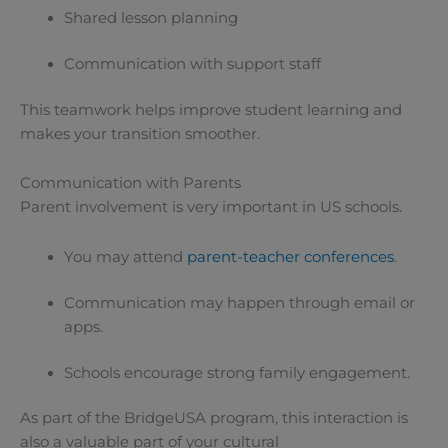
Shared lesson planning
Communication with support staff
This teamwork helps improve student learning and
makes your transition smoother.
Communication with Parents
Parent involvement is very important in US schools.
You may attend
parent-teacher conferences
.
Communication may happen through email or
apps.
Schools encourage strong family engagement.
As part of the BridgeUSA program, this interaction is
also a valuable part of your cultural