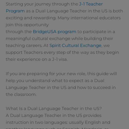
Starting your journey through the
J-1 Teacher
Program
as a Dual Language Teacher in the US is both
exciting and rewarding. Many international educators
join this opportunity
through the
BridgeUSA
program
to participate in a
meaningful cultural exchange while building their
teaching careers. At
Spirit Cultural Exchange
, we
support Teachers every step of the way as they begin
their experience on a J-1 visa.
If you are preparing for your new role, this guide will
help you understand what to expect as a Dual
Language Teacher in the US and how to succeed in
the classroom.
What Is a Dual Language Teacher in the US?
A Dual Language Teacher in the US provides
instruction in two languages: usually English and