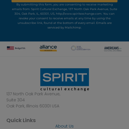
By submitting this form, you are consenting to receive marketing
emails from: Spirit Cultural Exchange, 137 North Oak Park Avenue, Suite
304, Oak Park, IL, 60301, US, http://www.spiritexchange.com. You can
revoke your consent to receive emails at any time by using the
unsubscribe link, found at the bottom of every email.
Emails are
serviced by Mailchimp.
137 North Oak Park Avenue,
Suite 304
Oak Park, Illinois 60301 USA
Quick Links
About Us