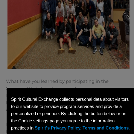
What have you learned by participating in the
Summer Work Travel program?
I grew up working in the Dells with
J-1 participants
. I
Spirit Cultural Exchange collects personal data about visitors
believe that you should treat people the way that you
to our website to provide program services and provide a
expect to be treated. Have empathy and patience.
personalized experience. By clicking the button below or on
the Cookie settings page you agree to the information
Do you have any advice for companies interested in
practices in
Spirit's Privacy Policy, Terms and Conditions.
hosting international students?