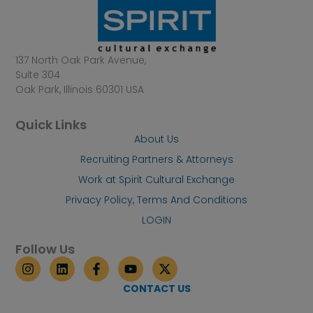
137 North Oak Park Avenue,
Suite 304
Oak Park, Illinois 60301 USA
Quick Links
About Us
Recruiting Partners & Attorneys
Work at Spirit Cultural Exchange
Privacy Policy, Terms And Conditions
LOGIN
Follow Us
I
L
F
Y
X
n
i
a
o
-
s
n
c
u
t
CONTACT US
t
k
e
t
w
a
e
b
u
i