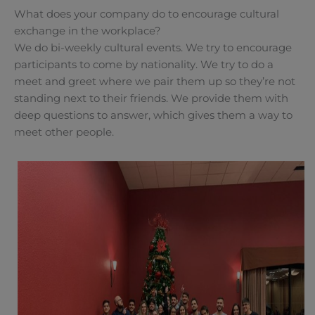
What does your company do to encourage cultural
exchange in the workplace?
We do bi-weekly cultural events. We try to encourage
participants to come by nationality. We try to do a
meet and greet where we pair them up so they’re not
standing next to their friends. We provide them with
deep questions to answer, which gives them a way to
meet other people.