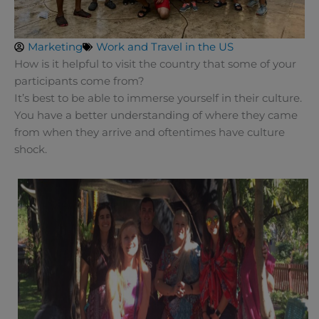
Marketing
Work and Travel in the US
How is it helpful to visit the country that some of your
participants come from?
It’s best to be able to immerse yourself in their culture.
You have a better understanding of where they came
from when they arrive and oftentimes have culture
shock.