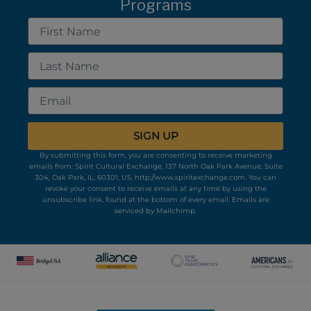
Programs
First
Name
Last
Name
Email
SIGN UP
By submitting this form, you are consenting to receive marketing
emails from: Spirit Cultural Exchange, 137 North Oak Park Avenue, Suite
304, Oak Park, IL, 60301, US, http://www.spiritexchange.com. You can
revoke your consent to receive emails at any time by using the
unsubscribe link, found at the bottom of every email.
Emails are
serviced by Mailchimp.