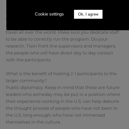
Do it! It’s a great way to give participants a chance to
see American culture. It also gives domestic staff the
Cookie settings
Ok, I agree
opportunity to meet other people they would not
otherwise meet, as they may not be financially able to
travel all over the world. Make sure you dedicate staff
to be able to correctly run the program. Do your
research. Train front line supervisors and managers;
the people who will have direct day to day contact
with the participants.
What is the benefit of hosting J-1 participants to the
larger community?
Public diplomacy. Keep in mind that these are future
leaders who someday may be put in a position where
their experience working in the U.S. can help debunk
the thought process of people who have not been in
the U.S. long enough; who have not immersed
themselves in the culture.