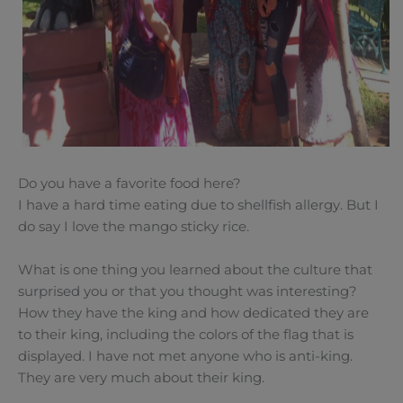
Do you have a favorite food here?
I have a hard time eating due to shellfish allergy. But I
do say I love the mango sticky rice.
What is one thing you learned about the culture that
surprised you or that you thought was interesting?
How they have the king and how dedicated they are
to their king, including the colors of the flag that is
displayed. I have not met anyone who is anti-king.
They are very much about their king.