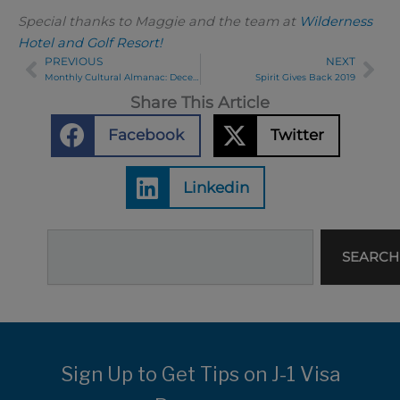
Special thanks to Maggie and the team at
Wilderness
Hotel and Golf Resort!
PREVIOUS
NEXT
Prev
Ne
Monthly Cultural Almanac: December 2019
Spirit Gives Back 2019
Share This Article
Facebook
Twitter
Linkedin
Search
SEARCH
Sign Up to Get Tips on J-1 Visa