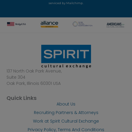
serviced by Mailchimp.
137 North Oak Park Avenue,
Suite 304
Oak Park, Illinois 60301 USA
Quick Links
About Us
Recruiting Partners & Attorneys
Work at Spirit Cultural Exchange
Privacy Policy, Terms And Conditions