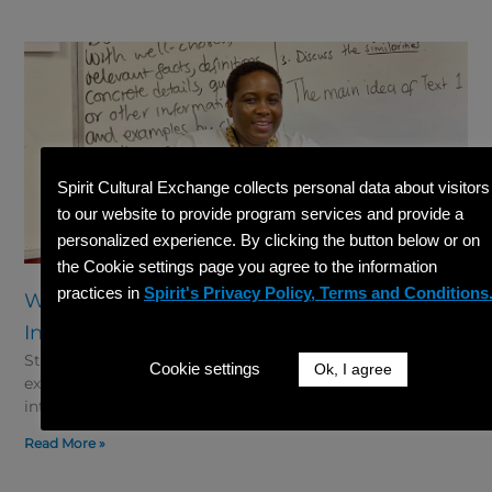
Spirit Cultural Exchange collects personal data about visitors
to our website to provide program services and provide a
personalized experience. By clicking the button below or on
the Cookie settings page you agree to the information
practices in
Spirit's Privacy Policy, Terms and Conditions
What Documents Do I Need to Start a J-1
International Teacher Application?
Starting your J-1 international Teacher application can be
Cookie settings
Ok, I agree
exciting but also a little overwhelming. For K-12 teachers
interested in teaching in the United States through
Read More »