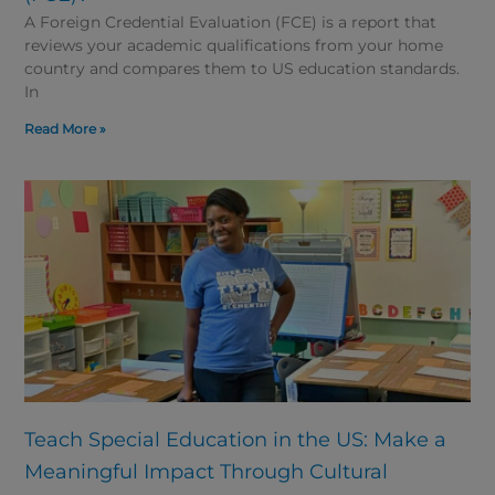
A Foreign Credential Evaluation (FCE) is a report that
reviews your academic qualifications from your home
country and compares them to US education standards.
In
Read More »
Teach Special Education in the US: Make a
Meaningful Impact Through Cultural