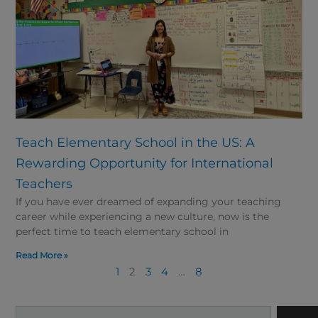
Teach Elementary School in the US: A
Rewarding Opportunity for International
Teachers
If you have ever dreamed of expanding your teaching
career while experiencing a new culture, now is the
perfect time to teach elementary school in
Read More »
1
2
3
4
…
8
Search