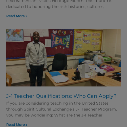
celebrate Asian Pacific Heritage Month. This month is
dedicated to honoring the rich histories, cultures,
Read More »
J-1 Teacher Qualifications: Who Can Apply?
If you are considering teaching in the United States
through Spirit Cultural Exchange’s J-1 Teacher Program,
you may be wondering: What are the J-1 Teacher
Read More »