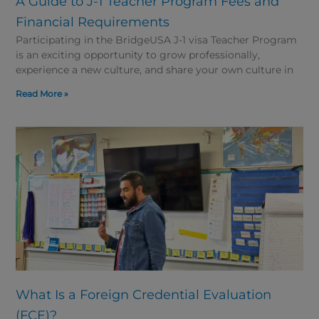
A Guide to J-1 Teacher Program Fees and
Financial Requirements
Participating in the BridgeUSA J-1 visa Teacher Program
is an exciting opportunity to grow professionally,
experience a new culture, and share your own culture in
Read More »
What Is a Foreign Credential Evaluation
(FCE)?