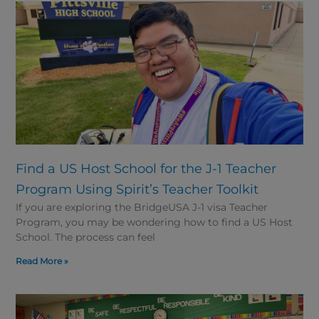
Find a US Host School for the J-1 Teacher
Program Using Spirit’s Teacher Toolkit
If you are exploring the BridgeUSA J-1 visa Teacher
Program, you may be wondering how to find a US Host
School. The process can feel
Read More »