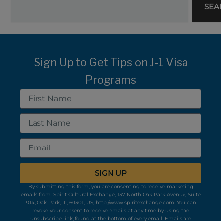
SEA
Sign Up to Get Tips on J-1 Visa
Programs
First
Name
Last
Name
Email
SIGN UP
By submitting this form, you are consenting to receive marketing
emails from: Spirit Cultural Exchange, 137 North Oak Park Avenue, Suite
304, Oak Park, IL, 60301, US, http://www.spiritexchange.com. You can
revoke your consent to receive emails at any time by using the
unsubscribe link, found at the bottom of every email.
Emails are