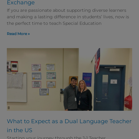
Exchange
If you are passionate about supporting diverse learners
and making a lasting difference in students’ lives, now is
the perfect time to teach Special Education
Read More »
What to Expect as a Dual Language Teacher
in the US
Starting your journey through the J-1 Teacher