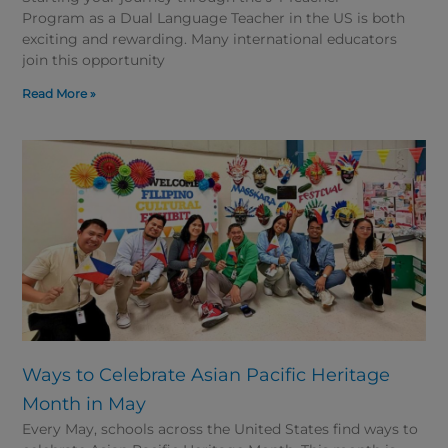
Program as a Dual Language Teacher in the US is both
exciting and rewarding. Many international educators
join this opportunity
Read More »
Ways to Celebrate Asian Pacific Heritage
Month in May
Every May, schools across the United States find ways to