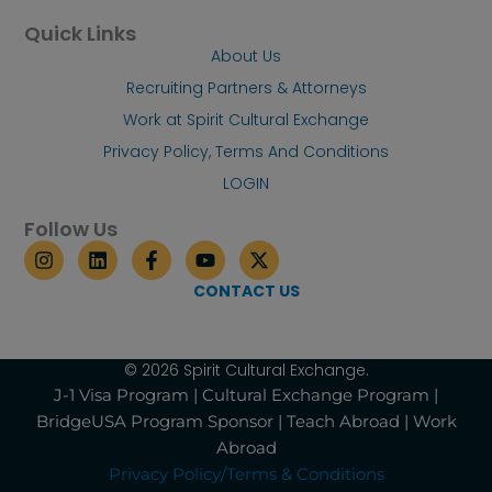
Quick Links
About Us
Recruiting Partners & Attorneys
Work at Spirit Cultural Exchange
Privacy Policy, Terms And Conditions
LOGIN
Follow Us
I
L
F
Y
X
n
i
a
o
-
s
n
c
u
t
CONTACT US
t
k
e
t
w
a
e
b
u
i
g
d
o
b
t
r
i
o
e
t
© 2026 Spirit Cultural Exchange.
a
n
k
e
J-1 Visa Program | Cultural Exchange Program |
m
-
r
BridgeUSA Program Sponsor | Teach Abroad | Work
f
Abroad
Privacy Policy/Terms & Conditions