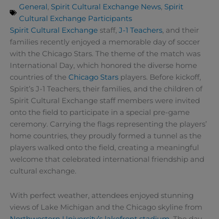
General
,
Spirit Cultural Exchange News
,
Spirit
Cultural Exchange Participants
Spirit Cultural Exchange
staff,
J-1 Teachers
, and their
families recently enjoyed a memorable day of soccer
with the Chicago Stars. The theme of the match was
International Day, which honored the diverse home
countries of the
Chicago Stars
players. Before kickoff,
Spirit’s J-1 Teachers, their families, and the children of
Spirit Cultural Exchange staff members were invited
onto the field to participate in a special pre-game
ceremony. Carrying the flags representing the players’
home countries, they proudly formed a tunnel as the
players walked onto the field, creating a meaningful
welcome that celebrated international friendship and
cultural exchange.
With perfect weather, attendees enjoyed stunning
views of Lake Michigan and the Chicago skyline from
Northwestern University’s lakefront stadium
. The day