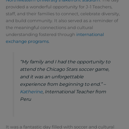
provided a wonderful opportunity for J-1 Teachers,
staff, and their families to connect, celebrate diversity,
and build community. It also served as a reminder of
the meaningful connections and cultural
understanding fostered through
international
exchange programs
.
“My family and I had the opportunity to
attend the Chicago Stars soccer game,
and it was an unforgettable
experience from beginning to end.” –
Katherine
, International Teacher from
Peru
It was a fantastic day filled with soccer and cultural