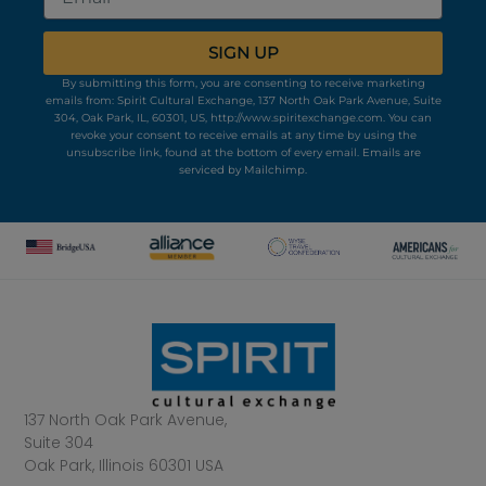
SIGN UP
By submitting this form, you are consenting to receive marketing
emails from: Spirit Cultural Exchange, 137 North Oak Park Avenue, Suite
304, Oak Park, IL, 60301, US, http://www.spiritexchange.com. You can
revoke your consent to receive emails at any time by using the
unsubscribe link, found at the bottom of every email.
Emails are
serviced by Mailchimp.
137 North Oak Park Avenue,
Suite 304
Oak Park, Illinois 60301 USA