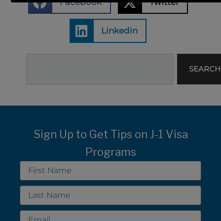
Facebook
Twitter
Linkedin
Search
SEARCH
Sign Up to Get Tips on J-1 Visa
Programs
First
Name
Last
Name
Email