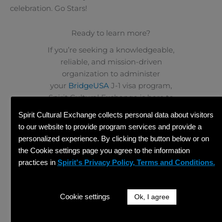
celebration. Go Stars!
Ready to learn more?
If you’re seeking a knowledgeable,
reliable, and mission-driven
organization to administer
your
BridgeUSA
J-1 visa program,
Spirit Cultural Exchange is here to
help. Connect with our team to
Spirit Cultural Exchange collects personal data about visitors
discuss hosting opportunities and
to our website to provide program services and provide a
experience the difference a dedicated
personalized experience. By clicking the button below or on
sponsor can make.
the Cookie settings page you agree to the information
practices in
Spirit's Privacy Policy, Terms and Conditions.
GET STARTED
PREVIOUS
NEXT
Prev
Ne
How to Watch the World Cup in the US: A Guide for J-1 Participants
Grocery Shopping on a Budget for BridgeUSA Participants
Cookie settings
Ok, I agree
Share This Article