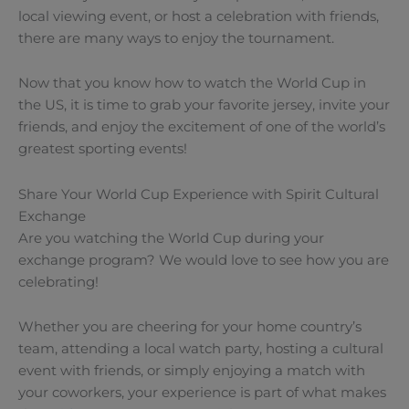
local viewing event, or host a celebration with friends,
there are many ways to enjoy the tournament.
Now that you know how to watch the World Cup in
the US, it is time to grab your favorite jersey, invite your
friends, and enjoy the excitement of one of the world’s
greatest sporting events!
Share Your World Cup Experience with Spirit Cultural
Exchange
Are you watching the World Cup during your
exchange program? We would love to see how you are
celebrating!
Whether you are cheering for your home country’s
team, attending a local watch party, hosting a cultural
event with friends, or simply enjoying a match with
your coworkers, your experience is part of what makes