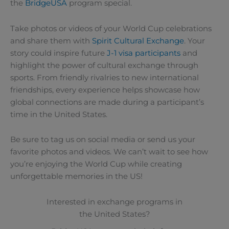
the
BridgeUSA
program special.
Take photos or videos of your World Cup celebrations
and share them with
Spirit Cultural Exchange
. Your
story could inspire future
J-1 visa participants
and
highlight the power of cultural exchange through
sports. From friendly rivalries to new international
friendships, every experience helps showcase how
global connections are made during a participant’s
time in the United States.
Be sure to tag us on social media or send us your
favorite photos and videos. We can’t wait to see how
you’re enjoying the World Cup while creating
unforgettable memories in the US!
Interested in exchange programs in
the United States?