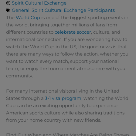
Spirit Cultural Exchange
General
,
Spirit Cultural Exchange Participants
The
World Cup
is one of the biggest sporting events in
the world, bringing together millions of fans from
different countries to
celebrate soccer
, culture, and
international connection. If you are wondering how to
watch the World Cup in the US, the good news is that
there are many ways to follow the action, whether you
want to watch every match, support your national
team, or enjoy the tournament atmosphere with your
community.
For many international visitors living in the United
States through a
J-1 visa program
, watching the World
Cup can be an exciting opportunity to experience
American sports culture while also sharing traditions
from your home country with new friends.
Find Out When and Where Matches Are Being Shown