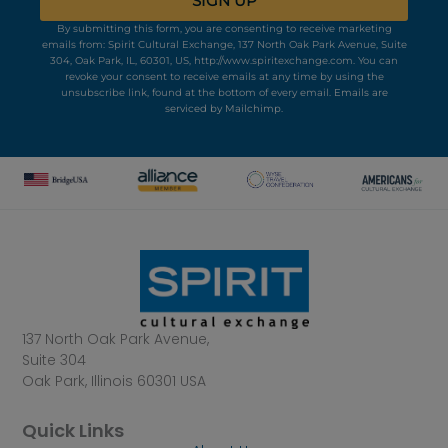
SIGN UP
By submitting this form, you are consenting to receive marketing
emails from: Spirit Cultural Exchange, 137 North Oak Park Avenue, Suite
304, Oak Park, IL, 60301, US, http://www.spiritexchange.com. You can
revoke your consent to receive emails at any time by using the
unsubscribe link, found at the bottom of every email.
Emails are
serviced by Mailchimp.
137 North Oak Park Avenue,
Suite 304
Oak Park, Illinois 60301 USA
Quick Links