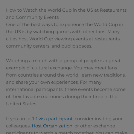
How to Watch the World Cup in the US at Restaurants
and Community Events
One of the best ways to experience the World Cup in
the US is by watching games with other fans. Many
cities host World Cup viewing events at restaurants,
community centers, and public spaces.
Watching a match with a group of people is a great
example of cultural exchange. You may meet fans
from countries around the world, learn new traditions,
and share your own experiences. For many
international participants, these events become some
of their favorite memories during their time in the
United States.
If you are a
J-1 visa participant
, consider inviting your
colleagues,
Host Organization
, or other exchange
participants to watch a match together. You can make