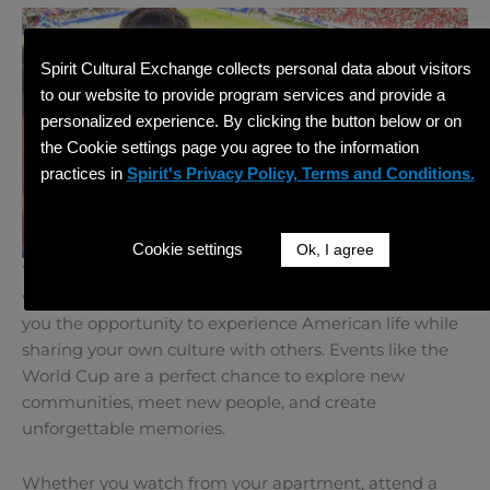
Spirit Cultural Exchange collects personal data about visitors
to our website to provide program services and provide a
personalized experience. By clicking the button below or on
the Cookie settings page you agree to the information
practices in
Spirit's Privacy Policy, Terms and Conditions.
Cookie settings
Ok, I agree
Your time in the United States is about more than
work, study, or training. A
BridgeUSA
program gives
you the opportunity to experience American life while
sharing your own culture with others. Events like the
World Cup are a perfect chance to explore new
communities, meet new people, and create
unforgettable memories.
Whether you watch from your apartment, attend a