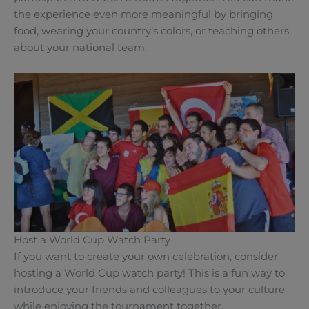
the experience even more meaningful by bringing
food, wearing your country’s colors, or teaching others
about your national team.
Host a World Cup Watch Party
If you want to create your own celebration, consider
hosting a World Cup watch party! This is a fun way to
introduce your friends and colleagues to your culture
while enjoying the tournament together.