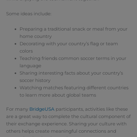
Some ideas include:
Preparing a traditional snack or meal from your
home country
Decorating with your country’s flag or team
colors
Teaching friends common soccer terms in your
language
Sharing interesting facts about your country’s
soccer history
Watching matches featuring different countries
to learn more about global teams
For many
BridgeUSA
participants, activities like these
are a great way to complete the cultural component of
their exchange experience. Sharing your culture with
others helps create meaningful connections and