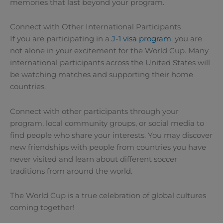
memories that last beyond your program.
Connect with Other International Participants
If you are participating in a
J-1 visa program
, you are
not alone in your excitement for the World Cup. Many
international participants across the United States will
be watching matches and supporting their home
countries.
Connect with other participants through your
program, local community groups, or social media to
find people who share your interests. You may discover
new friendships with people from countries you have
never visited and learn about different soccer
traditions from around the world.
The World Cup is a true celebration of global cultures
coming together!