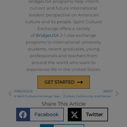
BridgeUSA programs help inform
current and future international
leaders’ perspective on American
culture and its people. Spirit Cultural
Exchange offers a variety
of
BridgeUSA
J-1 visa exchange
programs to international university
students, recent graduates, young
professionals and teachers from
around the world who want to
experience life in the United States.
GET STARTED
PREVIOUS
NEXT
Prev
Ne
A Spirit Cultural Exchange Teacher’s Chicago Stars Experience
Culture, Community, and Soccer with the Chicago Stars
Share This Article
Facebook
Twitter