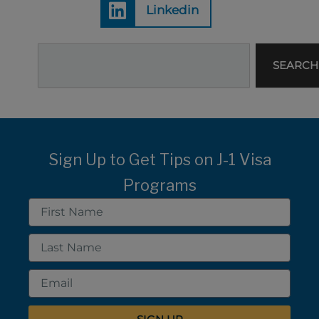
Linkedin
Search
SEARCH
Sign Up to Get Tips on J-1 Visa
Programs
First
Name
Last
Name
Email