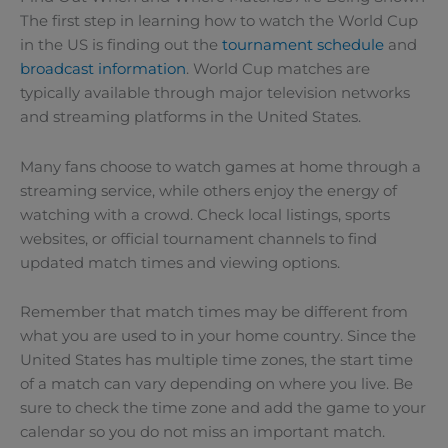
The first step in learning how to watch the World Cup
in the US is finding out the
tournament schedule
and
broadcast information
. World Cup matches are
typically available through major television networks
and streaming platforms in the United States.
Many fans choose to watch games at home through a
streaming service, while others enjoy the energy of
watching with a crowd. Check local listings, sports
websites, or official tournament channels to find
updated match times and viewing options.
Remember that match times may be different from
what you are used to in your home country. Since the
United States has multiple time zones, the start time
of a match can vary depending on where you live. Be
sure to check the time zone and add the game to your
calendar so you do not miss an important match.