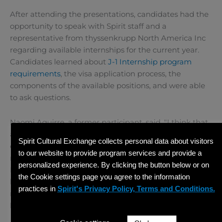
After attending the presentations, candidates had the
opportunity to speak with Spirit staff and a
representative from thyssenkrupp North America Inc
regarding available internships for the current year.
Candidates learned about
J-1 Internship program
requirements
, the visa application process, the
components of the available positions, and were able
to ask questions.
Naomi Aguirre, a former participant, said, "I think that
all the knowledge that I have now from this
Spirit Cultural Exchange collects personal data about visitors
experience will be very helpful because it’s not like a
to our website to provide program services and provide a
normal job. I needed to learn other skills like speaking
personalized experience. By clicking the button below or on
English or learn some new software. Here I only knew
the Cookie settings page you agree to the information
how to use one software for drawing, and there I
practices in
Spirit's Privacy Policy, Terms and Conditions.
needed to learn a new software. Now I think that I
know more things!"