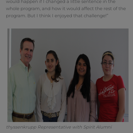
would happen if I changed a little sentence in the
whole program, and how it would affect the rest of the
program. But I think I enjoyed that challenge!”
thyssenkrupp Representative with Spirit Alumni