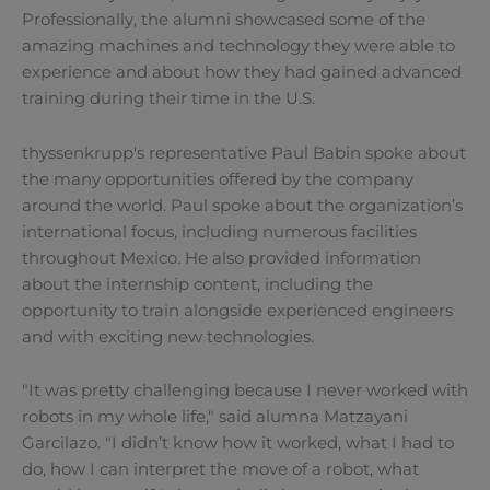
Professionally, the alumni showcased some of the
amazing machines and technology they were able to
experience and about how they had gained advanced
training during their time in the U.S.
thyssenkrupp's representative Paul Babin spoke about
the many opportunities offered by the company
around the world. Paul spoke about the organization’s
international focus, including numerous facilities
throughout Mexico. He also provided information
about the internship content, including the
opportunity to train alongside experienced engineers
and with exciting new technologies.
"It was pretty challenging because I never worked with
robots in my whole life," said alumna Matzayani
Garcilazo. "I didn’t know how it worked, what I had to
do, how I can interpret the move of a robot, what