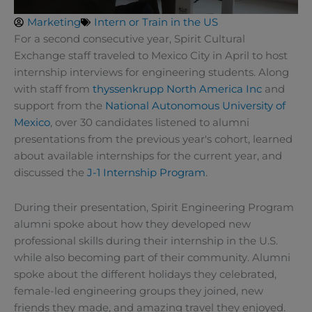
Marketing
Intern or Train in the US
For a second consecutive year, Spirit Cultural
Exchange staff traveled to Mexico City in April to host
internship interviews for engineering students. Along
with staff from
thyssenkrupp North America Inc
and
support from the
National Autonomous University of
Mexico
, over 30 candidates listened to alumni
presentations from the previous year's cohort, learned
about available internships for the current year, and
discussed the
J-1 Internship Program
.
During their presentation, Spirit Engineering Program
alumni spoke about how they developed new
professional skills during their internship in the U.S.
while also becoming part of their community. Alumni
spoke about the different holidays they celebrated,
female-led engineering groups they joined, new
friends they made, and amazing travel they enjoyed.