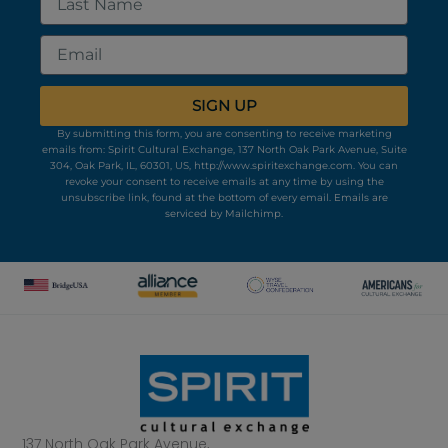
Name
Email
SIGN UP
By submitting this form, you are consenting to receive marketing
emails from: Spirit Cultural Exchange, 137 North Oak Park Avenue, Suite
304, Oak Park, IL, 60301, US, http://www.spiritexchange.com. You can
revoke your consent to receive emails at any time by using the
unsubscribe link, found at the bottom of every email.
Emails are
serviced by Mailchimp.
137 North Oak Park Avenue,