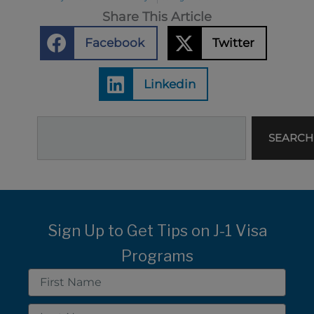
Share This Article
Facebook
Twitter
Linkedin
Search
SEARCH
Sign Up to Get Tips on J-1 Visa
Programs
First
Name
Last