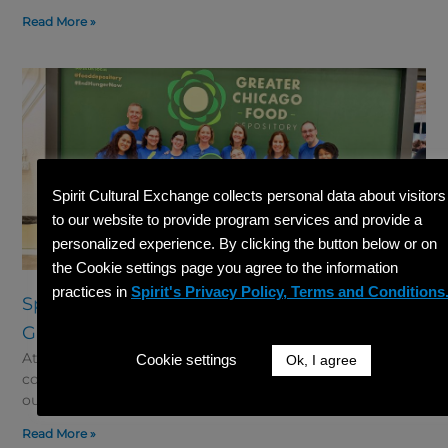
Read More »
Spirit Cultural Exchange collects personal data about visitors
to our website to provide program services and provide a
personalized experience. By clicking the button below or on
the Cookie settings page you agree to the information
practices in
Spirit's Privacy Policy, Terms and Conditions
Spirit Gives Back: Volunteer Event at the
Greater Chicago Food Depository 2026
At Spirit Cultural Exchange, giving back to the
Cookie settings
Ok, I agree
community is an important part of who we are. Through
our “Spirit Gives Back” initiative, we aim
Read More »