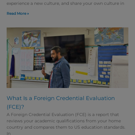
experience a new culture, and share your own culture in
Read More »
What Is a Foreign Credential Evaluation
(FCE)?
A Foreign Credential Evaluation (FCE) is a report that
reviews your academic qualifications from your home
country and compares them to US education standards.
In