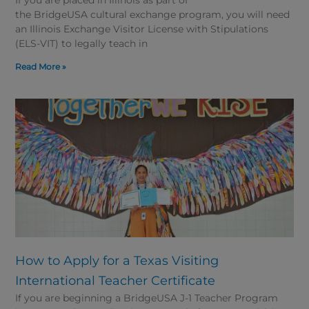
the BridgeUSA cultural exchange program, you will need
an Illinois Exchange Visitor License with Stipulations
(ELS-VIT) to legally teach in
Read More »
How to Apply for a Texas Visiting
International Teacher Certificate
If you are beginning a BridgeUSA J-1 Teacher Program