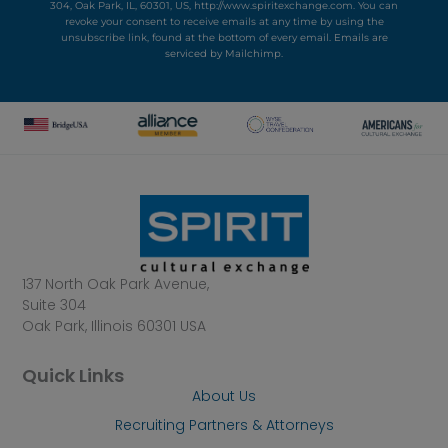
304, Oak Park, IL, 60301, US, http://www.spiritexchange.com. You can
revoke your consent to receive emails at any time by using the
unsubscribe link, found at the bottom of every email.
Emails are
serviced by Mailchimp.
137 North Oak Park Avenue,
Suite 304
Oak Park, Illinois 60301 USA
Quick Links
About Us
Recruiting Partners & Attorneys