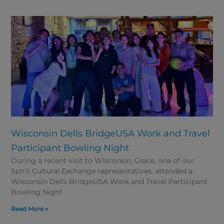
Wisconsin Dells BridgeUSA Work and Travel
Participant Bowling Night
During a recent visit to Wisconsin, Grace, one of our
Spirit Cultural Exchange representatives, attended a
Wisconsin Dells BridgeUSA Work and Travel Participant
Bowling Night
Read More »