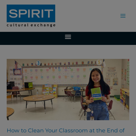
Skip
to
content
Page
Page
Page
Page
Page
Page
How to Clean Your Classroom at the End of