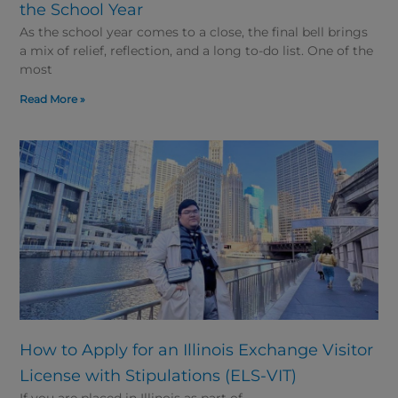
the School Year
As the school year comes to a close, the final bell brings
a mix of relief, reflection, and a long to-do list. One of the
most
Read More »
How to Apply for an Illinois Exchange Visitor
License with Stipulations (ELS-VIT)
If you are placed in Illinois as part of