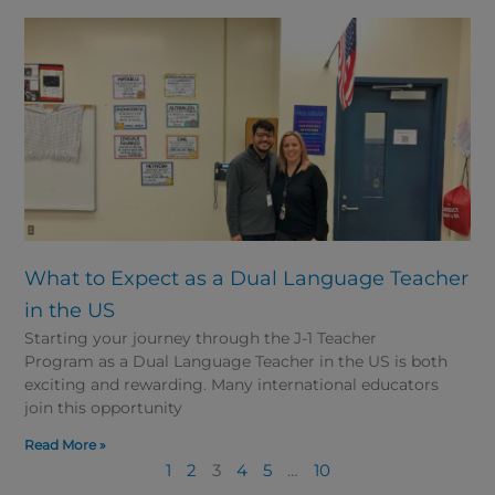
What to Expect as a Dual Language Teacher
in the US
Starting your journey through the J-1 Teacher
Program as a Dual Language Teacher in the US is both
exciting and rewarding. Many international educators
join this opportunity
Read More »
1
2
3
4
5
…
10