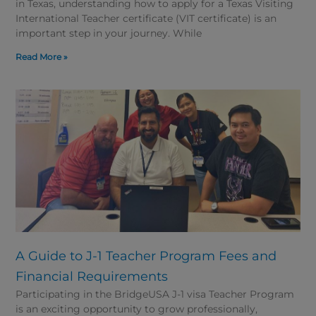
in Texas, understanding how to apply for a Texas Visiting
International Teacher certificate (VIT certificate) is an
important step in your journey. While
Read More »
A Guide to J-1 Teacher Program Fees and
Financial Requirements
Participating in the BridgeUSA J-1 visa Teacher Program
is an exciting opportunity to grow professionally,