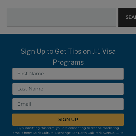
Search
SEA
Sign Up to Get Tips on J-1 Visa
Programs
First
Name
Last
Name
Email
SIGN UP
By submitting this form, you are consenting to receive marketing
emails from: Spirit Cultural Exchange, 137 North Oak Park Avenue, Suite