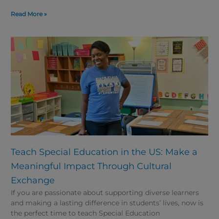
Read More »
Teach Special Education in the US: Make a
Meaningful Impact Through Cultural
Exchange
If you are passionate about supporting diverse learners
and making a lasting difference in students’ lives, now is
the perfect time to teach Special Education